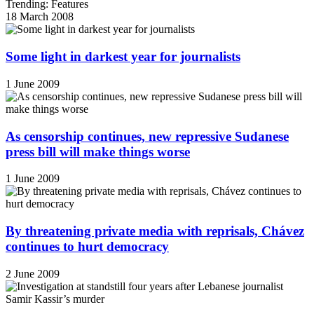
Trending: Features
18 March 2008
Some light in darkest year for journalists
1 June 2009
As censorship continues, new repressive Sudanese
press bill will make things worse
1 June 2009
By threatening private media with reprisals, Chávez
continues to hurt democracy
2 June 2009