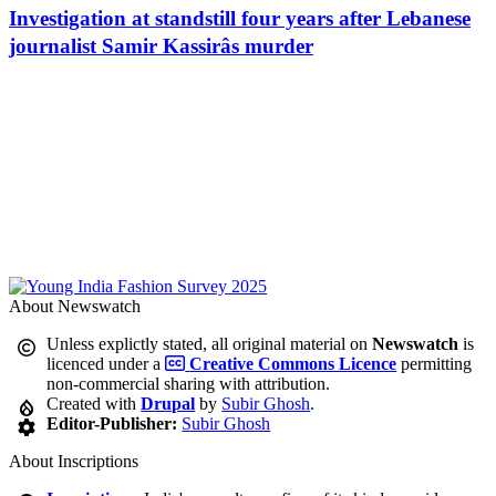
Investigation at standstill four years after Lebanese
journalist Samir Kassirâs murder
About Newswatch
Unless explictly stated, all original material on
Newswatch
is
licenced under a
Creative Commons Licence
permitting
non-commercial sharing with attribution.
Created with
Drupal
by
Subir Ghosh
.
Editor-Publisher:
Subir Ghosh
About Inscriptions