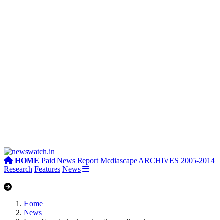
HOME
Paid News Report
Mediascape
ARCHIVES 2005-2014
Research
Features
News
Home
News