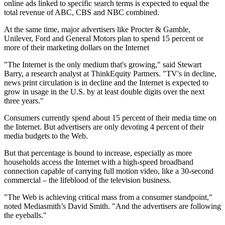
online ads linked to specific search terms is expected to equal the
total revenue of ABC, CBS and NBC combined.
At the same time, major advertisers like Procter & Gamble,
Unilever, Ford and General Motors plan to spend 15 percent or
more of their marketing dollars on the Internet
"The Internet is the only medium that's growing," said Stewart
Barry, a research analyst at ThinkEquity Partners. "TV's in decline,
news print circulation is in decline and the Internet is expected to
grow in usage in the U.S. by at least double digits over the next
three years."
Consumers currently spend about 15 percent of their media time on
the Internet. But advertisers are only devoting 4 percent of their
media budgets to the Web.
But that percentage is bound to increase, especially as more
households access the Internet with a high-speed broadband
connection capable of carrying full motion video, like a 30-second
commercial – the lifeblood of the television business.
"The Web is achieving critical mass from a consumer standpoint,"
noted Mediasmith’s David Smith. "And the advertisers are following
the eyeballs."