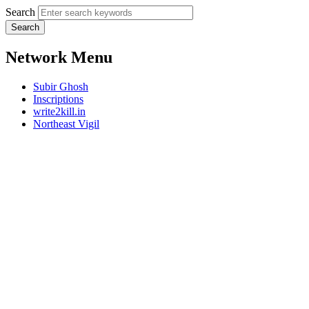
Search
Network Menu
Subir Ghosh
Inscriptions
write2kill.in
Northeast Vigil