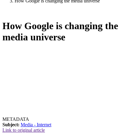
How Google is changing the media universe
How Google is changing the
media universe
METADATA
Subject:
Media - Internet
Link to original article