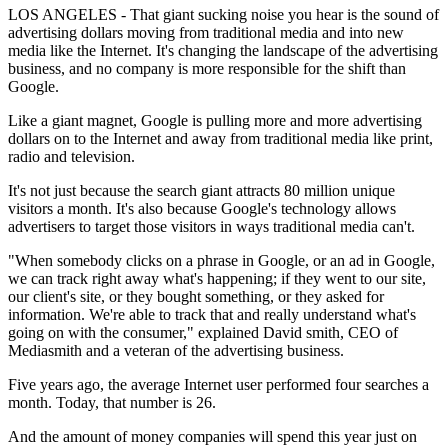
LOS ANGELES - That giant sucking noise you hear is the sound of
advertising dollars moving from traditional media and into new
media like the Internet. It's changing the landscape of the advertising
business, and no company is more responsible for the shift than
Google.
Like a giant magnet, Google is pulling more and more advertising
dollars on to the Internet and away from traditional media like print,
radio and television.
It's not just because the search giant attracts 80 million unique
visitors a month. It's also because Google's technology allows
advertisers to target those visitors in ways traditional media can't.
"When somebody clicks on a phrase in Google, or an ad in Google,
we can track right away what's happening; if they went to our site,
our client's site, or they bought something, or they asked for
information. We're able to track that and really understand what's
going on with the consumer," explained David smith, CEO of
Mediasmith and a veteran of the advertising business.
Five years ago, the average Internet user performed four searches a
month. Today, that number is 26.
And the amount of money companies will spend this year just on