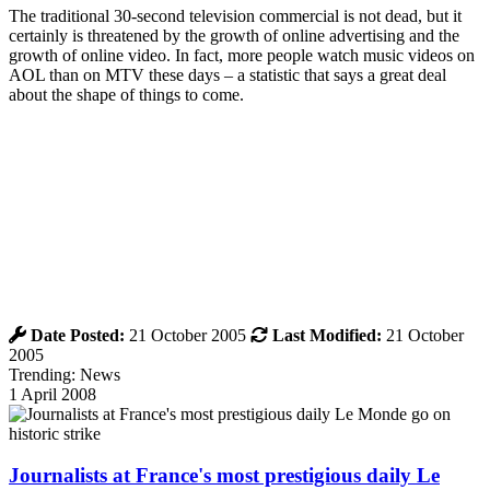
The traditional 30-second television commercial is not dead, but it
certainly is threatened by the growth of online advertising and the
growth of online video. In fact, more people watch music videos on
AOL than on MTV these days – a statistic that says a great deal
about the shape of things to come.
Date Posted:
21 October 2005
Last Modified:
21 October
2005
Trending: News
1 April 2008
Journalists at France's most prestigious daily Le