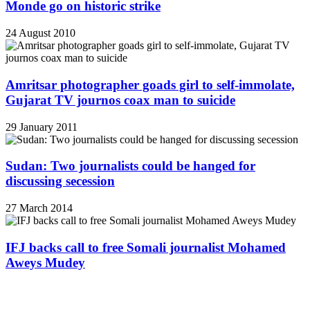
Monde go on historic strike
24 August 2010
Amritsar photographer goads girl to self-immolate,
Gujarat TV journos coax man to suicide
29 January 2011
Sudan: Two journalists could be hanged for
discussing secession
27 March 2014
IFJ backs call to free Somali journalist Mohamed
Aweys Mudey