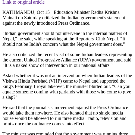
Link to original article
KATHMANDU, Oct 15 - Education Minister Radha Krishna
Mainali on Saturday criticized the Indian government's statement
against the newly introduced Press Ordinance.
"Indian government should not intervene in the internal matters of
Nepal," he said, while speaking at the Reporters' Club Nepal. "It
should not be India's concern what the Nepal government does."
He also criticized the recent visit of some Indian leaders representing
the current United Progressive Alliance (UPA) government and said,
"It is a naked show of intervention in our national affairs."
Asked whether it was not an intervention when Indian leaders of the
Vishwa Hindu Parishad (VHP) came to Nepal and supported the
king's February 1 royal takeover, the minister blurted out, "Can you
equate someone coming with garlands with those who come to give
a slap?"
He said that the journalists' movement against the Press Ordinance
would take them nowhere. He also iterated that no single media
house would be allowed to run three media - radio, television and
print - once the ordinance comes into effect.
The minister was reminded that the government was running three