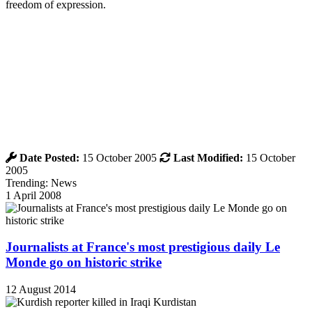
freedom of expression.
Date Posted:
15 October 2005
Last Modified:
15 October
2005
Trending: News
1 April 2008
Journalists at France's most prestigious daily Le
Monde go on historic strike
12 August 2014