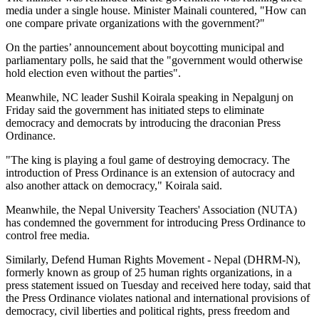
media under a single house. Minister Mainali countered, "How can
one compare private organizations with the government?"
On the parties’ announcement about boycotting municipal and
parliamentary polls, he said that the "government would otherwise
hold election even without the parties".
Meanwhile, NC leader Sushil Koirala speaking in Nepalgunj on
Friday said the government has initiated steps to eliminate
democracy and democrats by introducing the draconian Press
Ordinance.
"The king is playing a foul game of destroying democracy. The
introduction of Press Ordinance is an extension of autocracy and
also another attack on democracy," Koirala said.
Meanwhile, the Nepal University Teachers' Association (NUTA)
has condemned the government for introducing Press Ordinance to
control free media.
Similarly, Defend Human Rights Movement - Nepal (DHRM-N),
formerly known as group of 25 human rights organizations, in a
press statement issued on Tuesday and received here today, said that
the Press Ordinance violates national and international provisions of
democracy, civil liberties and political rights, press freedom and