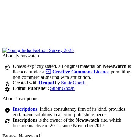
About Newswatch
Unless explictly stated, all original material on
Newswatch
is
licenced under a
Creative Commons Licence
permitting
non-commercial sharing with attribution.
Created with
Drupal
by
Subir Ghosh
.
Editor-Publisher:
Subir Ghosh
About Inscriptions
Inscriptions
, India's consultancy firm of its kind, provides
end-to-end solutions to all your publishing needs.
Inscriptions
is the owner of the
Newswatch
site, which
became inactive in 2011, since November 2017.
Browse Newswatch