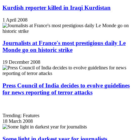
Kurdish reporter killed in Iraqi Kurdistan
1 April 2008
Journalists at France's most prestigious daily Le
Monde go on historic strike
19 December 2008
Press Council of India decides to evolve guidelines
for news reporting of terror attacks
Trending: Features
18 March 2008
Some light in darkest year for journalists