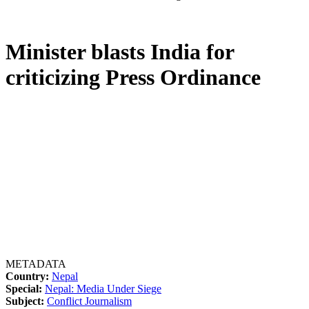
Minister blasts India for
criticizing Press Ordinance
METADATA
Country:
Nepal
Special:
Nepal: Media Under Siege
Subject:
Conflict Journalism