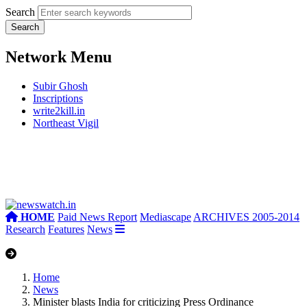
Search
Network Menu
Subir Ghosh
Inscriptions
write2kill.in
Northeast Vigil
HOME
Paid News Report
Mediascape
ARCHIVES 2005-2014
Research
Features
News
Home
News
Minister blasts India for criticizing Press Ordinance