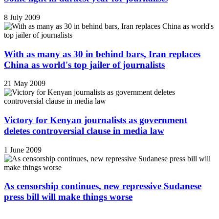
8 July 2009
With as many as 30 in behind bars, Iran replaces
China as world's top jailer of journalists
21 May 2009
Victory for Kenyan journalists as government
deletes controversial clause in media law
1 June 2009
As censorship continues, new repressive Sudanese
press bill will make things worse