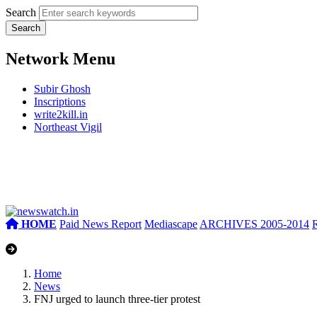
Search
Network Menu
Subir Ghosh
Inscriptions
write2kill.in
Northeast Vigil
HOME
Paid News Report
Mediascape
ARCHIVES 2005-2014
Home
News
FNJ urged to launch three-tier protest