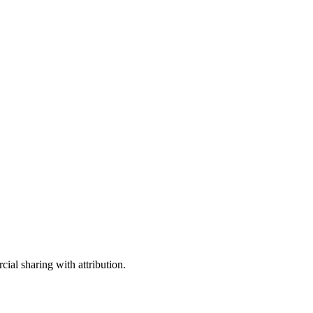
ial sharing with attribution.