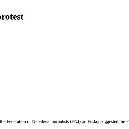
rotest
Federation of Nepalese Journalists (FNJ) on Friday suggested the FNJ 