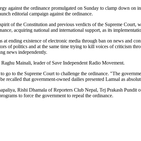
rategy against the ordinance promulgated on Sunday to clamp down on in
launch editorial campaign against the ordinance.
pirit of the Constitution and previous verdicts of the Supreme Court, we
inance, acquiring national and international support, as its implementati
 at ending existence of electronic media through ban on news and contro
ctors of politics and at the same time trying to kill voices of criticism 
hing news independently.
aid Raghu Mainali, leader of Save Independent Radio Movement.
 to go to the Supreme Court to challenge the ordinance. "The governm
 be recalled that government-owned dailies presented Lamsal as absolu
aliya, Rishi Dhamala of Reporters Club Nepal, Tej Prakash Pundit 
 programs to force the government to repeal the ordinance.