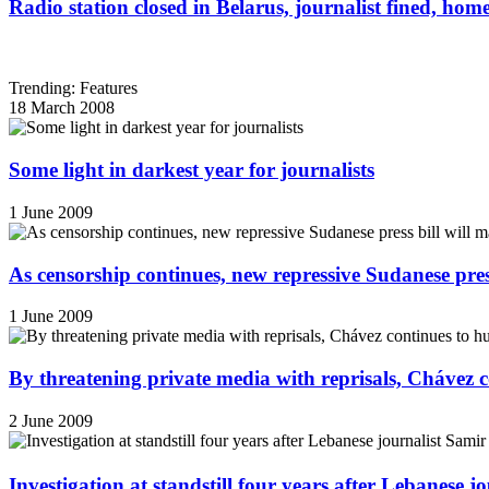
Radio station closed in Belarus, journalist fined, hom
Trending: Features
18 March 2008
Some light in darkest year for journalists
1 June 2009
As censorship continues, new repressive Sudanese pres
1 June 2009
By threatening private media with reprisals, Chávez 
2 June 2009
Investigation at standstill four years after Lebanese j