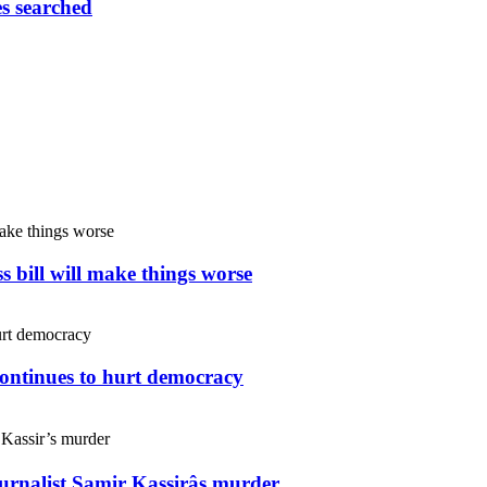
es searched
s bill will make things worse
continues to hurt democracy
ournalist Samir Kassirâs murder