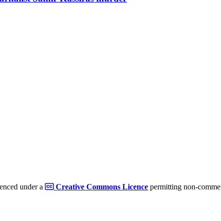
cenced under a
Creative Commons Licence
permitting non-commerc