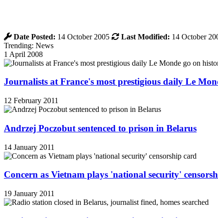
Date Posted:
14 October 2005
Last Modified:
14 October 20
Trending: News
1 April 2008
Journalists at France's most prestigious daily Le Mond
12 February 2011
Andrzej Poczobut sentenced to prison in Belarus
14 January 2011
Concern as Vietnam plays 'national security' censorsh
19 January 2011