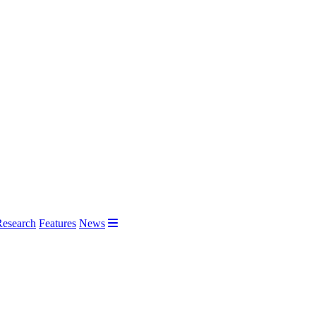
Research
Features
News