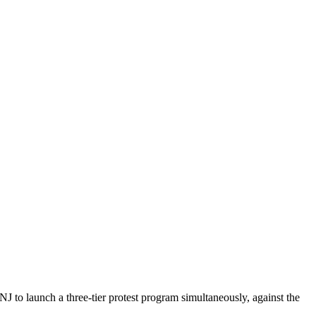
to launch a three-tier protest program simultaneously, against the