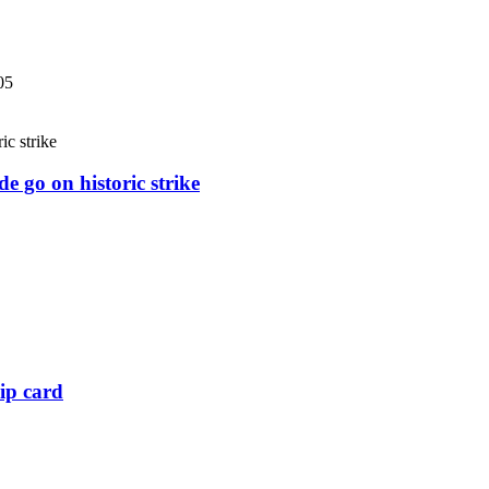
05
e go on historic strike
ip card