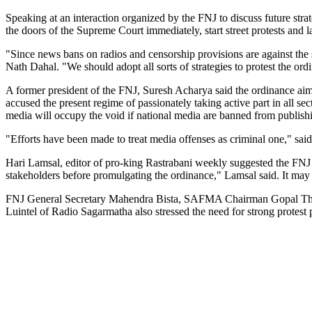
Speaking at an interaction organized by the FNJ to discuss future st
the doors of the Supreme Court immediately, start street protests and 
"Since news bans on radios and censorship provisions are against the s
Nath Dahal. "We should adopt all sorts of strategies to protest the ord
A former president of the FNJ, Suresh Acharya said the ordinance aims
accused the present regime of passionately taking active part in all se
media will occupy the void if national media are banned from publis
"Efforts have been made to treat media offenses as criminal one," s
Hari Lamsal, editor of pro-king Rastrabani weekly suggested the FNJ
stakeholders before promulgating the ordinance," Lamsal said. It may
FNJ General Secretary Mahendra Bista, SAFMA Chairman Gopal Thap
Luintel of Radio Sagarmatha also stressed the need for strong protest