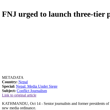
FNJ urged to launch three-tier p
METADATA
Country:
Nepal
Special:
Nepal: Media Under Siege
Subject:
Conflict Journalism
Link to original article
KATHMANDU, Oct 14 - Senior journalists and former presidents of the 
new media ordinance.