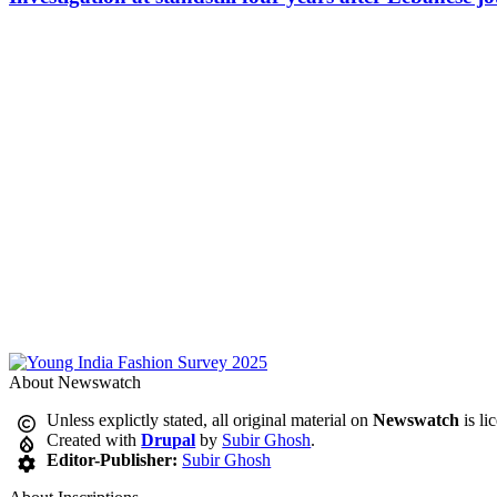
About Newswatch
Unless explictly stated, all original material on
Newswatch
is li
Created with
Drupal
by
Subir Ghosh
.
Editor-Publisher:
Subir Ghosh