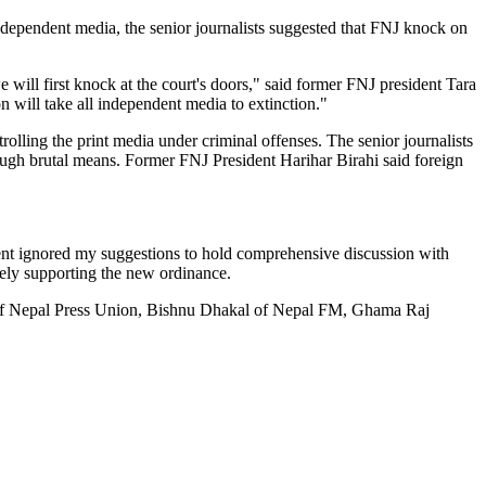
dependent media, the senior journalists suggested that FNJ knock on
 will first knock at the court's doors," said former FNJ president Tara
on will take all independent media to extinction."
lling the print media under criminal offenses. The senior journalists
through brutal means. Former FNJ President Harihar Birahi said foreign
ent ignored my suggestions to hold comprehensive discussion with
tely supporting the new ordinance.
of Nepal Press Union, Bishnu Dhakal of Nepal FM, Ghama Raj