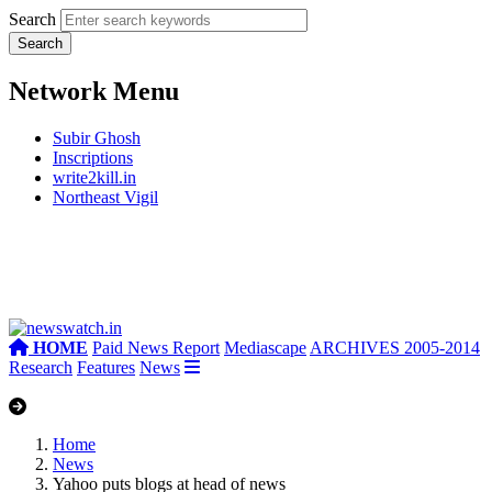
Search
Network Menu
Subir Ghosh
Inscriptions
write2kill.in
Northeast Vigil
HOME
Paid News Report
Mediascape
ARCHIVES 2005-2014
Research
Features
News
Home
News
Yahoo puts blogs at head of news