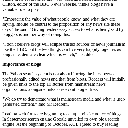
Clifton, editor of the BBC News website, thinks blogs have a
valuable role to play.
"Embracing the value of what people know, and what they are
saying, should be central to the proposition of any news site these
days," he said. "Giving readers easy access to what is being said by
bloggers is another way of doing this.
"I don't believe blogs will eclipse trusted sources of news journalism
like the BBC, but the two things can live very happily together, as
long as readers are clear which is which," he added.
Importance of blogs
The Yahoo search system is not about blurring the lines between
professionally edited news and that from blogs. Readers will initially
be given links to the top 10 stories from mainstream news
organisations, alongside links to relevant blog entries.
"We do try to demarcate what is mainstream media and what is user-
generated content," said Mr Redfern.
Leading web firms are beginning to sit up and take notice of blogs.
In September search engine Google unveiled its own blog search
engine. At the beginning of October, AOL agreed to buy leading