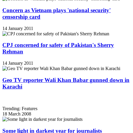
Concern as Vietnam plays 'national security'
censorship card
14 January 2011
CPJ concerned for safety of Pakistan's Sherry
Rehman
14 January 2011
Geo TV reporter Wali Khan Babar gunned down in
Karachi
Trending: Features
18 March 2008
Some light in darkest year for journalists