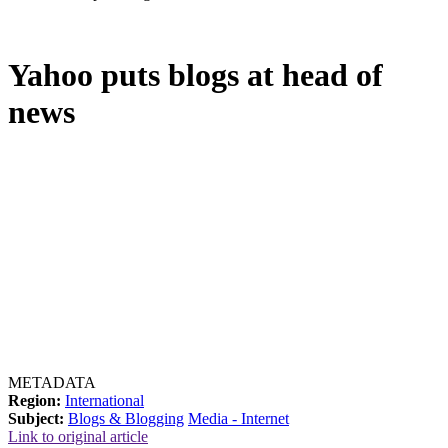
Yahoo puts blogs at head of
news
METADATA
Region:
International
Subject:
Blogs & Blogging
Media - Internet
Link to original article