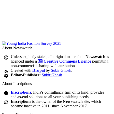
About Newswatch
Unless explictly stated, all original material on
Newswatch
is
licenced under a
Creative Commons Licence
permitting
non-commercial sharing with attribution.
Created with
Drupal
by
Subir Ghosh
.
Editor-Publisher:
Subir Ghosh
About Inscriptions
Inscriptions
, India's consultancy firm of its kind, provides
end-to-end solutions to all your publishing needs.
Inscriptions
is the owner of the
Newswatch
site, which
became inactive in 2011, since November 2017.