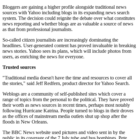
Bloggers are gaining a higher profile alongside traditional news
sources with Yahoo including blogs in its expanding news search
system. The decision could reignite the debate over what constitutes
news reporting and whether blogs are as valuable a source of news
as that from professional journalists.
So-called citizen journalists are increasingly dominating the
headlines. User-generated content has proved invaluable in breaking
news stories. Yahoo sees its plans, which will include photos from
users, as enriching the news for everyone.
Trusted sources
"Traditional media doesn't have the time and resources to cover all
the stories," said Jeff Redfern, product director for Yahoo Search.
Weblogs are a community of self-published sites which cover a
range of topics from the personal to the political. They have proved
their worth as news sources in recent times, perhaps most notably
following Hurricane Katrina. People turned to blogs in their droves
as the offices of mainstream media outlets shut up shop after the
floods in New Orleans.
The BBC News website used pictures and video sent in by the
public in its coverage of the 7 July tube and bus bombings. Pete