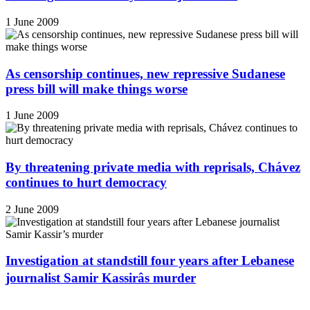
1 June 2009
As censorship continues, new repressive Sudanese
press bill will make things worse
1 June 2009
By threatening private media with reprisals, Chávez
continues to hurt democracy
2 June 2009
Investigation at standstill four years after Lebanese
journalist Samir Kassirâs murder