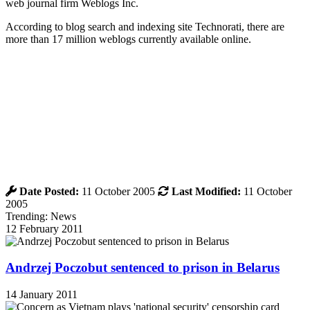
web journal firm Weblogs Inc.
According to blog search and indexing site Technorati, there are
more than 17 million weblogs currently available online.
Date Posted:
11 October 2005
Last Modified:
11 October
2005
Trending: News
12 February 2011
Andrzej Poczobut sentenced to prison in Belarus
14 January 2011