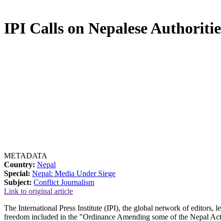
IPI Calls on Nepalese Authorit
METADATA
Country:
Nepal
Special:
Nepal: Media Under Siege
Subject:
Conflict Journalism
Link to original article
The International Press Institute (IPI), the global network of editors, 
freedom included in the "Ordinance Amending some of the Nepal Act