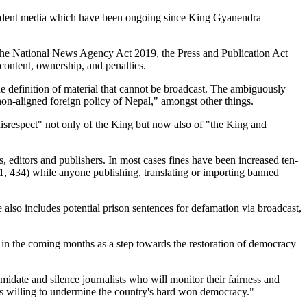
independent media which have been ongoing since King Gyanendra
the National News Agency Act 2019, the Press and Publication Act
content, ownership, and penalties.
e definition of material that cannot be broadcast. The ambiguously
 non-aligned foreign policy of Nepal," amongst other things.
 disrespect" not only of the King but now also of "the King and
sts, editors and publishers. In most cases fines have been increased ten-
 434) while anyone publishing, translating or importing banned
e also includes potential prison sentences for defamation via broadcast,
 in the coming months as a step towards the restoration of democracy
imidate and silence journalists who will monitor their fairness and
g is willing to undermine the country's hard won democracy."