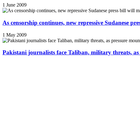
1 June 2009
As censorship continues, new repressive Sudanese pres
1 May 2009
Pakistani journalists face Taliban, military threats, a