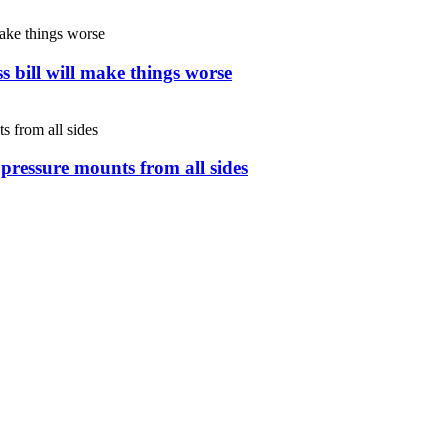
s bill will make things worse
s pressure mounts from all sides