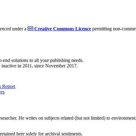
cenced under a
Creative Commons Licence
permitting non-commerc
to-end solutions to all your publishing needs.
 inactive in 2011, since November 2017.
 Report
ves
earcher. He writes on subjects related (but not limited) to environment, 
retained here solely for archival sentiments.