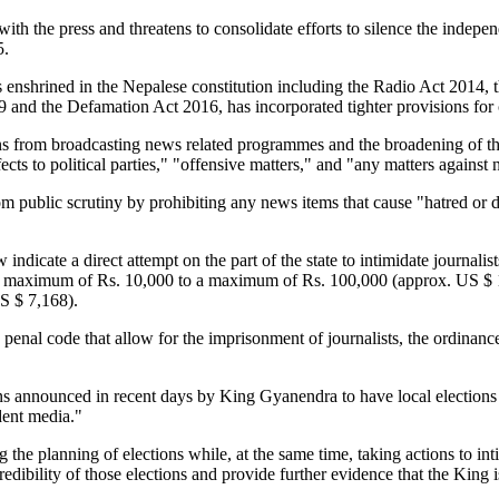
fere with the press and threatens to consolidate efforts to silence the 
5.
enshrined in the Nepalese constitution including the Radio Act 2014, 
 and the Defamation Act 2016, has incorporated tighter provisions for 
ons from broadcasting news related programmes and the broadening of th
cts to political parties," "offensive matters," and "any matters against
from public scrutiny by prohibiting any news items that cause "hatred or
w indicate a direct attempt on the part of the state to intimidate journali
 a maximum of Rs. 10,000 to a maximum of Rs. 100,000 (approx. US $ 1,
S $ 7,168).
 penal code that allow for the imprisonment of journalists, the ordinanc
ans announced in recent days by King Gyanendra to have local elections
dent media."
the planning of elections while, at the same time, taking actions to int
redibility of those elections and provide further evidence that the Kin