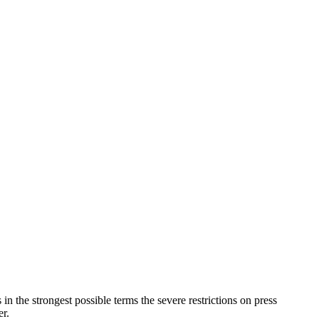
in the strongest possible terms the severe restrictions on press
r.