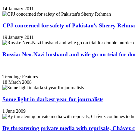
14 January 2011
CPJ concerned for safety of Pakistan's Sherry Rehm
19 January 2011
Russia: Neo-Nazi husband and wife go on trial for do
Trending: Features
18 March 2008
Some light in darkest year for journalists
1 June 2009
By threatening private media with reprisals, Chávez 