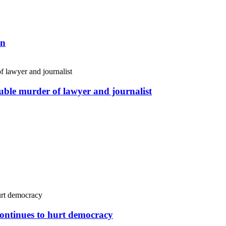
an
uble murder of lawyer and journalist
continues to hurt democracy