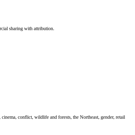
ial sharing with attribution.
cinema, conflict, wildlife and forests, the Northeast, gender, retail