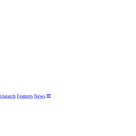
Research
Features
News