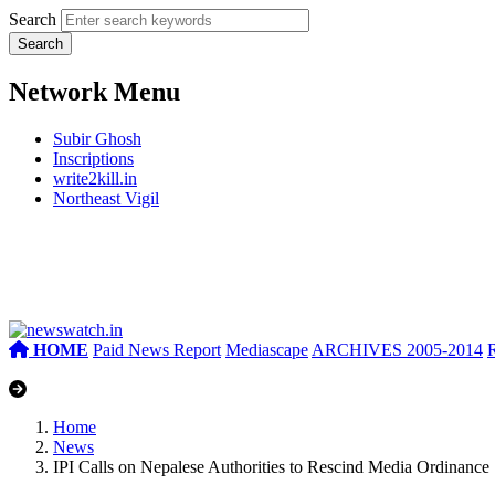
Search
Network Menu
Subir Ghosh
Inscriptions
write2kill.in
Northeast Vigil
HOME
Paid News Report
Mediascape
ARCHIVES 2005-2014
Home
News
IPI Calls on Nepalese Authorities to Rescind Media Ordinance