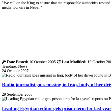
"We call on the King to ensure that the responsible authorities rescind
media workers in Nepal."
Date Posted:
10 October 2005
Last Modified:
10 October 20
Trending: News
24 October 2007
Radio journalist goes missing in Iraq, body of her d
29 September 2008
Leading Egyptian editor gets prison term for last yea