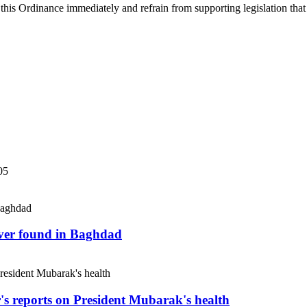
 this Ordinance immediately and refrain from supporting legislation that 
05
river found in Baghdad
r's reports on President Mubarak's health