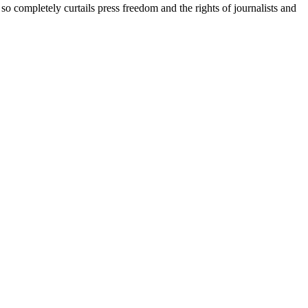
so completely curtails press freedom and the rights of journalists and