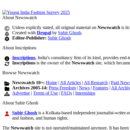
About Newswatch
Unless explictly stated, all original material on
Newswatch
is li
Created with
Drupal
by
Subir Ghosh
.
Editor-Publisher:
Subir Ghosh
About Inscriptions
Inscriptions
, India's consultancy firm of its kind, provides end-
Inscriptions
is the owner of the
Newswatch
site, which became
Browse Newswatch
Newswatch 10+:
Home
|
All Articles
|
All Research
|
Paid News
Archives 2005-14:
Press Freedom
|
News
|
Features
|
All Archi
Advertise
|
Terms of Use
|
FAQs
|
Internships
About Subir Ghosh
Subir Ghosh
is a Kolkata-based independent journalist-writer-res
and fashion, and human rights.
The
Newswatch
site is not operated/maintained anymore. It has been 