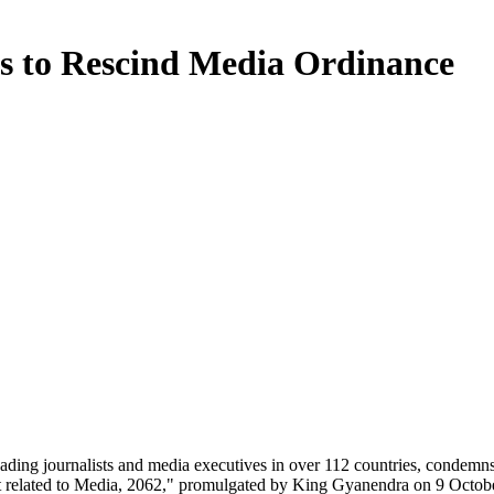
ies to Rescind Media Ordinance
leading journalists and media executives in over 112 countries, condemns 
 related to Media, 2062," promulgated by King Gyanendra on 9 Octobe