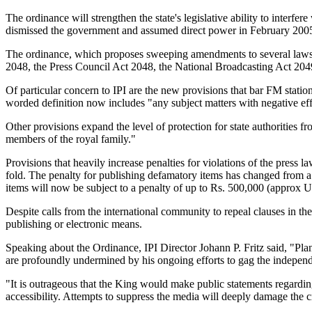
The ordinance will strengthen the state's legislative ability to inter
dismissed the government and assumed direct power in February 200
The ordinance, which proposes sweeping amendments to several laws 
2048, the Press Council Act 2048, the National Broadcasting Act 2049
Of particular concern to IPI are the new provisions that bar FM stati
worded definition now includes "any subject matters with negative effe
Other provisions expand the level of protection for state authorities 
members of the royal family."
Provisions that heavily increase penalties for violations of the press la
fold. The penalty for publishing defamatory items has changed from
items will now be subject to a penalty of up to Rs. 500,000 (approx U
Despite calls from the international community to repeal clauses in the
publishing or electronic means.
Speaking about the Ordinance, IPI Director Johann P. Fritz said, "Pl
are profoundly undermined by his ongoing efforts to gag the indepen
"It is outrageous that the King would make public statements regarding 
accessibility. Attempts to suppress the media will deeply damage the c