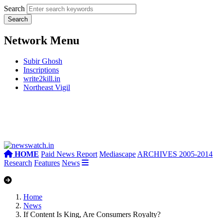
Search
Network Menu
Subir Ghosh
Inscriptions
write2kill.in
Northeast Vigil
HOME
Paid News Report
Mediascape
ARCHIVES 2005-2014
Research
Features
News
Home
News
If Content Is King, Are Consumers Royalty?