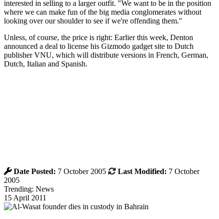
interested in selling to a larger outfit. "We want to be in the position
where we can make fun of the big media conglomerates without
looking over our shoulder to see if we're offending them."
Unless, of course, the price is right: Earlier this week, Denton
announced a deal to license his Gizmodo gadget site to Dutch
publisher VNU, which will distribute versions in French, German,
Dutch, Italian and Spanish.
Date Posted:
7 October 2005
Last Modified:
7 October
2005
Trending: News
15 April 2011