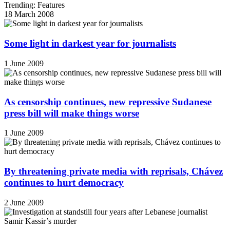
Trending: Features
18 March 2008
Some light in darkest year for journalists
1 June 2009
As censorship continues, new repressive Sudanese
press bill will make things worse
1 June 2009
By threatening private media with reprisals, Chávez
continues to hurt democracy
2 June 2009