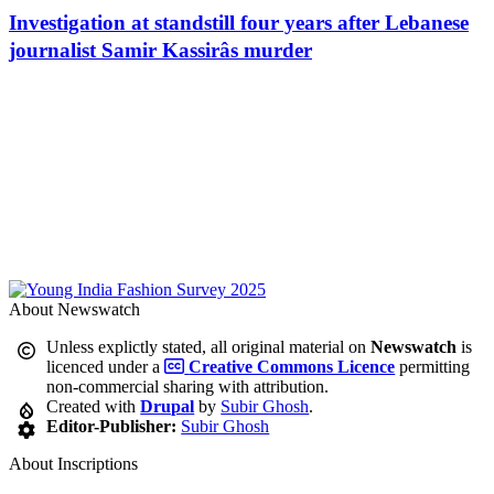
Investigation at standstill four years after Lebanese
journalist Samir Kassirâs murder
About Newswatch
Unless explictly stated, all original material on
Newswatch
is
licenced under a
Creative Commons Licence
permitting
non-commercial sharing with attribution.
Created with
Drupal
by
Subir Ghosh
.
Editor-Publisher:
Subir Ghosh
About Inscriptions