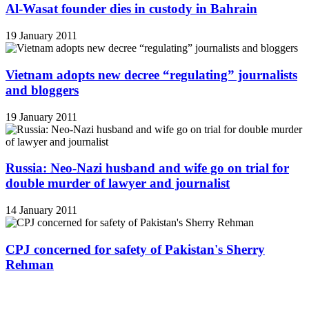
Al-Wasat founder dies in custody in Bahrain
19 January 2011
Vietnam adopts new decree “regulating” journalists
and bloggers
19 January 2011
Russia: Neo-Nazi husband and wife go on trial for
double murder of lawyer and journalist
14 January 2011
CPJ concerned for safety of Pakistan's Sherry
Rehman