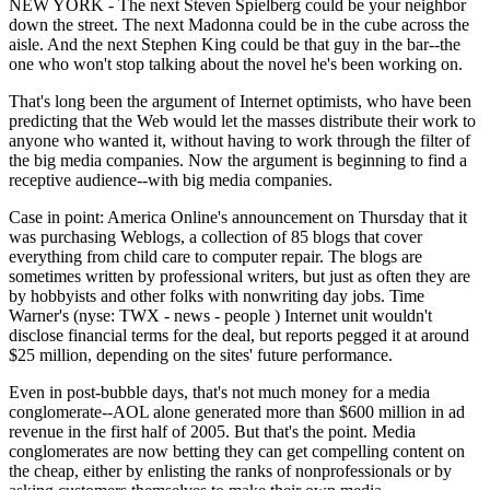
NEW YORK - The next Steven Spielberg could be your neighbor
down the street. The next Madonna could be in the cube across the
aisle. And the next Stephen King could be that guy in the bar--the
one who won't stop talking about the novel he's been working on.
That's long been the argument of Internet optimists, who have been
predicting that the Web would let the masses distribute their work to
anyone who wanted it, without having to work through the filter of
the big media companies. Now the argument is beginning to find a
receptive audience--with big media companies.
Case in point: America Online's announcement on Thursday that it
was purchasing Weblogs, a collection of 85 blogs that cover
everything from child care to computer repair. The blogs are
sometimes written by professional writers, but just as often they are
by hobbyists and other folks with nonwriting day jobs. Time
Warner's (nyse: TWX - news - people ) Internet unit wouldn't
disclose financial terms for the deal, but reports pegged it at around
$25 million, depending on the sites' future performance.
Even in post-bubble days, that's not much money for a media
conglomerate--AOL alone generated more than $600 million in ad
revenue in the first half of 2005. But that's the point. Media
conglomerates are now betting they can get compelling content on
the cheap, either by enlisting the ranks of nonprofessionals or by