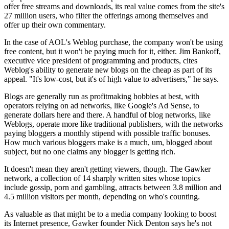
offer free streams and downloads, its real value comes from the site's
27 million users, who filter the offerings among themselves and
offer up their own commentary.
In the case of AOL's Weblog purchase, the company won't be using
free content, but it won't be paying much for it, either. Jim Bankoff,
executive vice president of programming and products, cites
Weblog's ability to generate new blogs on the cheap as part of its
appeal. "It's low-cost, but it's of high value to advertisers," he says.
Blogs are generally run as profitmaking hobbies at best, with
operators relying on ad networks, like Google's Ad Sense, to
generate dollars here and there. A handful of blog networks, like
Weblogs, operate more like traditional publishers, with the networks
paying bloggers a monthly stipend with possible traffic bonuses.
How much various bloggers make is a much, um, blogged about
subject, but no one claims any blogger is getting rich.
It doesn't mean they aren't getting viewers, though. The Gawker
network, a collection of 14 sharply written sites whose topics
include gossip, porn and gambling, attracts between 3.8 million and
4.5 million visitors per month, depending on who's counting.
As valuable as that might be to a media company looking to boost
its Internet presence, Gawker founder Nick Denton says he's not