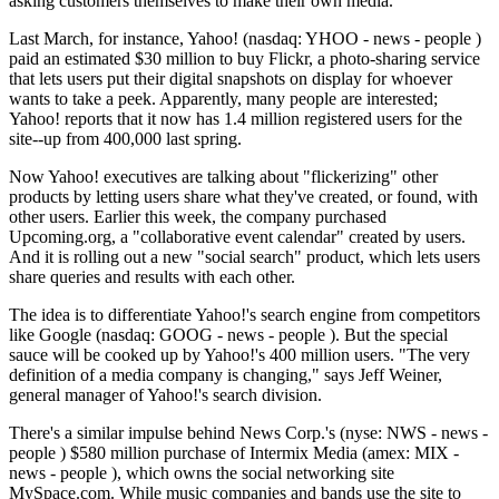
asking customers themselves to make their own media.
Last March, for instance, Yahoo! (nasdaq: YHOO - news - people )
paid an estimated $30 million to buy Flickr, a photo-sharing service
that lets users put their digital snapshots on display for whoever
wants to take a peek. Apparently, many people are interested;
Yahoo! reports that it now has 1.4 million registered users for the
site--up from 400,000 last spring.
Now Yahoo! executives are talking about "flickerizing" other
products by letting users share what they've created, or found, with
other users. Earlier this week, the company purchased
Upcoming.org, a "collaborative event calendar" created by users.
And it is rolling out a new "social search" product, which lets users
share queries and results with each other.
The idea is to differentiate Yahoo!'s search engine from competitors
like Google (nasdaq: GOOG - news - people ). But the special
sauce will be cooked up by Yahoo!'s 400 million users. "The very
definition of a media company is changing," says Jeff Weiner,
general manager of Yahoo!'s search division.
There's a similar impulse behind News Corp.'s (nyse: NWS - news -
people ) $580 million purchase of Intermix Media (amex: MIX -
news - people ), which owns the social networking site
MySpace.com. While music companies and bands use the site to