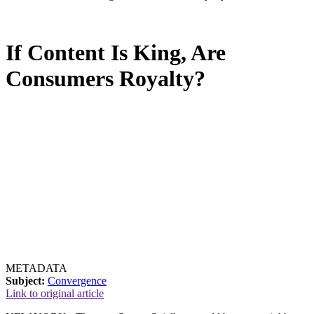
If Content Is King, Are
Consumers Royalty?
METADATA
Subject:
Convergence
Link to original article