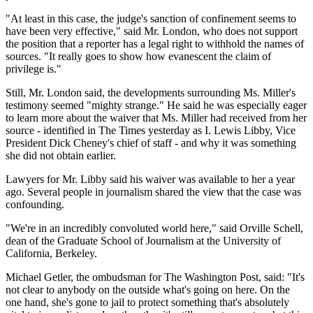
"At least in this case, the judge's sanction of confinement seems to
have been very effective," said Mr. London, who does not support
the position that a reporter has a legal right to withhold the names of
sources. "It really goes to show how evanescent the claim of
privilege is."
Still, Mr. London said, the developments surrounding Ms. Miller's
testimony seemed "mighty strange." He said he was especially eager
to learn more about the waiver that Ms. Miller had received from her
source - identified in The Times yesterday as I. Lewis Libby, Vice
President Dick Cheney's chief of staff - and why it was something
she did not obtain earlier.
Lawyers for Mr. Libby said his waiver was available to her a year
ago. Several people in journalism shared the view that the case was
confounding.
"We're in an incredibly convoluted world here," said Orville Schell,
dean of the Graduate School of Journalism at the University of
California, Berkeley.
Michael Getler, the ombudsman for The Washington Post, said: "It's
not clear to anybody on the outside what's going on here. On the
one hand, she's gone to jail to protect something that's absolutely