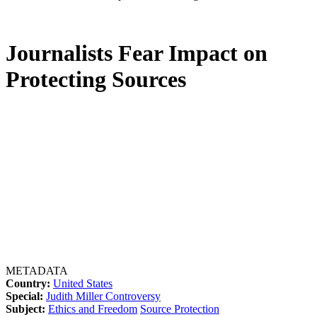
Journalists Fear Impact on
Protecting Sources
METADATA
Country:
United States
Special:
Judith Miller Controversy
Subject:
Ethics and Freedom
Source Protection