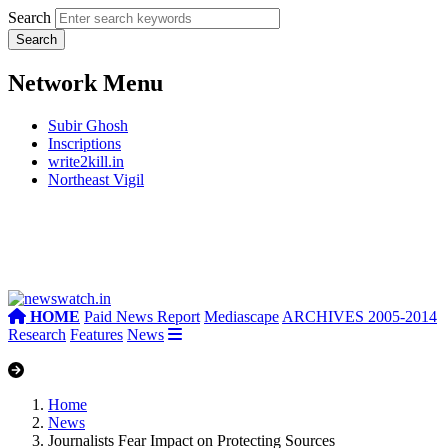
Search
Network Menu
Subir Ghosh
Inscriptions
write2kill.in
Northeast Vigil
HOME
Paid News Report
Mediascape
ARCHIVES 2005-2014
Research
Features
News
Home
News
Journalists Fear Impact on Protecting Sources