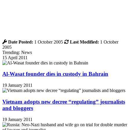
Date Posted:
1 October 2005
Last Modified:
1 October
2005
Trending: News
15 April 2011
Al-Wasat founder dies in custody in Bahrain
19 January 2011
Vietnam adopts new decree “regulating” journalists
and bloggers
19 January 2011