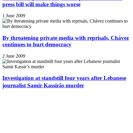
press bill will make things worse
1 June 2009
By threatening private media with reprisals, Chávez
continues to hurt democracy
2 June 2009
Investigation at standstill four years after Lebanese
journalist Samir Kassirâs murder