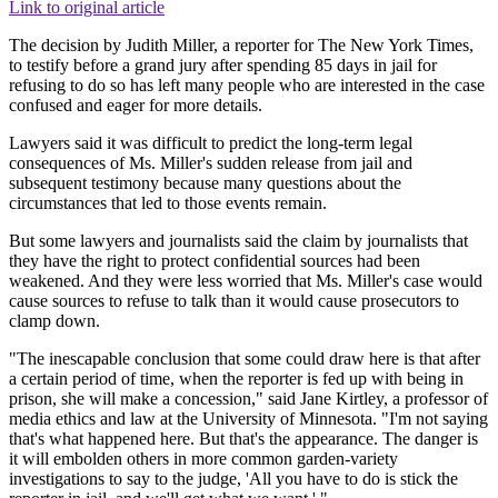
Link to original article
The decision by Judith Miller, a reporter for The New York Times,
to testify before a grand jury after spending 85 days in jail for
refusing to do so has left many people who are interested in the case
confused and eager for more details.
Lawyers said it was difficult to predict the long-term legal
consequences of Ms. Miller's sudden release from jail and
subsequent testimony because many questions about the
circumstances that led to those events remain.
But some lawyers and journalists said the claim by journalists that
they have the right to protect confidential sources had been
weakened. And they were less worried that Ms. Miller's case would
cause sources to refuse to talk than it would cause prosecutors to
clamp down.
"The inescapable conclusion that some could draw here is that after
a certain period of time, when the reporter is fed up with being in
prison, she will make a concession," said Jane Kirtley, a professor of
media ethics and law at the University of Minnesota. "I'm not saying
that's what happened here. But that's the appearance. The danger is
it will embolden others in more common garden-variety
investigations to say to the judge, 'All you have to do is stick the