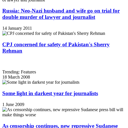
Russia: Neo-Nazi husband and wife go on trial for
double murder of lawyer and journalist
14 January 2011
CPJ concerned for safety of Pakistan's Sherry
Rehman
Trending: Features
18 March 2008
Some light in darkest year for journalists
1 June 2009
As censorship continues, new repressive Sudanese