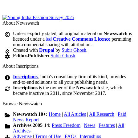
About Newswatch
Unless explictly stated, all original material on
Newswatch
is
licenced under a
Creative Commons Licence
permitting
non-commercial sharing with attribution.
Created with
Drupal
by
Subir Ghosh
.
Editor-Publisher:
Subir Ghosh
About Inscriptions
Inscriptions
, India's consultancy firm of its kind, provides
end-to-end solutions to all your publishing needs.
Inscriptions
is the owner of the
Newswatch
site, which
became inactive in 2011, since November 2017.
Browse Newswatch
Newswatch 10+:
Home
|
All Articles
|
All Research
|
Paid
News Report
Archives 2005-14:
Press Freedom
|
News
|
Features
|
All
Archives
Advertise
|
Terms of Use
|
FAQs
|
Internships