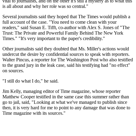
vital to journalists, and on the other it's still a mystery as to what this
is all about and why her role was so central."
Several journalists said they hoped that The Times would publish a
full account of the case. "You need to come clean with your
readers," said Susan E. Tifft, co-author with Alex S. Jones of "The
Trust: The Private and Powerful Family Behind The New York
Times." "It's very important to the paper's credibility."
Other journalists said they doubted that Ms. Miller's actions would
undercut the desire by confidential sources to speak with reporters.
Walter Pincus, a reporter for The Washington Post who also testified
to the grand jury in the leak case, said his testifying had "no effect"
on sources.
"I still do what I do," he said.
Jim Kelly, managing editor of Time magazine, whose reporter
Matthew Cooper testified in the same case this summer rather than
go to jail, said, "Looking at what we've managed to publish since
then, it is very hard for me to point to any damage that was done to
Time magazine with its sources."