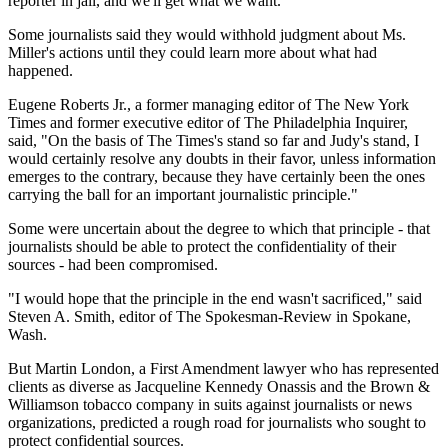
reporter in jail, and we'll get what we want.' "
Some journalists said they would withhold judgment about Ms.
Miller's actions until they could learn more about what had
happened.
Eugene Roberts Jr., a former managing editor of The New York
Times and former executive editor of The Philadelphia Inquirer,
said, "On the basis of The Times's stand so far and Judy's stand, I
would certainly resolve any doubts in their favor, unless information
emerges to the contrary, because they have certainly been the ones
carrying the ball for an important journalistic principle."
Some were uncertain about the degree to which that principle - that
journalists should be able to protect the confidentiality of their
sources - had been compromised.
"I would hope that the principle in the end wasn't sacrificed," said
Steven A. Smith, editor of The Spokesman-Review in Spokane,
Wash.
But Martin London, a First Amendment lawyer who has represented
clients as diverse as Jacqueline Kennedy Onassis and the Brown &
Williamson tobacco company in suits against journalists or news
organizations, predicted a rough road for journalists who sought to
protect confidential sources.