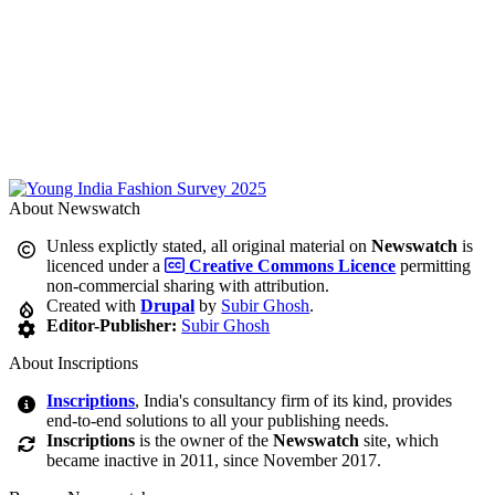
About Newswatch
Unless explictly stated, all original material on
Newswatch
is
licenced under a
Creative Commons Licence
permitting
non-commercial sharing with attribution.
Created with
Drupal
by
Subir Ghosh
.
Editor-Publisher:
Subir Ghosh
About Inscriptions
Inscriptions
, India's consultancy firm of its kind, provides
end-to-end solutions to all your publishing needs.
Inscriptions
is the owner of the
Newswatch
site, which
became inactive in 2011, since November 2017.