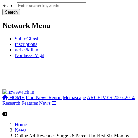
Search
Network Menu
Subir Ghosh
Inscriptions
write2kill.in
Northeast Vigil
HOME
Paid News Report
Mediascape
ARCHIVES 2005-2014
Research
Features
News
Home
News
Online Ad Revenues Surge 26 Percent In First Six Months