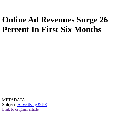
Online Ad Revenues Surge 26
Percent In First Six Months
METADATA
Subject:
Advertising & PR
Link to original article