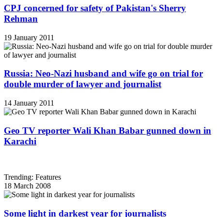
CPJ concerned for safety of Pakistan's Sherry
Rehman
19 January 2011
Russia: Neo-Nazi husband and wife go on trial for
double murder of lawyer and journalist
14 January 2011
Geo TV reporter Wali Khan Babar gunned down in
Karachi
Trending: Features
18 March 2008
Some light in darkest year for journalists