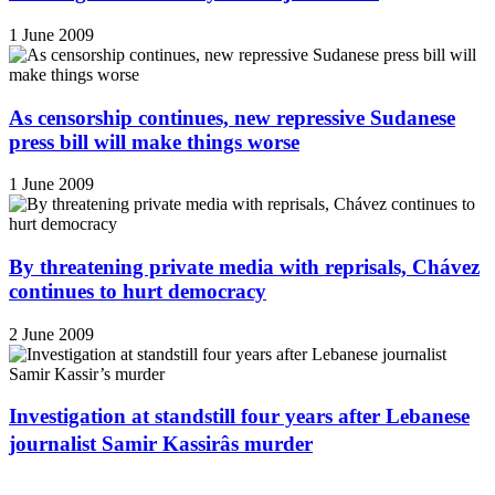
1 June 2009
As censorship continues, new repressive Sudanese
press bill will make things worse
1 June 2009
By threatening private media with reprisals, Chávez
continues to hurt democracy
2 June 2009
Investigation at standstill four years after Lebanese
journalist Samir Kassirâs murder