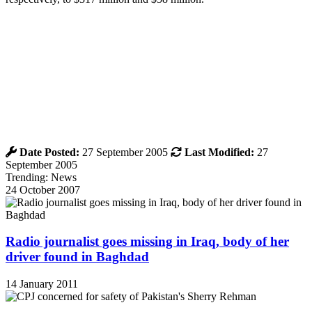
Date Posted:
27 September 2005
Last Modified:
27
September 2005
Trending: News
24 October 2007
Radio journalist goes missing in Iraq, body of her
driver found in Baghdad
14 January 2011