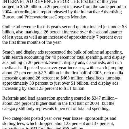
INTERNET AD REVENUES FOR THE first half of this year
surged to $5.8 billion--a 26 percent increase from the same period in
2004, according to a report released by the Interactive Advertising
Bureau and PricewaterhouseCoopers Monday.
Online ad revenue for this year's second quarter totaled just under $3
billion, also marking a 26 percent increase over the second quarter
of last year, as well as an increase of approximately 7 percent over
the first three months of the year.
Search and display ads represented the bulk of online ad spending,
with search accounting for 40 percent of total spending, and display
ads pulling in 20 percent. Search, display ads, classifieds, and rich
media ads all posted year-over-year increases, with search jumping
about 27 percent to $2.3 billion in the first half of 2005, rich media
increasing around 26 percent to $463 million, classifieds jumping
approximately 33 percent to just over $1 billion, and display ads
increasing by about 23 percent to $1.1 billion.
Referrals and lead generation spending soared to $347 million--
about 204 percent higher than in the first half of 2004--but the
category still only represents 6 percent of total ad spending.
Two categories posted year-over-year losses--sponsorships and
slotting fees, which dropped about 23 percent and 37 percent,
respectively, to $317 million and $58 million.