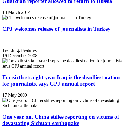
Guardian reporter allowed to return to Russia
13 March 2014
CPJ welcomes release of journalists in Turkey
Trending: Features
19 December 2008
For sixth straight year Iraq is the deadliest nation
for journalists, says CPJ annual report
17 May 2009
One year on, China stifles reporting on victims of
devastating Sichuan earthquake