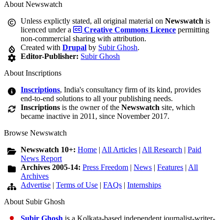
About Newswatch
Unless explictly stated, all original material on
Newswatch
is
licenced under a
Creative Commons Licence
permitting
non-commercial sharing with attribution.
Created with
Drupal
by
Subir Ghosh
.
Editor-Publisher:
Subir Ghosh
About Inscriptions
Inscriptions
, India's consultancy firm of its kind, provides
end-to-end solutions to all your publishing needs.
Inscriptions
is the owner of the
Newswatch
site, which
became inactive in 2011, since November 2017.
Browse Newswatch
Newswatch 10+:
Home
|
All Articles
|
All Research
|
Paid
News Report
Archives 2005-14:
Press Freedom
|
News
|
Features
|
All
Archives
Advertise
|
Terms of Use
|
FAQs
|
Internships
About Subir Ghosh
Subir Ghosh
is a Kolkata-based independent journalist-writer-