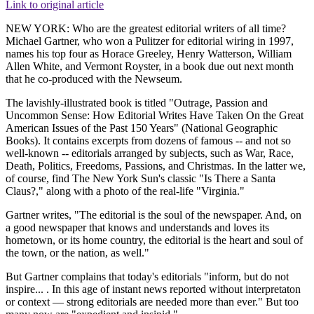
Link to original article
NEW YORK: Who are the greatest editorial writers of all time?
Michael Gartner, who won a Pulitzer for editorial wiring in 1997,
names his top four as Horace Greeley, Henry Watterson, William
Allen White, and Vermont Royster, in a book due out next month
that he co-produced with the Newseum.
The lavishly-illustrated book is titled "Outrage, Passion and
Uncommon Sense: How Editorial Writes Have Taken On the Great
American Issues of the Past 150 Years" (National Geographic
Books). It contains excerpts from dozens of famous -- and not so
well-known -- editorials arranged by subjects, such as War, Race,
Death, Politics, Freedoms, Passions, and Christmas. In the latter we,
of course, find The New York Sun's classic "Is There a Santa
Claus?," along with a photo of the real-life "Virginia."
Gartner writes, "The editorial is the soul of the newspaper. And, on
a good newspaper that knows and understands and loves its
hometown, or its home country, the editorial is the heart and soul of
the town, or the nation, as well."
But Gartner complains that today's editorials "inform, but do not
inspire... . In this age of instant news reported without interpretaton
or context — strong editorials are needed more than ever." But too