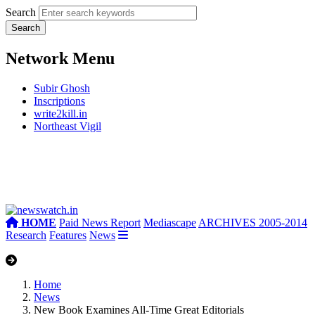
Search
Network Menu
Subir Ghosh
Inscriptions
write2kill.in
Northeast Vigil
HOME
Paid News Report
Mediascape
ARCHIVES 2005-2014
Research
Features
News
Home
News
New Book Examines All-Time Great Editorials