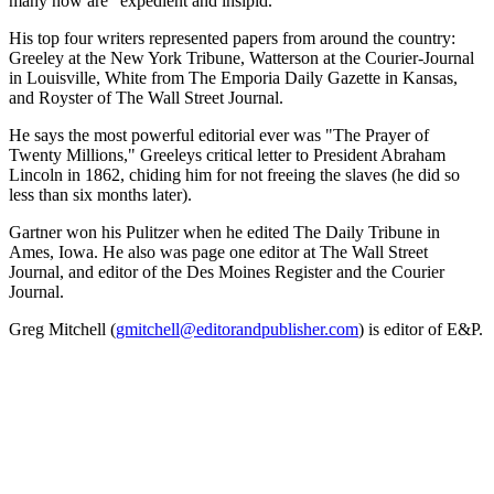
many now are "expedient and insipid."
His top four writers represented papers from around the country:
Greeley at the New York Tribune, Watterson at the Courier-Journal
in Louisville, White from The Emporia Daily Gazette in Kansas,
and Royster of The Wall Street Journal.
He says the most powerful editorial ever was "The Prayer of
Twenty Millions," Greeleys critical letter to President Abraham
Lincoln in 1862, chiding him for not freeing the slaves (he did so
less than six months later).
Gartner won his Pulitzer when he edited The Daily Tribune in
Ames, Iowa. He also was page one editor at The Wall Street
Journal, and editor of the Des Moines Register and the Courier
Journal.
Greg Mitchell (
gmitchell@editorandpublisher.com
) is editor of E&P.