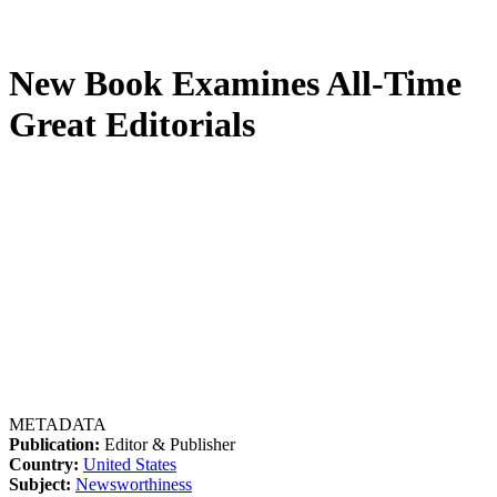
New Book Examines All-Time
Great Editorials
METADATA
Publication:
Editor & Publisher
Country:
United States
Subject:
Newsworthiness