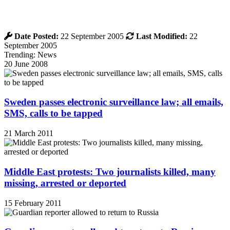
Date Posted:
22 September 2005
Last Modified:
22
September 2005
Trending: News
20 June 2008
Sweden passes electronic surveillance law; all emails,
SMS, calls to be tapped
21 March 2011
Middle East protests: Two journalists killed, many
missing, arrested or deported
15 February 2011