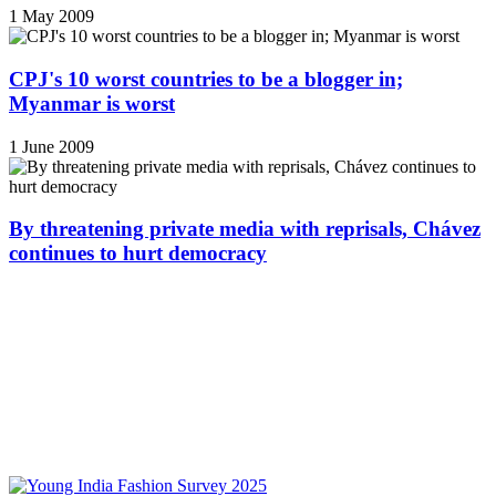
1 May 2009
CPJ's 10 worst countries to be a blogger in;
Myanmar is worst
1 June 2009
By threatening private media with reprisals, Chávez
continues to hurt democracy