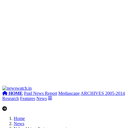
HOME
Paid News Report
Mediascape
ARCHIVES 2005-2014
Research
Features
News
Home
News