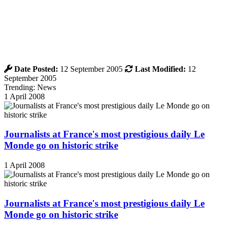
Date Posted:
12 September 2005
Last Modified:
12
September 2005
Trending: News
1 April 2008
Journalists at France's most prestigious daily Le
Monde go on historic strike
1 April 2008
Journalists at France's most prestigious daily Le
Monde go on historic strike