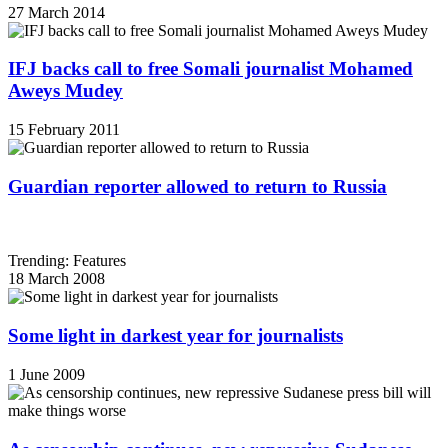
27 March 2014
IFJ backs call to free Somali journalist Mohamed
Aweys Mudey
15 February 2011
Guardian reporter allowed to return to Russia
Trending: Features
18 March 2008
Some light in darkest year for journalists
1 June 2009