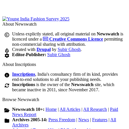
About Newswatch
Unless explictly stated, all original material on
Newswatch
is
licenced under a
Creative Commons Licence
permitting
non-commercial sharing with attribution.
Created with
Drupal
by
Subir Ghosh
.
Editor-Publisher:
Subir Ghosh
About Inscriptions
Inscriptions
, India's consultancy firm of its kind, provides
end-to-end solutions to all your publishing needs.
Inscriptions
is the owner of the
Newswatch
site, which
became inactive in 2011, since November 2017.
Browse Newswatch
Newswatch 10+:
Home
|
All Articles
|
All Research
|
Paid
News Report
Archives 2005-14:
Press Freedom
|
News
|
Features
|
All
Archives