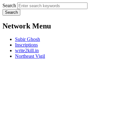
Search
Network Menu
Subir Ghosh
Inscriptions
write2kill.in
Northeast Vigil