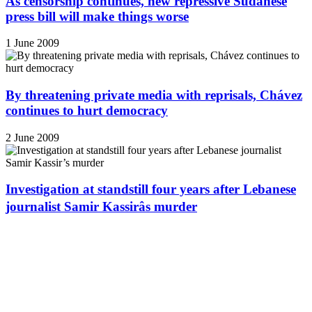
As censorship continues, new repressive Sudanese
press bill will make things worse
1 June 2009
By threatening private media with reprisals, Chávez
continues to hurt democracy
2 June 2009
Investigation at standstill four years after Lebanese
journalist Samir Kassirâs murder