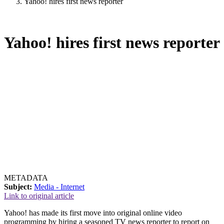
Yahoo! hires first news reporter
Yahoo! hires first news reporter
METADATA
Subject:
Media - Internet
Link to original article
Yahoo! has made its first move into original online video
programming by hiring a seasoned TV news reporter to report on