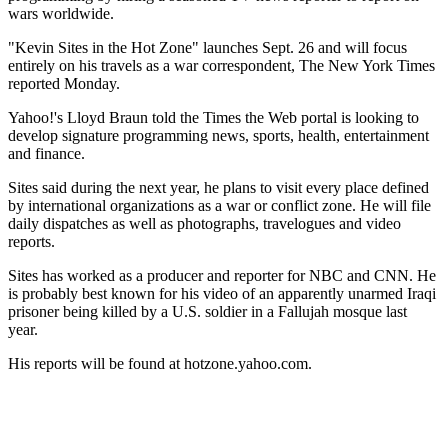
wars worldwide.
"Kevin Sites in the Hot Zone" launches Sept. 26 and will focus
entirely on his travels as a war correspondent, The New York Times
reported Monday.
Yahoo!'s Lloyd Braun told the Times the Web portal is looking to
develop signature programming news, sports, health, entertainment
and finance.
Sites said during the next year, he plans to visit every place defined
by international organizations as a war or conflict zone. He will file
daily dispatches as well as photographs, travelogues and video
reports.
Sites has worked as a producer and reporter for NBC and CNN. He
is probably best known for his video of an apparently unarmed Iraqi
prisoner being killed by a U.S. soldier in a Fallujah mosque last
year.
His reports will be found at hotzone.yahoo.com.