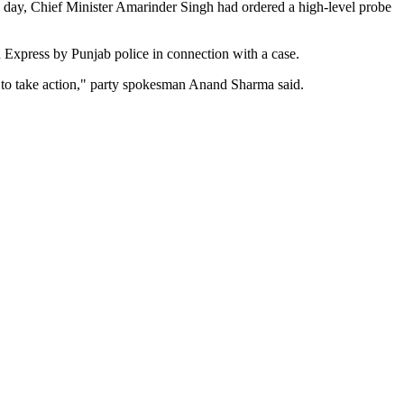
he day, Chief Minister Amarinder Singh had ordered a high-level probe
n Express by Punjab police in connection with a case.
nt to take action," party spokesman Anand Sharma said.