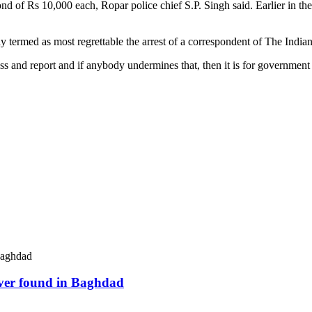
ond of Rs 10,000 each, Ropar police chief S.P. Singh said. Earlier in t
y termed as most regrettable the arrest of a correspondent of The India
ress and report and if anybody undermines that, then it is for governme
river found in Baghdad