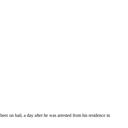
 on bail, a day after he was arrested from his residence in