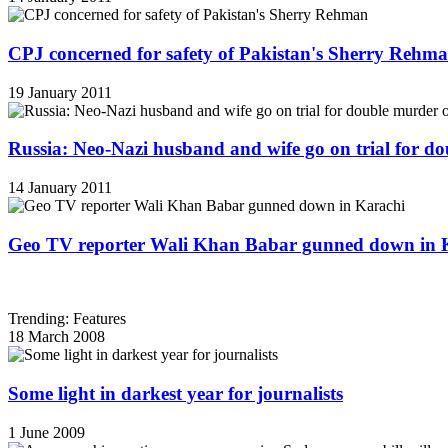
CPJ concerned for safety of Pakistan's Sherry Rehm
19 January 2011
Russia: Neo-Nazi husband and wife go on trial for do
14 January 2011
Geo TV reporter Wali Khan Babar gunned down in 
Trending: Features
18 March 2008
Some light in darkest year for journalists
1 June 2009