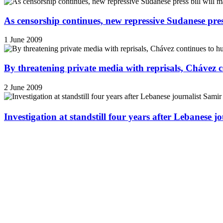
As censorship continues, new repressive Sudanese pres
1 June 2009
By threatening private media with reprisals, Chávez 
2 June 2009
Investigation at standstill four years after Lebanese j