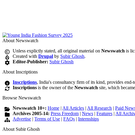
About Newswatch
Unless explictly stated, all original material on
Newswatch
is li
Created with
Drupal
by
Subir Ghosh
.
Editor-Publisher:
Subir Ghosh
About Inscriptions
Inscriptions
, India's consultancy firm of its kind, provides end-
Inscriptions
is the owner of the
Newswatch
site, which became
Browse Newswatch
Newswatch 10+:
Home
|
All Articles
|
All Research
|
Paid News
Archives 2005-14:
Press Freedom
|
News
|
Features
|
All Archi
Advertise
|
Terms of Use
|
FAQs
|
Internships
About Subir Ghosh