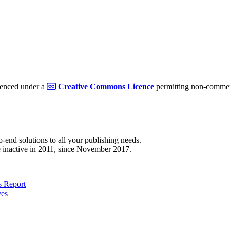
cenced under a
Creative Commons Licence
permitting non-commerc
to-end solutions to all your publishing needs.
 inactive in 2011, since November 2017.
 Report
ves