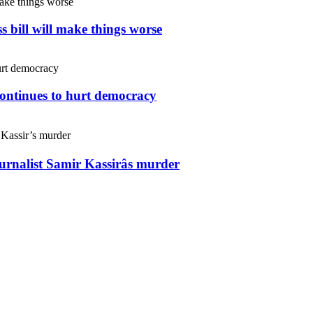
s bill will make things worse
continues to hurt democracy
ournalist Samir Kassirâs murder