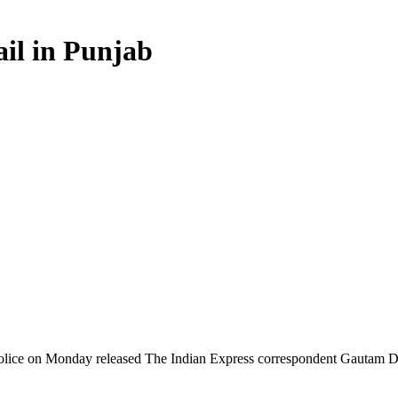
ail in Punjab
ice on Monday released The Indian Express correspondent Gautam Dheer