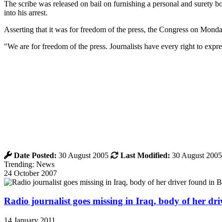
The scribe was released on bail on furnishing a personal and surety b
into his arrest.
Asserting that it was for freedom of the press, the Congress on Monda
"We are for freedom of the press. Journalists have every right to exp
Date Posted:
30 August 2005
Last Modified:
30 August 2005
Trending: News
24 October 2007
Radio journalist goes missing in Iraq, body of her d
14 January 2011