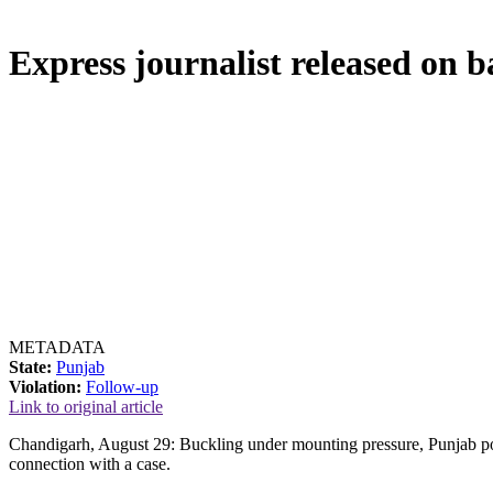
Express journalist released on b
METADATA
State:
Punjab
Violation:
Follow-up
Link to original article
Chandigarh, August 29: Buckling under mounting pressure, Punjab pol
connection with a case.