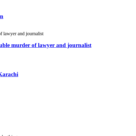
an
uble murder of lawyer and journalist
Karachi