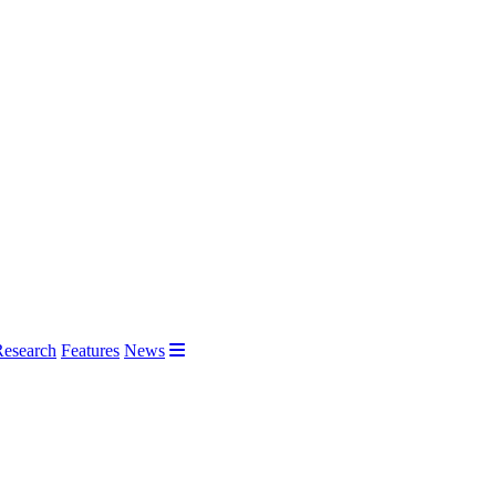
Research
Features
News