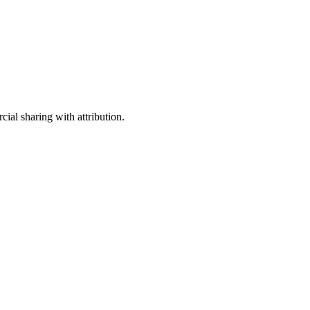
ial sharing with attribution.