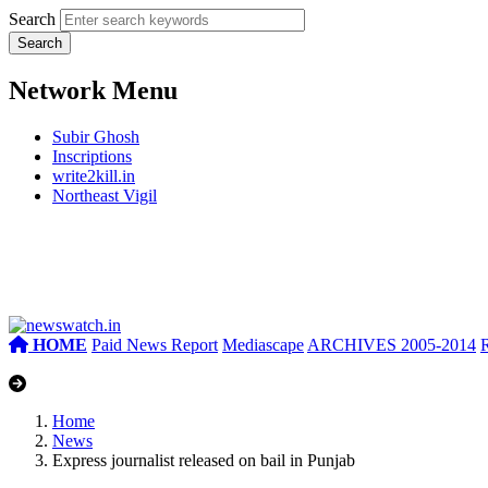
Search
Network Menu
Subir Ghosh
Inscriptions
write2kill.in
Northeast Vigil
HOME
Paid News Report
Mediascape
ARCHIVES 2005-2014
Home
News
Express journalist released on bail in Punjab