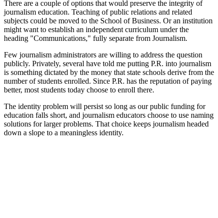
There are a couple of options that would preserve the integrity of
journalism education. Teaching of public relations and related
subjects could be moved to the School of Business. Or an institution
might want to establish an independent curriculum under the
heading "Communications," fully separate from Journalism.
Few journalism administrators are willing to address the question
publicly. Privately, several have told me putting P.R. into journalism
is something dictated by the money that state schools derive from the
number of students enrolled. Since P.R. has the reputation of paying
better, most students today choose to enroll there.
The identity problem will persist so long as our public funding for
education falls short, and journalism educators choose to use naming
solutions for larger problems. That choice keeps journalism headed
down a slope to a meaningless identity.