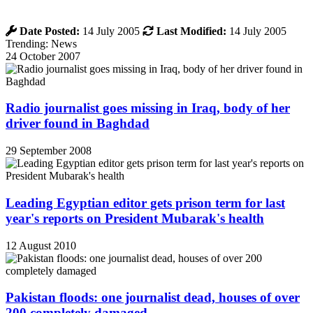
Date Posted:
14 July 2005
Last Modified:
14 July 2005
Trending: News
24 October 2007
Radio journalist goes missing in Iraq, body of her
driver found in Baghdad
29 September 2008
Leading Egyptian editor gets prison term for last
year's reports on President Mubarak's health
12 August 2010
Pakistan floods: one journalist dead, houses of over
200 completely damaged