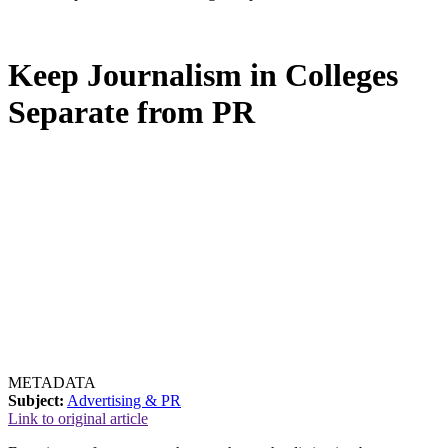
Keep Journalism in Colleges
Separate from PR
METADATA
Subject:
Advertising & PR
Link to original article