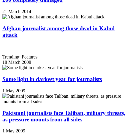
21 March 2014
Afghan journalist among those dead in Kabul
attack
Trending: Features
18 March 2008
Some light in darkest year for journalists
1 May 2009
Pakistani journalists face Taliban, military threats,
as pressure mounts from all sides
1 May 2009