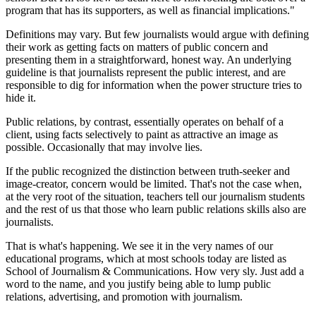
program that has its supporters, as well as financial implications."
Definitions may vary. But few journalists would argue with defining
their work as getting facts on matters of public concern and
presenting them in a straightforward, honest way. An underlying
guideline is that journalists represent the public interest, and are
responsible to dig for information when the power structure tries to
hide it.
Public relations, by contrast, essentially operates on behalf of a
client, using facts selectively to paint as attractive an image as
possible. Occasionally that may involve lies.
If the public recognized the distinction between truth-seeker and
image-creator, concern would be limited. That's not the case when,
at the very root of the situation, teachers tell our journalism students
and the rest of us that those who learn public relations skills also are
journalists.
That is what's happening. We see it in the very names of our
educational programs, which at most schools today are listed as
School of Journalism & Communications. How very sly. Just add a
word to the name, and you justify being able to lump public
relations, advertising, and promotion with journalism.