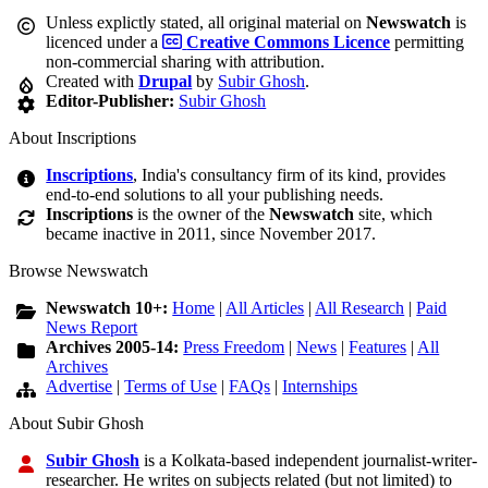
Unless explictly stated, all original material on
Newswatch
is
licenced under a
Creative Commons Licence
permitting
non-commercial sharing with attribution.
Created with
Drupal
by
Subir Ghosh
.
Editor-Publisher:
Subir Ghosh
About Inscriptions
Inscriptions
, India's consultancy firm of its kind, provides
end-to-end solutions to all your publishing needs.
Inscriptions
is the owner of the
Newswatch
site, which
became inactive in 2011, since November 2017.
Browse Newswatch
Newswatch 10+:
Home
|
All Articles
|
All Research
|
Paid
News Report
Archives 2005-14:
Press Freedom
|
News
|
Features
|
All
Archives
Advertise
|
Terms of Use
|
FAQs
|
Internships
About Subir Ghosh
Subir Ghosh
is a Kolkata-based independent journalist-writer-
researcher. He writes on subjects related (but not limited) to