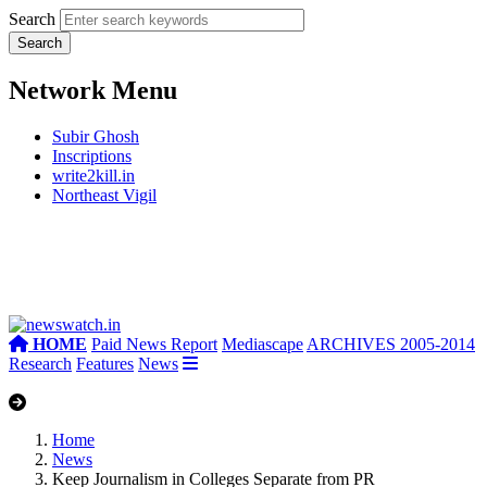
Search
Network Menu
Subir Ghosh
Inscriptions
write2kill.in
Northeast Vigil
HOME
Paid News Report
Mediascape
ARCHIVES 2005-2014
Research
Features
News
Home
News
Keep Journalism in Colleges Separate from PR