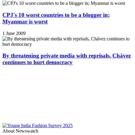
CPJ's 10 worst countries to be a blogger in;
Myanmar is worst
1 June 2009
By threatening private media with reprisals, Chávez
continues to hurt democracy
About Newswatch