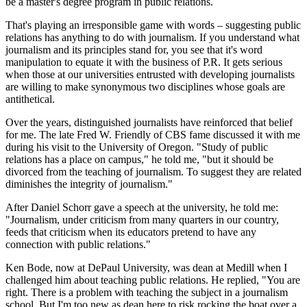
be a master's degree program in public relations.
That's playing an irresponsible game with words – suggesting public
relations has anything to do with journalism. If you understand what
journalism and its principles stand for, you see that it's word
manipulation to equate it with the business of P.R. It gets serious
when those at our universities entrusted with developing journalists
are willing to make synonymous two disciplines whose goals are
antithetical.
Over the years, distinguished journalists have reinforced that belief
for me. The late Fred W. Friendly of CBS fame discussed it with me
during his visit to the University of Oregon. "Study of public
relations has a place on campus," he told me, "but it should be
divorced from the teaching of journalism. To suggest they are related
diminishes the integrity of journalism."
After Daniel Schorr gave a speech at the university, he told me:
"Journalism, under criticism from many quarters in our country,
feeds that criticism when its educators pretend to have any
connection with public relations."
Ken Bode, now at DePaul University, was dean at Medill when I
challenged him about teaching public relations. He replied, "You are
right. There is a problem with teaching the subject in a journalism
school. But I'm too new as dean here to risk rocking the boat over a