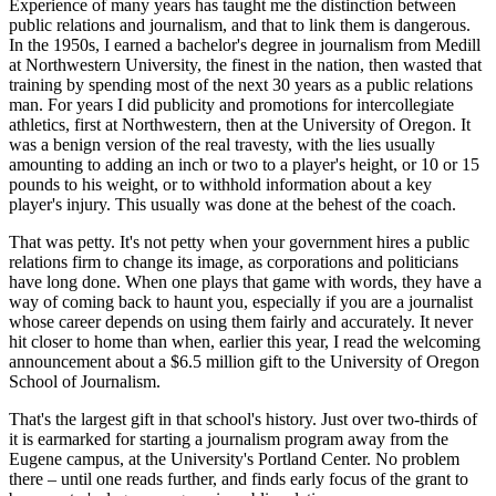
Experience of many years has taught me the distinction between
public relations and journalism, and that to link them is dangerous.
In the 1950s, I earned a bachelor's degree in journalism from Medill
at Northwestern University, the finest in the nation, then wasted that
training by spending most of the next 30 years as a public relations
man. For years I did publicity and promotions for intercollegiate
athletics, first at Northwestern, then at the University of Oregon. It
was a benign version of the real travesty, with the lies usually
amounting to adding an inch or two to a player's height, or 10 or 15
pounds to his weight, or to withhold information about a key
player's injury. This usually was done at the behest of the coach.
That was petty. It's not petty when your government hires a public
relations firm to change its image, as corporations and politicians
have long done. When one plays that game with words, they have a
way of coming back to haunt you, especially if you are a journalist
whose career depends on using them fairly and accurately. It never
hit closer to home than when, earlier this year, I read the welcoming
announcement about a $6.5 million gift to the University of Oregon
School of Journalism.
That's the largest gift in that school's history. Just over two-thirds of
it is earmarked for starting a journalism program away from the
Eugene campus, at the University's Portland Center. No problem
there – until one reads further, and finds early focus of the grant to