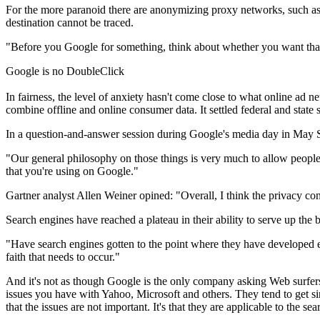
For the more paranoid there are anonymizing proxy networks, such as t
destination cannot be traced.
"Before you Google for something, think about whether you want that o
Google is no DoubleClick
In fairness, the level of anxiety hasn't come close to what online ad
combine offline and online consumer data. It settled federal and state s
In a question-and-answer session during Google's media day in May Sc
"Our general philosophy on those things is very much to allow people 
that you're using on Google."
Gartner analyst Allen Weiner opined: "Overall, I think the privacy c
Search engines have reached a plateau in their ability to serve up the 
"Have search engines gotten to the point where they have developed en
faith that needs to occur."
And it's not as though Google is the only company asking Web surfers
issues you have with Yahoo, Microsoft and others. They tend to get sin
that the issues are not important. It's that they are applicable to the se