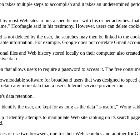
tion takes multiple steps to accomplish and it takes an undetermined peri
by most Web sites to link a specific user with his or her activities--tha
time," Hoofnagle said in his testimony. However, users can delete cooki
d is not deleted by the user, the searches may then be linked to the co
ifiable information. For example, Google does not correlate Gmail accoun
onal files and Web history stored locally on their computer, also create
tive data.
 that allows users to require a password to access it. The free consumer
ownloadable software for broadband users that was designed to speed 
retain any more data than a user's Internet service provider can.
s data retention.
dentify the user, are kept for as long as the data "is useful," Wong sai
lp it identify attempts to manipulate Web site ranking on its search page
d.
ices or use two browsers, one for their Web searches and another for G