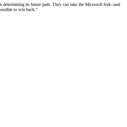
n determining its future path. They can take the Microsoft fork--and
possible to win back."