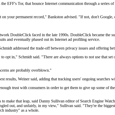
he EFF's Tor, that bounce Internet communication through a series of ro
n your permanent record," Bankston advised. "If not, don't Google, or 
 network DoubleClick faced in the late 1990s. DoubleClick became the su
uits and eventually phased out its Internet ad profiling service.
hmidt addressed the trade-off between privacy issues and offering bett
to opt in," Schmidt said. "There are always options to not use that set
oncerns are probably overblown."
best results, Weiner said, adding that tracking users' ongoing searches w
ough trust with consumers in order to get them to give up some of their
 to make that leap, said Danny Sullivan editor of Search Engine Watch. 
gled out, and unfairly, in my view," Sullivan said. "They're the biggest,
arch industry" as a whole.