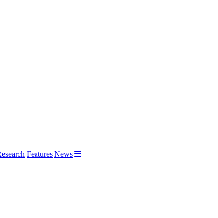
Research
Features
News