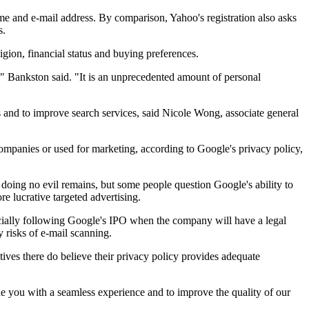
name and e-mail address. By comparison, Yahoo's registration also asks
s.
ligion, financial status and buying preferences.
t," Bankston said. "It is an unprecedented amount of personal
ks and to improve search services, said Nicole Wong, associate general
 companies or used for marketing, according to Google's privacy policy,
oing no evil remains, but some people question Google's ability to
e lucrative targeted advertising.
ecially following Google's IPO when the company will have a legal
 risks of e-mail scanning.
utives there do believe their privacy policy provides adequate
de you with a seamless experience and to improve the quality of our