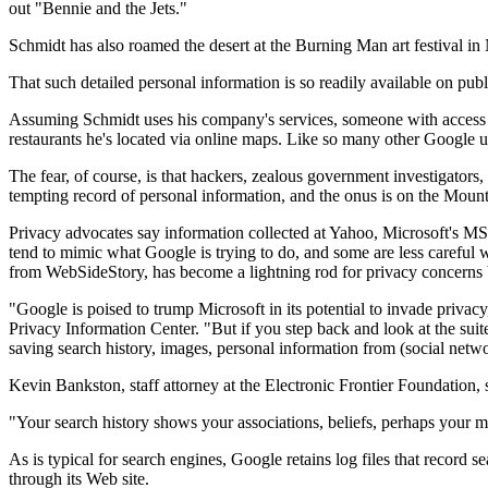
out "Bennie and the Jets."
Schmidt has also roamed the desert at the Burning Man art festival in 
That such detailed personal information is so readily available on pu
Assuming Schmidt uses his company's services, someone with access t
restaurants he's located via online maps. Like so many other Google us
The fear, of course, is that hackers, zealous government investigators
tempting record of personal information, and the onus is on the Moun
Privacy advocates say information collected at Yahoo, Microsoft's 
tend to mimic what Google is trying to do, and some are less careful w
from WebSideStory, has become a lightning rod for privacy concerns b
"Google is poised to trump Microsoft in its potential to invade priva
Privacy Information Center. "But if you step back and look at the suit
saving search history, images, personal information from (social network
Kevin Bankston, staff attorney at the Electronic Frontier Foundation, 
"Your search history shows your associations, beliefs, perhaps your 
As is typical for search engines, Google retains log files that record
through its Web site.