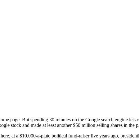
me page. But spending 30 minutes on the Google search engine lets one
Google stock and made at least another $50 million selling shares in the
here, at a $10,000-a-plate political fund-raiser five years ago, preside