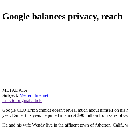
Google balances privacy, reach
METADATA
Subject:
Media - Internet
Link to original article
Google CEO Eric Schmidt doesn't reveal much about himself on his ho
year. Earlier this year, he pulled in almost $90 million from sales of 
He and his wife Wendy live in the affluent town of Atherton, Calif., w