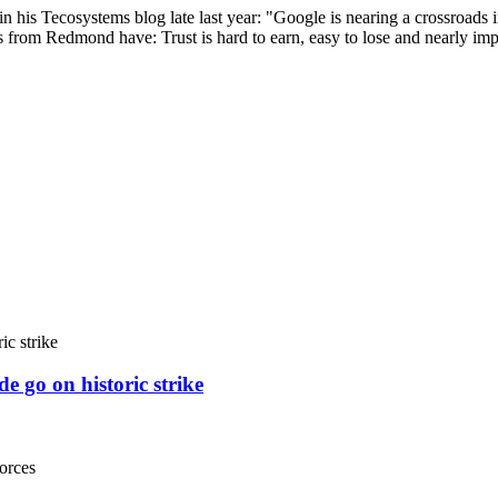
n his Tecosystems blog late last year: "Google is nearing a crossroads i
ks from Redmond have: Trust is hard to earn, easy to lose and nearly im
e go on historic strike