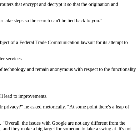
uters that encrypt and decrypt it so that the origination and
take steps so the search can't be tied back to you."
bject of a Federal Trade Communication lawsuit for its attempt to
er services.
 of technology and remain anonymous with respect to the functionality
ill lead to improvements.
 privacy?" he asked rhetorically. "At some point there's a leap of
"Overall, the issues with Google are not any different from the
 and they make a big target for someone to take a swing at. It's not