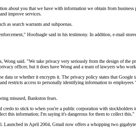
ion about you that we have with information we obtain from business par
h and improve services.
 such as search warrants and subpoenas.
enforcement," Hoofnagle said in his testimony. In addition, e-mail stor
rs, Wong said. "We take privacy very seriously from the design of the p
privacy officer, but it does have Wong and a team of lawyers who work 
data or whether it encrypts it. The privacy policy states that Google t
" and restricts access to personally identifying information to employee
being misused, Bankston fears.
hard credo to stick to when you're a public corporation with stockholder
lect this information; I'm saying it's dangerous for them to collect this."
il. Launched in April 2004, Gmail now offers a whopping two gigabytes 