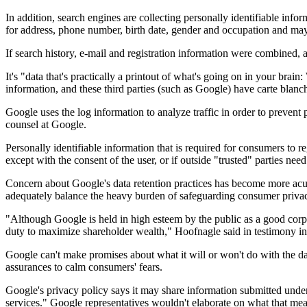
In addition, search engines are collecting personally identifiable info
for address, phone number, birth date, gender and occupation and may
If search history, e-mail and registration information were combined, a
It's "data that's practically a printout of what's going on in your br
information, and these third parties (such as Google) have carte blanc
Google uses the log information to analyze traffic in order to prevent
counsel at Google.
Personally identifiable information that is required for consumers to 
except with the consent of the user, or if outside "trusted" parties need
Concern about Google's data retention practices has become more acut
adequately balance the heavy burden of safeguarding consumer privacy 
"Although Google is held in high esteem by the public as a good corp
duty to maximize shareholder wealth," Hoofnagle said in testimony in
Google can't make promises about what it will or won't do with the data
assurances to calm consumers' fears.
Google's privacy policy says it may share information submitted under
services." Google representatives wouldn't elaborate on what that mea