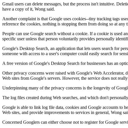
Gmail users can delete messages, but the process isn't intuitive. Dele
have a copy of it, Wong said.
Another complaint is that Google uses cookies--tiny tracking tags used 
reference the cookies, nothing is stopping them from doing so at any 
People can use Google search without a cookie. If a cookie is used an
specific user unless that person voluntarily provides personally ident
Google's Desktop Search, an application that lets users search for pers
someone with access to a user's computer could easily search for sensi
A free version of Google's Desktop Search for businesses has an option
Other privacy concerns were raised with Google's Web Accelerator, d
Web sites from Google's servers. However, the service does not really 
Underpinning many of the privacy concerns is the longevity of Google'
The log files created during Web searches, and which don't personally i
Google is able to link log file data, cookies and Google accounts to he
Web sites, and provide improvements to services in general, Wong sai
Concerned Googlers can either choose not to register for Google serv