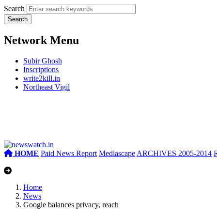
Search
Network Menu
Subir Ghosh
Inscriptions
write2kill.in
Northeast Vigil
HOME
Paid News Report
Mediascape
ARCHIVES 2005-2014
Home
News
Google balances privacy, reach