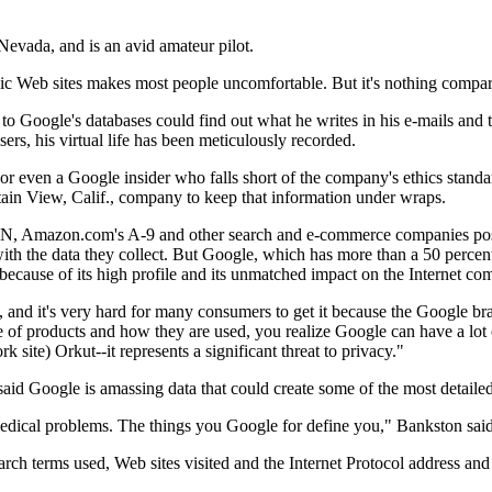
Nevada, and is an avid amateur pilot.
blic Web sites makes most people uncomfortable. But it's nothing compa
o Google's databases could find out what he writes in his e-mails an
ers, his virtual life has been meticulously recorded.
, or even a Google insider who falls short of the company's ethics stan
tain View, Calif., company to keep that information under wraps.
MSN, Amazon.com's A-9 and other search and e-commerce companies poses
ith the data they collect. But Google, which has more than a 50 percent 
ecause of its high profile and its unmatched impact on the Internet co
cy, and it's very hard for many consumers to get it because the Google b
e of products and how they are used, you realize Google can have a lot o
 site) Orkut--it represents a significant threat to privacy."
said Google is amassing data that could create some of the most detailed
medical problems. The things you Google for define you," Bankston said
 search terms used, Web sites visited and the Internet Protocol address a