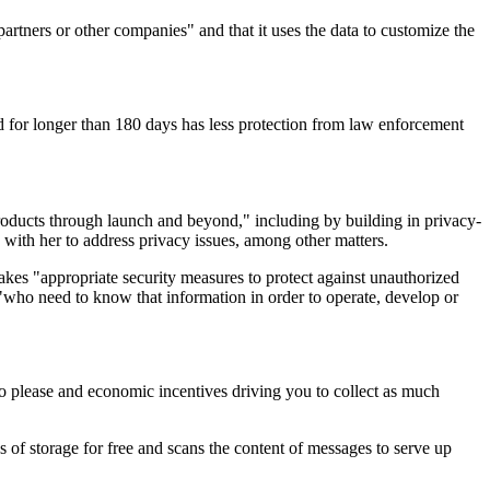
tners or other companies" and that it uses the data to customize the
ed for longer than 180 days has less protection from law enforcement
roducts through launch and beyond," including by building in privacy-
with her to address privacy issues, among other matters.
akes "appropriate security measures to protect against unauthorized
s "who need to know that information in order to operate, develop or
s to please and economic incentives driving you to collect as much
of storage for free and scans the content of messages to serve up