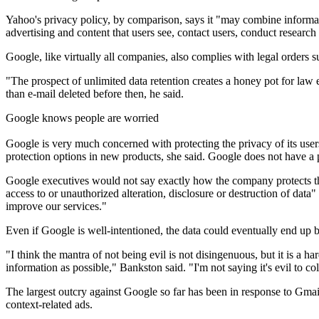
Yahoo's privacy policy, by comparison, says it "may combine informat
advertising and content that users see, contact users, conduct researc
Google, like virtually all companies, also complies with legal orders
"The prospect of unlimited data retention creates a honey pot for law 
than e-mail deleted before then, he said.
Google knows people are worried
Google is very much concerned with protecting the privacy of its use
protection options in new products, she said. Google does not have a 
Google executives would not say exactly how the company protects the 
access to or unauthorized alteration, disclosure or destruction of data
improve our services."
Even if Google is well-intentioned, the data could eventually end up 
"I think the mantra of not being evil is not disingenuous, but it is a 
information as possible," Bankston said. "I'm not saying it's evil to col
The largest outcry against Google so far has been in response to Gma
context-related ads.