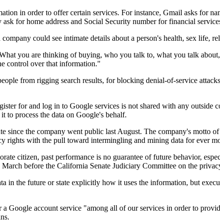
rmation in order to offer certain services. For instance, Gmail asks for 
 ask for home address and Social Security number for financial service
 company could see intimate details about a person's health, sex life, re
ain: What you are thinking of buying, who you talk to, what you talk abou
he control over that information."
 people from rigging search results, for blocking denial-of-service attac
register for and log in to Google services is not shared with any outside
 it to process the data on Google's behalf.
e since the company went public last August. The company's motto of d
rights with the pull toward intermingling and mining data for ever mor
orate citizen, past performance is no guarantee of future behavior, esp
 March before the California Senate Judiciary Committee on the privacy
 in the future or state explicitly how it uses the information, but exec
 a Google account service "among all of our services in order to provi
ns.