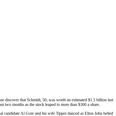
 discover that Schmidt, 50, was worth an estimated $1.5 billion last
 past two months as the stock leaped to more than $300 a share.
ntial candidate Al Gore and his wife Tipper danced as Elton John belted