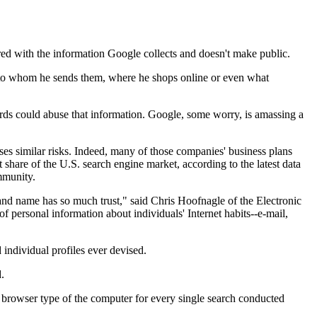
red with the information Google collects and doesn't make public.
d to whom he sends them, where he shops online or even what
dards could abuse that information. Google, some worry, is amassing a
 similar risks. Indeed, many of those companies' business plans
share of the U.S. search engine market, according to the latest data
mmunity.
rand name has so much trust," said Chris Hoofnagle of the Electronic
f personal information about individuals' Internet habits--e-mail,
 individual profiles ever devised.
.
nd browser type of the computer for every single search conducted