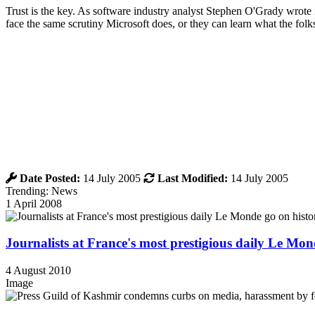
Trust is the key. As software industry analyst Stephen O'Grady wrote i
face the same scrutiny Microsoft does, or they can learn what the fol
Date Posted:
14 July 2005
Last Modified:
14 July 2005
Trending: News
1 April 2008
Journalists at France's most prestigious daily Le Mond
4 August 2010
Image