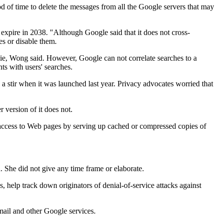
od of time to delete the messages from all the Google servers that may
t expire in 2038. "Although Google said that it does not cross-
es or disable them.
okie, Wong said. However, Google can not correlate searches to a
ts with users' searches.
d a stir when it was launched last year. Privacy advocates worried that
 version of it does not.
access to Web pages by serving up cached or compressed copies of
d. She did not give any time frame or elaborate.
s, help track down originators of denial-of-service attacks against
mail and other Google services.