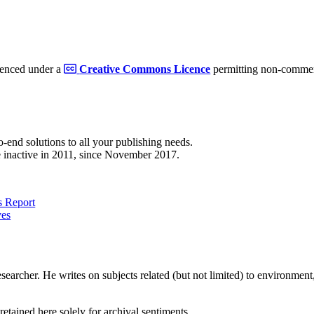
cenced under a
Creative Commons Licence
permitting non-commerc
to-end solutions to all your publishing needs.
 inactive in 2011, since November 2017.
 Report
ves
earcher. He writes on subjects related (but not limited) to environment, 
retained here solely for archival sentiments.