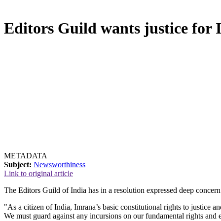
Editors Guild wants justice for
METADATA
Subject:
Newsworthiness
Link to original article
The Editors Guild of India has in a resolution expressed deep concern
"As a citizen of India, Imrana’s basic constitutional rights to justice a
We must guard against any incursions on our fundamental rights and en