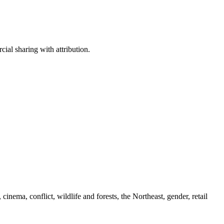
ial sharing with attribution.
cinema, conflict, wildlife and forests, the Northeast, gender, retail