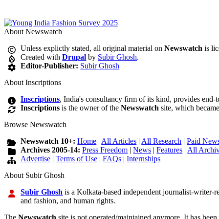
About Newswatch
Unless explictly stated, all original material on
Newswatch
is li
Created with
Drupal
by
Subir Ghosh
.
Editor-Publisher:
Subir Ghosh
About Inscriptions
Inscriptions
, India's consultancy firm of its kind, provides end-
Inscriptions
is the owner of the
Newswatch
site, which became
Browse Newswatch
Newswatch 10+:
Home
|
All Articles
|
All Research
|
Paid News
Archives 2005-14:
Press Freedom
|
News
|
Features
|
All Archi
Advertise
|
Terms of Use
|
FAQs
|
Internships
About Subir Ghosh
Subir Ghosh
is a Kolkata-based independent journalist-writer-res
and fashion, and human rights.
The
Newswatch
site is not operated/maintained anymore. It has been 