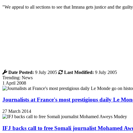
"We appeal to all sections to see that Imrana gets justice and the guilt
Date Posted:
9 July 2005
Last Modified:
9 July 2005
Trending: News
1 April 2008
Journalists at France's most prestigious daily Le Mond
27 March 2014
IFJ backs call to free Somali journalist Mohamed A