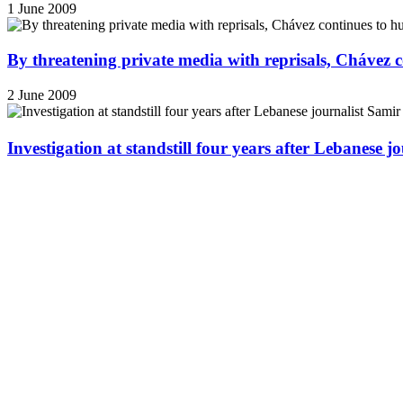
1 June 2009
By threatening private media with reprisals, Chávez 
2 June 2009
Investigation at standstill four years after Lebanese j