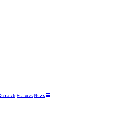
Research
Features
News