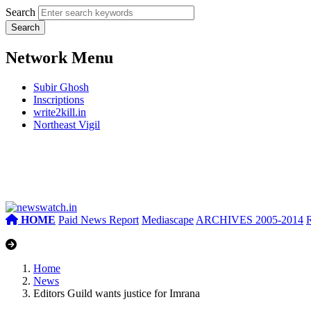
Search
Network Menu
Subir Ghosh
Inscriptions
write2kill.in
Northeast Vigil
HOME
Paid News Report
Mediascape
ARCHIVES 2005-2014
Home
News
Editors Guild wants justice for Imrana