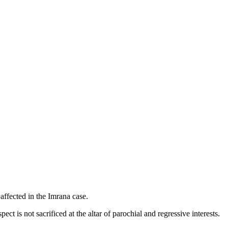
affected in the Imrana case.
ect is not sacrificed at the altar of parochial and regressive interests.