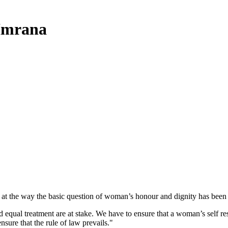
 Imrana
 at the way the basic question of woman’s honour and dignity has been 
nd equal treatment are at stake. We have to ensure that a woman’s self resp
sure that the rule of law prevails."