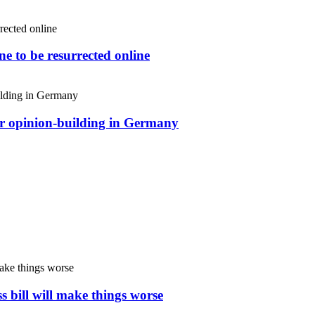
e to be resurrected online
or opinion-building in Germany
s bill will make things worse