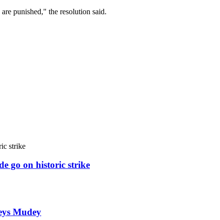
y are punished," the resolution said.
e go on historic strike
weys Mudey