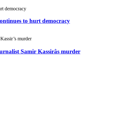
continues to hurt democracy
ournalist Samir Kassirâs murder