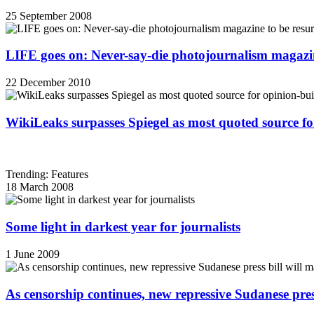
25 September 2008
LIFE goes on: Never-say-die photojournalism magazin
22 December 2010
WikiLeaks surpasses Spiegel as most quoted source f
Trending: Features
18 March 2008
Some light in darkest year for journalists
1 June 2009
As censorship continues, new repressive Sudanese pres