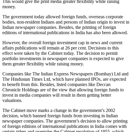
This would give the print media greater flexibility while raising
money.
The government today allowed foreign funds, overseas corporate
bodies, non-resident Indians and persons of Indian origin to invest in
Indian newspaper companies. Besides, the printing of foreign
editions of international publications in India has also been allowed.
However, the overall foreign investment cap in news and current
affairs publications will remain at 26 per cent. Decisions to this
effect were taken by the Cabinet today. The decision to permit
portfolio investments in newspaper companies is expected to give
them greater flexibility while raising money.
Companies like The Indian Express Newspapers (Bombay) Ltd and
The Hindustan Times Ltd, which have planned IPOs, are expected
to benefit from this. Besides, listed companies like Deccan
Chronicle Holdings are of the view that allowing foreign funds to
invest in media companies will result in them getting better
valuations.
The Cabinet move marks a change in the government’s 2002
decision, which banned foreign funds from investing in Indian
newspaper companies. The government’s decision to allow printing
of foreign editions of international publications in India comes with
certain riders and overrules the Cabinet resolution of 1955, which