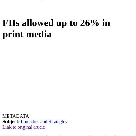
FIIs allowed up to 26% in
print media
METADATA
Subject:
Launches and Strategies
Link to original article