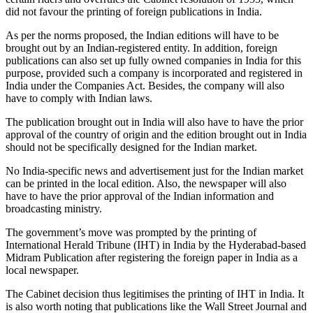
did not favour the printing of foreign publications in India.
As per the norms proposed, the Indian editions will have to be
brought out by an Indian-registered entity. In addition, foreign
publications can also set up fully owned companies in India for this
purpose, provided such a company is incorporated and registered in
India under the Companies Act. Besides, the company will also
have to comply with Indian laws.
The publication brought out in India will also have to have the prior
approval of the country of origin and the edition brought out in India
should not be specifically designed for the Indian market.
No India-specific news and advertisement just for the Indian market
can be printed in the local edition. Also, the newspaper will also
have to have the prior approval of the Indian information and
broadcasting ministry.
The government’s move was prompted by the printing of
International Herald Tribune (IHT) in India by the Hyderabad-based
Midram Publication after registering the foreign paper in India as a
local newspaper.
The Cabinet decision thus legitimises the printing of IHT in India. It
is also worth noting that publications like the Wall Street Journal and