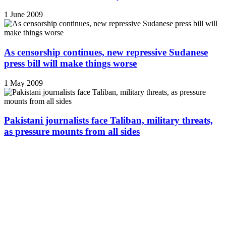
1 June 2009
As censorship continues, new repressive Sudanese
press bill will make things worse
1 May 2009
Pakistani journalists face Taliban, military threats,
as pressure mounts from all sides