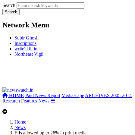
Search
Network Menu
Subir Ghosh
Inscriptions
write2kill.in
Northeast Vigil
HOME
Paid News Report
Mediascape
ARCHIVES 2005-2014
Research
Features
News
Home
News
FIIs allowed up to 26% in print media