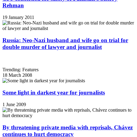
Rehman
19 January 2011
Russia: Neo-Nazi husband and wife go on trial for
double murder of lawyer and journalist
Trending: Features
18 March 2008
Some light in darkest year for journalists
1 June 2009
By threatening private media with reprisals, Chávez
continues to hurt democracy