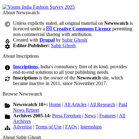
About Newswatch
Unless explictly stated, all original material on
Newswatch
is
licenced under a
Creative Commons Licence
permitting
non-commercial sharing with attribution.
Created with
Drupal
by
Subir Ghosh
.
Editor-Publisher:
Subir Ghosh
About Inscriptions
Inscriptions
, India's consultancy firm of its kind, provides
end-to-end solutions to all your publishing needs.
Inscriptions
is the owner of the
Newswatch
site, which
became inactive in 2011, since November 2017.
Browse Newswatch
Newswatch 10+:
Home
|
All Articles
|
All Research
|
Paid
News Report
Archives 2005-14:
Press Freedom
|
News
|
Features
|
All
Archives
Advertise
|
Terms of Use
|
FAQs
|
Internships
About Subir Ghosh