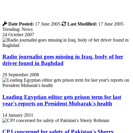
Date Posted:
17 June 2005
Last Modified:
17 June 2005
Trending: News
24 October 2007
Radio journalist goes missing in Iraq, body of her
driver found in Baghdad
29 September 2008
Leading Egyptian editor gets prison term for last
year's reports on President Mubarak's health
14 January 2011
CPJ concerned for safety of Pakistan's Sherry