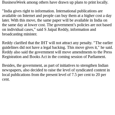
BusinessWeek among others have drawn up plans to print locally.
"India gives right to information. International publications are
available on Internet and people can buy them at a higher cost a day
later. With this move, the same paper will be available in India on
the same day at lower cost. The government’s policies are not based
on individual cases," said S Jaipal Reddy, information and
broadcasting minister.
Reddy clarified that the IHT will not attract any penalty. "The earlier
guidelines did not have a legal backing. This move gives it," he said.
Reddy also said the government will move amendments to the Press
Registration and Books Act in the coming session of Parliament.
Besides, the government, as part of initiatives to strengthen Indian
newspapers, also decided to raise the level of syndicated content in
local publications from the present level of 7.5 per cent to 20 per
cent.