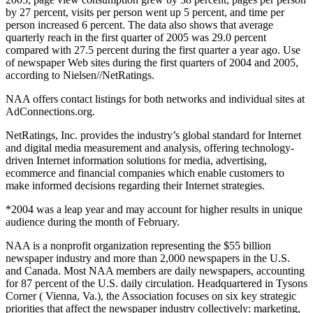
by 27 percent, visits per person went up 5 percent, and time per
person increased 6 percent. The data also shows that average
quarterly reach in the first quarter of 2005 was 29.0 percent
compared with 27.5 percent during the first quarter a year ago. Use
of newspaper Web sites during the first quarters of 2004 and 2005,
according to Nielsen//NetRatings.
NAA offers contact listings for both networks and individual sites at
AdConnections.org.
NetRatings, Inc. provides the industry’s global standard for Internet
and digital media measurement and analysis, offering technology-
driven Internet information solutions for media, advertising,
ecommerce and financial companies which enable customers to
make informed decisions regarding their Internet strategies.
*2004 was a leap year and may account for higher results in unique
audience during the month of February.
NAA is a nonprofit organization representing the $55 billion
newspaper industry and more than 2,000 newspapers in the U.S.
and Canada. Most NAA members are daily newspapers, accounting
for 87 percent of the U.S. daily circulation. Headquartered in Tysons
Corner ( Vienna, Va.), the Association focuses on six key strategic
priorities that affect the newspaper industry collectively: marketing,