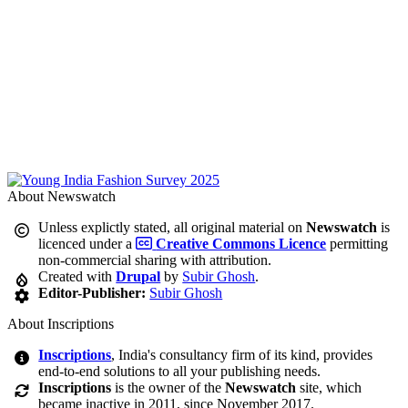
About Newswatch
Unless explictly stated, all original material on
Newswatch
is
licenced under a
Creative Commons Licence
permitting
non-commercial sharing with attribution.
Created with
Drupal
by
Subir Ghosh
.
Editor-Publisher:
Subir Ghosh
About Inscriptions
Inscriptions
, India's consultancy firm of its kind, provides
end-to-end solutions to all your publishing needs.
Inscriptions
is the owner of the
Newswatch
site, which
became inactive in 2011, since November 2017.