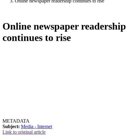
Online newspaper readership continues to rise
Online newspaper readership
continues to rise
METADATA
Subject:
Media - Internet
Link to original article