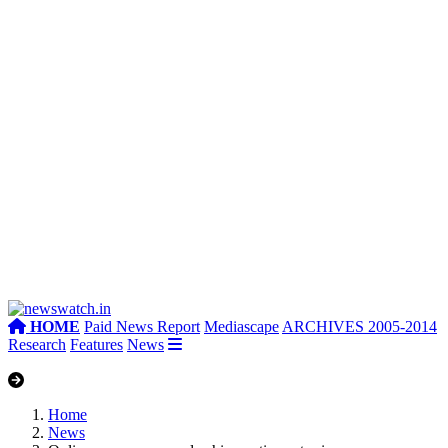
HOME
Paid News Report
Mediascape
ARCHIVES 2005-2014
Research
Features
News
Home
News