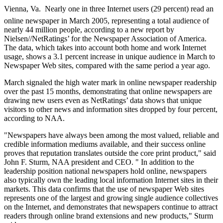
Vienna, Va.  Nearly one in three Internet users (29 percent) read an
online newspaper in March 2005, representing a total audience of
nearly 44 million people, according to a new report by
Nielsen//NetRatings’ for the Newspaper Association of America.
The data, which takes into account both home and work Internet
usage, shows a 3.1 percent increase in unique audience in March to
Newspaper Web sites, compared with the same period a year ago.
March signaled the high water mark in online newspaper readership
over the past 15 months, demonstrating that online newspapers are
drawing new users even as NetRatings’ data shows that unique
visitors to other news and information sites dropped by four percent,
according to NAA.
"Newspapers have always been among the most valued, reliable and
credible information mediums available, and their success online
proves that reputation translates outside the core print product," said
John F. Sturm, NAA president and CEO. " In addition to the
leadership position national newspapers hold online, newspapers
also typically own the leading local information Internet sites in their
markets. This data confirms that the use of newspaper Web sites
represents one of the largest and growing single audience collectives
on the Internet, and demonstrates that newspapers continue to attract
readers through online brand extensions and new products," Sturm