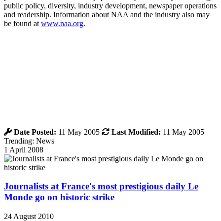
public policy, diversity, industry development, newspaper operations
and readership. Information about NAA and the industry also may
be found at
www.naa.org
.
Date Posted:
11 May 2005
Last Modified:
11 May 2005
Trending: News
1 April 2008
Journalists at France's most prestigious daily Le
Monde go on historic strike
24 August 2010