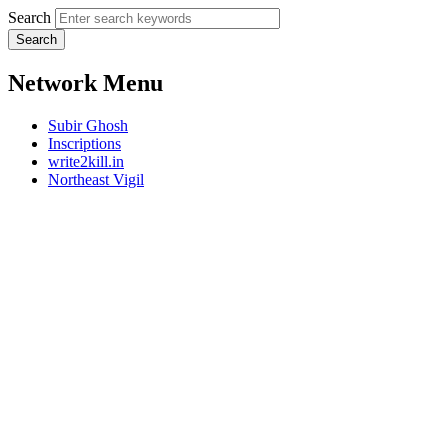
Search
Network Menu
Subir Ghosh
Inscriptions
write2kill.in
Northeast Vigil