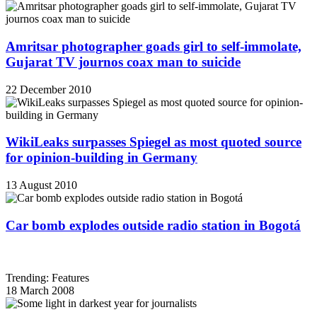
Amritsar photographer goads girl to self-immolate,
Gujarat TV journos coax man to suicide
22 December 2010
WikiLeaks surpasses Spiegel as most quoted source
for opinion-building in Germany
13 August 2010
Car bomb explodes outside radio station in Bogotá
Trending: Features
18 March 2008