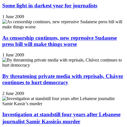
Some light in darkest year for journalists
1 June 2009
As censorship continues, new repressive Sudanese
press bill will make things worse
1 June 2009
By threatening private media with reprisals, Chávez
continues to hurt democracy
2 June 2009
Investigation at standstill four years after Lebanese
journalist Samir Kassirâs murder