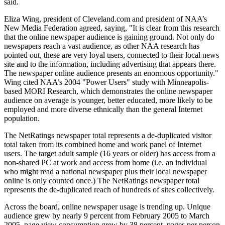
said.
Eliza Wing, president of Cleveland.com and president of NAA’s
New Media Federation agreed, saying, "It is clear from this research
that the online newspaper audience is gaining ground. Not only do
newspapers reach a vast audience, as other NAA research has
pointed out, these are very loyal users, connected to their local news
site and to the information, including advertising that appears there.
The newspaper online audience presents an enormous opportunity."
Wing cited NAA’s 2004 "Power Users" study with Minneapolis-
based MORI Research, which demonstrates the online newspaper
audience on average is younger, better educated, more likely to be
employed and more diverse ethnically than the general Internet
population.
The NetRatings newspaper total represents a de-duplicated visitor
total taken from its combined home and work panel of Internet
users. The target adult sample (16 years or older) has access from a
non-shared PC at work and access from home (i.e. an individual
who might read a national newspaper plus their local newspaper
online is only counted once.) The NetRatings newspaper total
represents the de-duplicated reach of hundreds of sites collectively.
Across the board, online newspaper usage is trending up. Unique
audience grew by nearly 9 percent from February 2005 to March
2005, page view consumption grew by 38 percent, pages per person