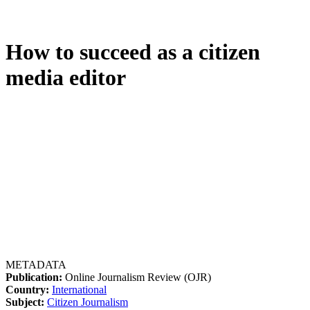
How to succeed as a citizen
media editor
METADATA
Publication:
Online Journalism Review (OJR)
Country:
International
Subject:
Citizen Journalism