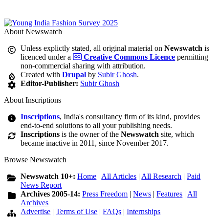
About Newswatch
Unless explictly stated, all original material on
Newswatch
is
licenced under a
Creative Commons Licence
permitting
non-commercial sharing with attribution.
Created with
Drupal
by
Subir Ghosh
.
Editor-Publisher:
Subir Ghosh
About Inscriptions
Inscriptions
, India's consultancy firm of its kind, provides
end-to-end solutions to all your publishing needs.
Inscriptions
is the owner of the
Newswatch
site, which
became inactive in 2011, since November 2017.
Browse Newswatch
Newswatch 10+:
Home
|
All Articles
|
All Research
|
Paid
News Report
Archives 2005-14:
Press Freedom
|
News
|
Features
|
All
Archives
Advertise
|
Terms of Use
|
FAQs
|
Internships