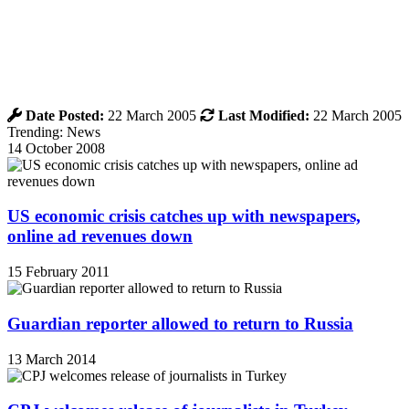
Date Posted:
22 March 2005
Last Modified:
22 March 2005
Trending: News
14 October 2008
US economic crisis catches up with newspapers,
online ad revenues down
15 February 2011
Guardian reporter allowed to return to Russia
13 March 2014