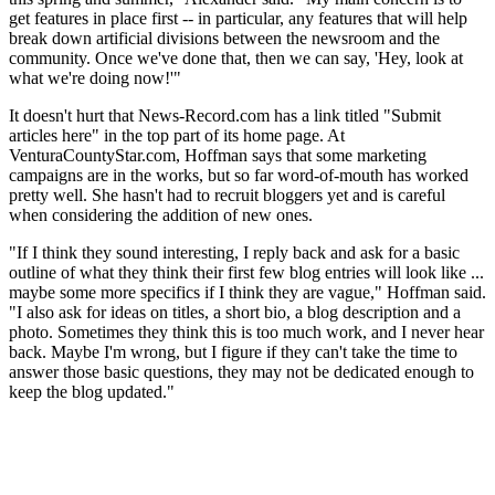
get features in place first -- in particular, any features that will help
break down artificial divisions between the newsroom and the
community. Once we've done that, then we can say, 'Hey, look at
what we're doing now!'"
It doesn't hurt that News-Record.com has a link titled "Submit
articles here" in the top part of its home page. At
VenturaCountyStar.com, Hoffman says that some marketing
campaigns are in the works, but so far word-of-mouth has worked
pretty well. She hasn't had to recruit bloggers yet and is careful
when considering the addition of new ones.
"If I think they sound interesting, I reply back and ask for a basic
outline of what they think their first few blog entries will look like ...
maybe some more specifics if I think they are vague," Hoffman said.
"I also ask for ideas on titles, a short bio, a blog description and a
photo. Sometimes they think this is too much work, and I never hear
back. Maybe I'm wrong, but I figure if they can't take the time to
answer those basic questions, they may not be dedicated enough to
keep the blog updated."