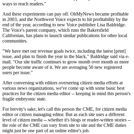
ways to reach readers."
And these experiments can pay off. OhMyNews became profitable
in 2003, and the Northwest Voice expects to hit profitability by the
end of the year, according to new Voice publisher Lisa Baldridge.
The Voice's parent company, which runs the Bakersfield
Californian, has plans to launch similar publications for other local
communities.
"We have met our revenue goals twice, including the latest [print]
issue, and plan to finish the year in the black," Baldridge said via e-
mail. "Our site traffic continues to grow month over month as more
people become aware of it. We are averaging 50 new registered
users per issue."
After conversing with editors overseeing citizen media efforts at
various news organizations, we've come up with some basic best
practices for the citizen media editor -- keeping in mind this person's
fragile embryonic state.
For brevity's sake, let's call this person the CME, for citizen media
editor or citizen managing editor. But as each site uses a different
level of citizen media -- whether it's blogs or reader-written stories --
the role of the CME can vary from site to site and the CME duties
might just be one part of an online editor's job.