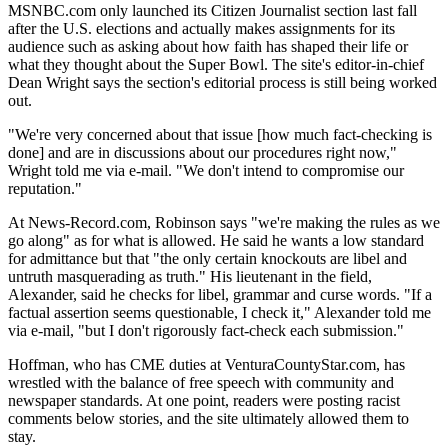
MSNBC.com only launched its Citizen Journalist section last fall
after the U.S. elections and actually makes assignments for its
audience such as asking about how faith has shaped their life or
what they thought about the Super Bowl. The site's editor-in-chief
Dean Wright says the section's editorial process is still being worked
out.
"We're very concerned about that issue [how much fact-checking is
done] and are in discussions about our procedures right now,"
Wright told me via e-mail. "We don't intend to compromise our
reputation."
At News-Record.com, Robinson says "we're making the rules as we
go along" as for what is allowed. He said he wants a low standard
for admittance but that "the only certain knockouts are libel and
untruth masquerading as truth." His lieutenant in the field,
Alexander, said he checks for libel, grammar and curse words. "If a
factual assertion seems questionable, I check it," Alexander told me
via e-mail, "but I don't rigorously fact-check each submission."
Hoffman, who has CME duties at VenturaCountyStar.com, has
wrestled with the balance of free speech with community and
newspaper standards. At one point, readers were posting racist
comments below stories, and the site ultimately allowed them to
stay.