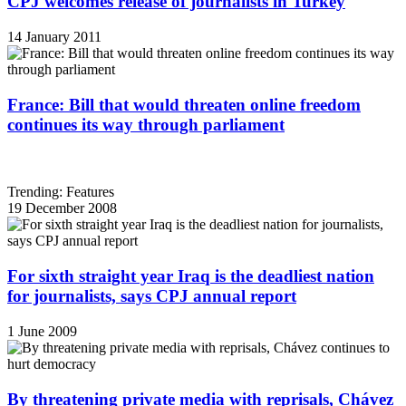
CPJ welcomes release of journalists in Turkey
14 January 2011
France: Bill that would threaten online freedom
continues its way through parliament
Trending: Features
19 December 2008
For sixth straight year Iraq is the deadliest nation
for journalists, says CPJ annual report
1 June 2009
By threatening private media with reprisals, Chávez