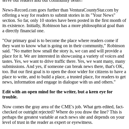
serve our readers and our community better?"
News-Record.com goes further than VenturaCountyStar.com by
offering a way for readers to submit stories in its "Your News"
section. So far, only 10 stories have been posted in the first month of
its existence. Initially, Robinson has a more philosophical goal than
a directly financial one.
"Our primary goal is to become the place where readers come if
they want to know what is going on in their community," Robinson
said. "No matter how small the story is, we can and will provide a
place for it. We are interested in showcasing a variety of voices and
tastes. Yes, we want to drive traffic there. Yes, we want many, many
submissions. And yes, if someone can break news there, that's OK,
too. But our first goal is to open the door wider for citizens to have a
place to write, and to build a place, a trusted place, for readers to get
news, information and engage in dialogue with us and others."
Edit with an open mind for the writer, but a keen eye for
trouble.
Now comes the gray area of the CME's job. What gets edited, fact-
checked or outright rejected? Where do you draw the line? This is
perhaps the greatest variable at each news site and depends on your
level of trust in the reader as expert or eyewitness.