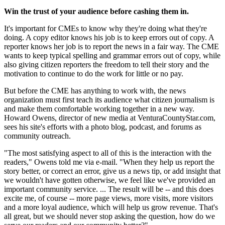
Win the trust of your audience before cashing them in.
It's important for CMEs to know why they're doing what they're
doing. A copy editor knows his job is to keep errors out of copy. A
reporter knows her job is to report the news in a fair way. The CME
wants to keep typical spelling and grammar errors out of copy, while
also giving citizen reporters the freedom to tell their story and the
motivation to continue to do the work for little or no pay.
But before the CME has anything to work with, the news
organization must first teach its audience what citizen journalism is
and make them comfortable working together in a new way.
Howard Owens, director of new media at VenturaCountyStar.com,
sees his site's efforts with a photo blog, podcast, and forums as
community outreach.
"The most satisfying aspect to all of this is the interaction with the
readers," Owens told me via e-mail. "When they help us report the
story better, or correct an error, give us a news tip, or add insight that
we wouldn't have gotten otherwise, we feel like we've provided an
important community service. ... The result will be -- and this does
excite me, of course -- more page views, more visits, more visitors
and a more loyal audience, which will help us grow revenue. That's
all great, but we should never stop asking the question, how do we