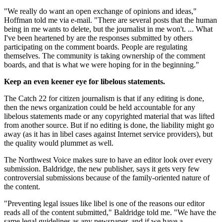
"We really do want an open exchange of opinions and ideas,"
Hoffman told me via e-mail. "There are several posts that the human
being in me wants to delete, but the journalist in me won't. ... What
I've been heartened by are the responses submitted by others
participating on the comment boards. People are regulating
themselves. The community is taking ownership of the comment
boards, and that is what we were hoping for in the beginning."
Keep an even keener eye for libelous statements.
The Catch 22 for citizen journalism is that if any editing is done,
then the news organization could be held accountable for any
libelous statements made or any copyrighted material that was lifted
from another source. But if no editing is done, the liability might go
away (as it has in libel cases against Internet service providers), but
the quality would plummet as well.
The Northwest Voice makes sure to have an editor look over every
submission. Baldridge, the new publisher, says it gets very few
controversial submissions because of the family-oriented nature of
the content.
"Preventing legal issues like libel is one of the reasons our editor
reads all of the content submitted," Baldridge told me. "We have the
same legal guidelines as any newspaper, and if we have a