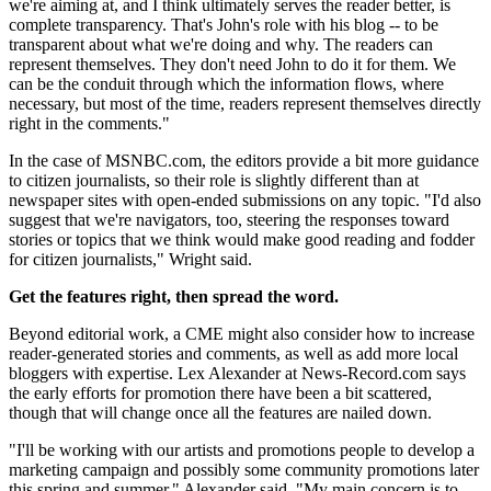
we're aiming at, and I think ultimately serves the reader better, is
complete transparency. That's John's role with his blog -- to be
transparent about what we're doing and why. The readers can
represent themselves. They don't need John to do it for them. We
can be the conduit through which the information flows, where
necessary, but most of the time, readers represent themselves directly
right in the comments."
In the case of MSNBC.com, the editors provide a bit more guidance
to citizen journalists, so their role is slightly different than at
newspaper sites with open-ended submissions on any topic. "I'd also
suggest that we're navigators, too, steering the responses toward
stories or topics that we think would make good reading and fodder
for citizen journalists," Wright said.
Get the features right, then spread the word.
Beyond editorial work, a CME might also consider how to increase
reader-generated stories and comments, as well as add more local
bloggers with expertise. Lex Alexander at News-Record.com says
the early efforts for promotion there have been a bit scattered,
though that will change once all the features are nailed down.
"I'll be working with our artists and promotions people to develop a
marketing campaign and possibly some community promotions later
this spring and summer," Alexander said. "My main concern is to