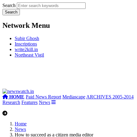
Search
Network Menu
Subir Ghosh
Inscriptions
write2kill.in
Northeast Vigil
HOME
Paid News Report
Mediascape
ARCHIVES 2005-2014
Research
Features
News
Home
News
How to succeed as a citizen media editor