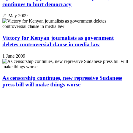
continues to hurt democracy
21 May 2009
Victory for Kenyan journalists as government
deletes controversial clause in media law
1 June 2009
As censorship continues, new repressive Sudanese
press bill will make things worse