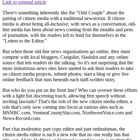
Link to original article
There's something inherently like the "Odd Couple" about the
pairing of citizen media with a traditional newsroom. If citizen
media is about being all-inclusive, with news as a conversation, old-
line media has been about news coming from the mouths and pens
of journalists, with the readers left to fend for themselves in the
"Letters to the Editor."
But when those old-line news organizations go online, they must
compete with local bloggers, Craigslist, Slashdot and any online
source that lets readers do the talking. So it's not surprising that the
more industrious news sites have started to ask their readers to take
on citizen media projects, submit photos, start a blog or give live
online feedback that runs beneath each staff-written story.
But who do you put on the front line? Who can oversee these efforts
with a light but discerning touch, allowing free speech without
inviting lawsuits? That's the role of the new citizen media editor, a
role that's only now coming into focus at various sites such as
MSNBC.com, VenturaCountyStar.com, NorthwestVoice.com and
News-Record.com.
Part chat moderator, part copy editor and part ombudsman, the
citizen media editor is such a new role that no one really has that