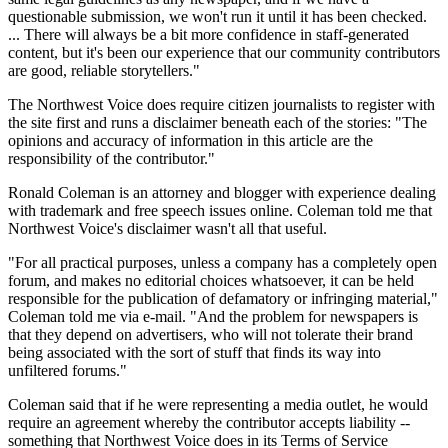
questionable submission, we won't run it until it has been checked.
... There will always be a bit more confidence in staff-generated
content, but it's been our experience that our community contributors
are good, reliable storytellers."
The Northwest Voice does require citizen journalists to register with
the site first and runs a disclaimer beneath each of the stories: "The
opinions and accuracy of information in this article are the
responsibility of the contributor."
Ronald Coleman is an attorney and blogger with experience dealing
with trademark and free speech issues online. Coleman told me that
Northwest Voice's disclaimer wasn't all that useful.
"For all practical purposes, unless a company has a completely open
forum, and makes no editorial choices whatsoever, it can be held
responsible for the publication of defamatory or infringing material,"
Coleman told me via e-mail. "And the problem for newspapers is
that they depend on advertisers, who will not tolerate their brand
being associated with the sort of stuff that finds its way into
unfiltered forums."
Coleman said that if he were representing a media outlet, he would
require an agreement whereby the contributor accepts liability --
something that Northwest Voice does in its Terms of Service