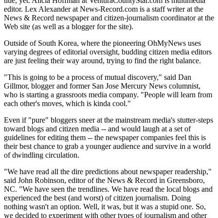
title, yet. Alicia Hoffman at VenturaCountyStar.com is multimedia
editor. Lex Alexander at News-Record.com is a staff writer at the
News & Record newspaper and citizen-journalism coordinator at the
Web site (as well as a blogger for the site).
Outside of South Korea, where the pioneering OhMyNews uses
varying degrees of editorial oversight, budding citizen media editors
are just feeling their way around, trying to find the right balance.
"This is going to be a process of mutual discovery," said Dan
Gillmor, blogger and former San Jose Mercury News columnist,
who is starting a grassroots media company. "People will learn from
each other's moves, which is kinda cool."
Even if "pure" bloggers sneer at the mainstream media's stutter-steps
toward blogs and citizen media -- and would laugh at a set of
guidelines for editing them -- the newspaper companies feel this is
their best chance to grab a younger audience and survive in a world
of dwindling circulation.
"We have read all the dire predictions about newspaper readership,"
said John Robinson, editor of the News & Record in Greensboro,
NC. "We have seen the trendlines. We have read the local blogs and
experienced the best (and worst) of citizen journalism. Doing
nothing wasn't an option. Well, it was, but it was a stupid one. So,
we decided to experiment with other types of journalism and other