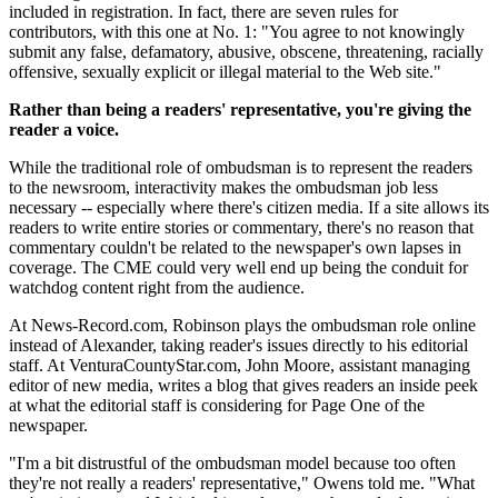
included in registration. In fact, there are seven rules for
contributors, with this one at No. 1: "You agree to not knowingly
submit any false, defamatory, abusive, obscene, threatening, racially
offensive, sexually explicit or illegal material to the Web site."
Rather than being a readers' representative, you're giving the
reader a voice.
While the traditional role of ombudsman is to represent the readers
to the newsroom, interactivity makes the ombudsman job less
necessary -- especially where there's citizen media. If a site allows its
readers to write entire stories or commentary, there's no reason that
commentary couldn't be related to the newspaper's own lapses in
coverage. The CME could very well end up being the conduit for
watchdog content right from the audience.
At News-Record.com, Robinson plays the ombudsman role online
instead of Alexander, taking reader's issues directly to his editorial
staff. At VenturaCountyStar.com, John Moore, assistant managing
editor of new media, writes a blog that gives readers an inside peek
at what the editorial staff is considering for Page One of the
newspaper.
"I'm a bit distrustful of the ombudsman model because too often
they're not really a readers' representative," Owens told me. "What