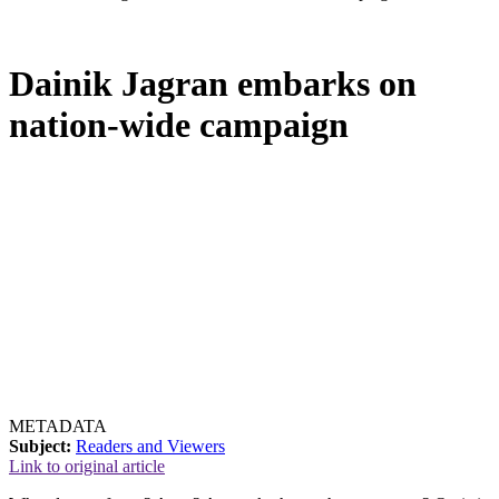
Dainik Jagran embarks on
nation-wide campaign
METADATA
Subject:
Readers and Viewers
Link to original article