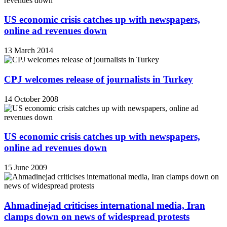
US economic crisis catches up with newspapers,
online ad revenues down
13 March 2014
CPJ welcomes release of journalists in Turkey
14 October 2008
US economic crisis catches up with newspapers,
online ad revenues down
15 June 2009
Ahmadinejad criticises international media, Iran
clamps down on news of widespread protests