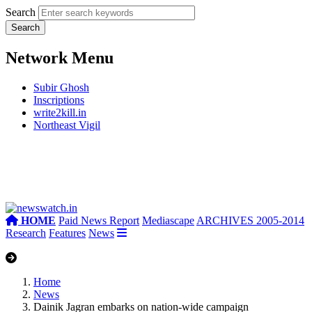
Search
Network Menu
Subir Ghosh
Inscriptions
write2kill.in
Northeast Vigil
HOME
Paid News Report
Mediascape
ARCHIVES 2005-2014
Research
Features
News
Home
News
Dainik Jagran embarks on nation-wide campaign