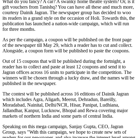
What do you fancy? A car? A swanky home theatre system? Or, is it
gift vouchers from Tanishq? You can have all these and much more,
courtesy Dainik Jagran. The newspaper group has decided to woo
its readers in a grand style on the occasion of Holi. Towards this, the
publication has launched a nation-wide campaign, which will run
for three months.
As per the campaign, a coupon will be published on the front page
of the newspaper till May 29, which a reader has to cut and collect.
Alongside, a coupon form will be published to paste the coupons.
Out of 15 coupons that will be published during the fortnight, a
reader has to collect and paste at least 12 coupons and send it to
Jagran offices across 16 units to participate in the competition. The
winners will be chosen through a lucky draw, and the names will be
published in the newspaper.
The contest will be published across 16 editions of Dainik Jagran
which includes Agra, Aligarh, Meerut, Dehradun, Bareilly,
Moradabad, Nainital, Delhi/NCR, Hisar, Panipat, Ludhiana,
Jallandhar, Kanpur, Lucknow, Bhopal and Rewa covering major
markets of northern India and some parts of central India.
Speaking on this mega campaign, Sanjay Gupta, CEO, Jagran
Group, says "With this campaign, we hope to create new sets of
readers for our newspaper, and also increase the interest level among