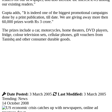
our existing readers."
Gupta adds, "It is indeed one of the biggest promotional campaigns
done by a print publication, till date. We are giving away more then
60,000 prizes worth Rs 3 crore."
The prizes include a car, motorcycles, home theaters, DVD players,
fridge, colour television sets, cellular phones, gift vouchers from
Tanishq and other consumer durable goods.
Date Posted:
3 March 2005
Last Modified:
3 March 2005
Trending: News
14 October 2008