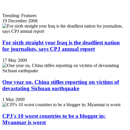
Trending: Features
19 December 2008
For sixth straight year Iraq is the deadliest nation
for journalists, says CPJ annual report
17 May 2009
One year on, China stifles reporting on victims of
devastating Sichuan earthquake
1 May 2009
CPJ's 10 worst countries to be a blogger in;
Myanmar is worst