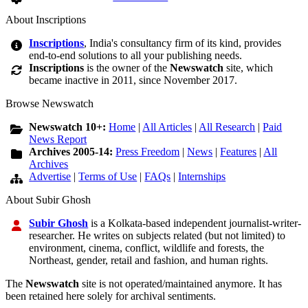
About Inscriptions
Inscriptions
, India's consultancy firm of its kind, provides
end-to-end solutions to all your publishing needs.
Inscriptions
is the owner of the
Newswatch
site, which
became inactive in 2011, since November 2017.
Browse Newswatch
Newswatch 10+:
Home
|
All Articles
|
All Research
|
Paid
News Report
Archives 2005-14:
Press Freedom
|
News
|
Features
|
All
Archives
Advertise
|
Terms of Use
|
FAQs
|
Internships
About Subir Ghosh
Subir Ghosh
is a Kolkata-based independent journalist-writer-
researcher. He writes on subjects related (but not limited) to
environment, cinema, conflict, wildlife and forests, the
Northeast, gender, retail and fashion, and human rights.
The
Newswatch
site is not operated/maintained anymore. It has
been retained here solely for archival sentiments.