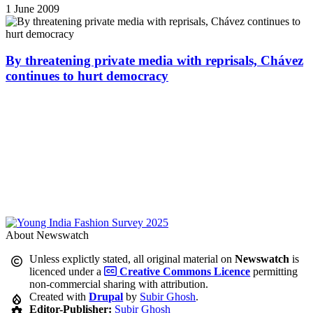
1 June 2009
By threatening private media with reprisals, Chávez
continues to hurt democracy
About Newswatch
Unless explictly stated, all original material on
Newswatch
is
licenced under a
Creative Commons Licence
permitting
non-commercial sharing with attribution.
Created with
Drupal
by
Subir Ghosh
.
Editor-Publisher:
Subir Ghosh