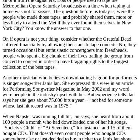
all of it from the digital era. Lots of people used to tape the
Metropolitan Opera Saturday broadcasts at a time when taping at
home was not for sissies. The question before us today is, were the
people who made those tapes, and probably shared them, more or
less likely to attend the Met if they ever found themselves in New
York City? You know the answer to that one.
Or, if opera is not your thing, consider whether the Grateful Dead
suffered financially by allowing their fans to tape concerts. No; they
turned occasional but enthusiastic concertgoers into Deadheads,
people who spent a big chunk of their lives trailing the group from
concert to concert in order to have bragging rights to the biggest
collection of the best tapes.
Another musician who believes downloading is good for performers
is singer-songwriter Janis Ian. She expressed this view in an article
for Performing Songwriter Magazine in May 2002 and my word,
were people in the industry upset with her. But experience tells. Ian
says her site gets about 75,000 hits a year -- "not bad for someone
whose last hit record was in 1975."
When Napster was running full tilt, Ian says, she heard from about
100 people a month who had downloaded one of her hit songs,
"Society's Child" or "At Seventeen," for instance, and 15 of them
bought CDs. That doesn't even count people who bought CDs
somewhere else or just decided to buy a ticket to a Janis Ian show