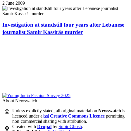
2 June 2009
Investigation at standstill four years after Lebanese
journalist Samir Kassirâs murder
About Newswatch
Unless explictly stated, all original material on
Newswatch
is
licenced under a
Creative Commons Licence
permitting
non-commercial sharing with attribution.
Created with
Drupal
by
Subir Ghosh
.