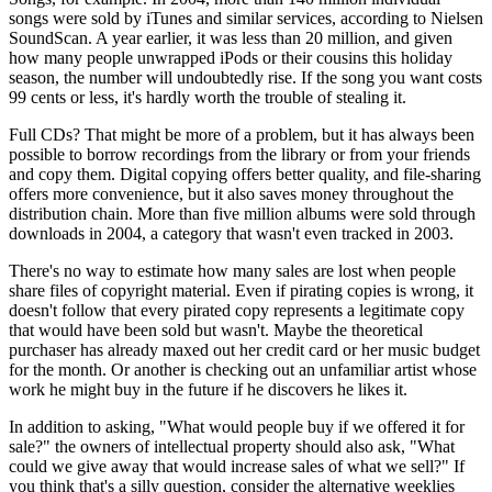
songs were sold by iTunes and similar services, according to Nielsen
SoundScan. A year earlier, it was less than 20 million, and given
how many people unwrapped iPods or their cousins this holiday
season, the number will undoubtedly rise. If the song you want costs
99 cents or less, it's hardly worth the trouble of stealing it.
Full CDs? That might be more of a problem, but it has always been
possible to borrow recordings from the library or from your friends
and copy them. Digital copying offers better quality, and file-sharing
offers more convenience, but it also saves money throughout the
distribution chain. More than five million albums were sold through
downloads in 2004, a category that wasn't even tracked in 2003.
There's no way to estimate how many sales are lost when people
share files of copyright material. Even if pirating copies is wrong, it
doesn't follow that every pirated copy represents a legitimate copy
that would have been sold but wasn't. Maybe the theoretical
purchaser has already maxed out her credit card or her music budget
for the month. Or another is checking out an unfamiliar artist whose
work he might buy in the future if he discovers he likes it.
In addition to asking, "What would people buy if we offered it for
sale?" the owners of intellectual property should also ask, "What
could we give away that would increase sales of what we sell?" If
you think that's a silly question, consider the alternative weeklies