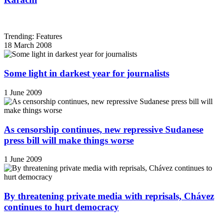
Trending: Features
18 March 2008
Some light in darkest year for journalists
1 June 2009
As censorship continues, new repressive Sudanese
press bill will make things worse
1 June 2009
By threatening private media with reprisals, Chávez
continues to hurt democracy