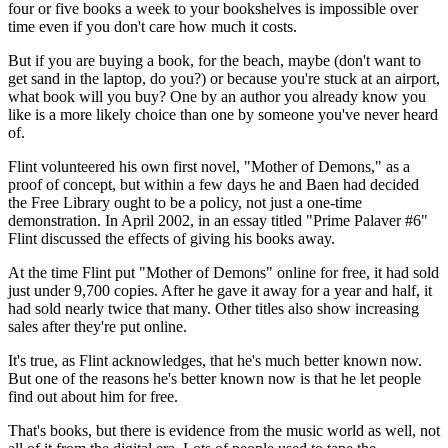
four or five books a week to your bookshelves is impossible over
time even if you don't care how much it costs.
But if you are buying a book, for the beach, maybe (don't want to
get sand in the laptop, do you?) or because you're stuck at an airport,
what book will you buy? One by an author you already know you
like is a more likely choice than one by someone you've never heard
of.
Flint volunteered his own first novel, "Mother of Demons," as a
proof of concept, but within a few days he and Baen had decided
the Free Library ought to be a policy, not just a one-time
demonstration. In April 2002, in an essay titled "Prime Palaver #6"
Flint discussed the effects of giving his books away.
At the time Flint put "Mother of Demons" online for free, it had sold
just under 9,700 copies. After he gave it away for a year and half, it
had sold nearly twice that many. Other titles also show increasing
sales after they're put online.
It's true, as Flint acknowledges, that he's much better known now.
But one of the reasons he's better known now is that he let people
find out about him for free.
That's books, but there is evidence from the music world as well, not