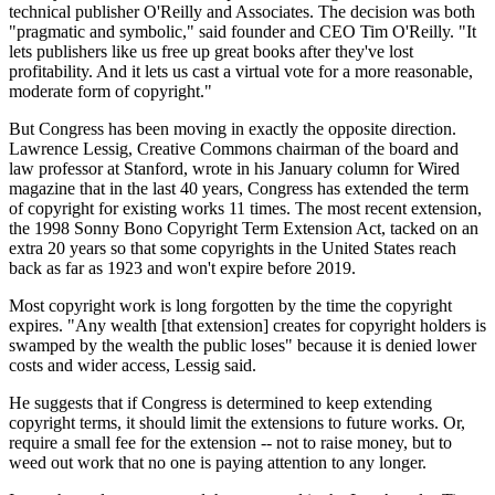
technical publisher O'Reilly and Associates. The decision was both
"pragmatic and symbolic," said founder and CEO Tim O'Reilly. "It
lets publishers like us free up great books after they've lost
profitability. And it lets us cast a virtual vote for a more reasonable,
moderate form of copyright."
But Congress has been moving in exactly the opposite direction.
Lawrence Lessig, Creative Commons chairman of the board and
law professor at Stanford, wrote in his January column for Wired
magazine that in the last 40 years, Congress has extended the term
of copyright for existing works 11 times. The most recent extension,
the 1998 Sonny Bono Copyright Term Extension Act, tacked on an
extra 20 years so that some copyrights in the United States reach
back as far as 1923 and won't expire before 2019.
Most copyright work is long forgotten by the time the copyright
expires. "Any wealth [that extension] creates for copyright holders is
swamped by the wealth the public loses" because it is denied lower
costs and wider access, Lessig said.
He suggests that if Congress is determined to keep extending
copyright terms, it should limit the extensions to future works. Or,
require a small fee for the extension -- not to raise money, but to
weed out work that no one is paying attention to any longer.