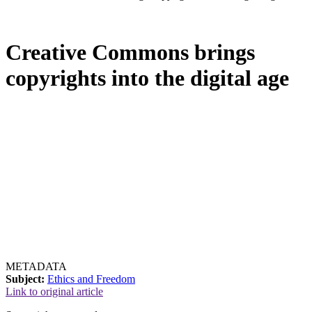
Creative Commons brings
copyrights into the digital age
METADATA
Subject:
Ethics and Freedom
Link to original article