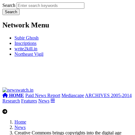
Search
Network Menu
Subir Ghosh
Inscriptions
write2kill.in
Northeast Vigil
HOME
Paid News Report
Mediascape
ARCHIVES 2005-2014
Research
Features
News
Home
News
Creative Commons brings copyrights into the digital age