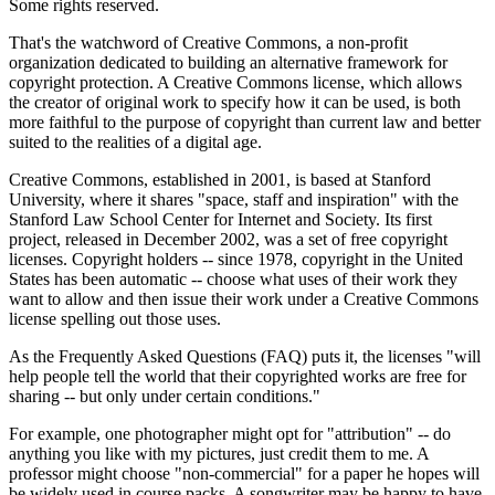
Some rights reserved.
That's the watchword of Creative Commons, a non-profit
organization dedicated to building an alternative framework for
copyright protection. A Creative Commons license, which allows
the creator of original work to specify how it can be used, is both
more faithful to the purpose of copyright than current law and better
suited to the realities of a digital age.
Creative Commons, established in 2001, is based at Stanford
University, where it shares "space, staff and inspiration" with the
Stanford Law School Center for Internet and Society. Its first
project, released in December 2002, was a set of free copyright
licenses. Copyright holders -- since 1978, copyright in the United
States has been automatic -- choose what uses of their work they
want to allow and then issue their work under a Creative Commons
license spelling out those uses.
As the Frequently Asked Questions (FAQ) puts it, the licenses "will
help people tell the world that their copyrighted works are free for
sharing -- but only under certain conditions."
For example, one photographer might opt for "attribution" -- do
anything you like with my pictures, just credit them to me. A
professor might choose "non-commercial" for a paper he hopes will
be widely used in course packs. A songwriter may be happy to have