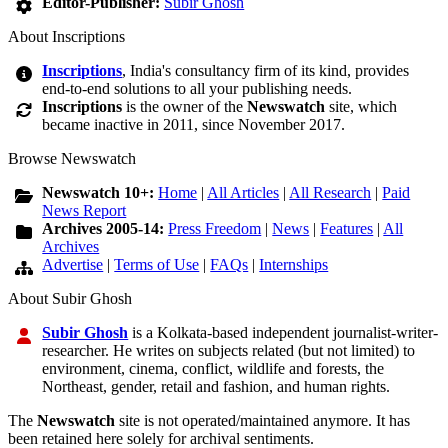
Editor-Publisher:
Subir Ghosh
About Inscriptions
Inscriptions
, India's consultancy firm of its kind, provides
end-to-end solutions to all your publishing needs.
Inscriptions
is the owner of the
Newswatch
site, which
became inactive in 2011, since November 2017.
Browse Newswatch
Newswatch 10+:
Home
|
All Articles
|
All Research
|
Paid
News Report
Archives 2005-14:
Press Freedom
|
News
|
Features
|
All
Archives
Advertise
|
Terms of Use
|
FAQs
|
Internships
About Subir Ghosh
Subir Ghosh
is a Kolkata-based independent journalist-writer-
researcher. He writes on subjects related (but not limited) to
environment, cinema, conflict, wildlife and forests, the
Northeast, gender, retail and fashion, and human rights.
The
Newswatch
site is not operated/maintained anymore. It has
been retained here solely for archival sentiments.