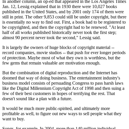
In another column, an op-ed that appeared in the Los Angeles Times
Jan. 12, Lessig explained that in 1930 there were 10,027 books
published in the United States, and by 2001 only 174 of them were
still in print. The other 9,853 could still be under copyright, but there
is essentially no way to find out. First, a book had to be registered to
be copyrighted, and then the copyright had to be renewed. "At least
half of all works published historically never took the first step;
almost 90 percent never took the second," Lessig said.
It is largely the owners of huge blocks of copyright material --
record companies, movie studios -- that push for ever longer periods
of protection. Maybe most of what they own is worthless, but the
few gems that remain valuable are motivation enough.
But the combination of digital reproduction and the Internet has
doomed that way of doing business. The entertainment industry's
business model consists of persuading Congress to pass harsh laws
like the Digital Millennium Copyright Act of 1998 and then suing a
few of their best customers in hopes of terrifying the rest. That
doesn't sound like a plan with a future.
It would be much more public-spirited, and ultimately more
profitable as well, to figure out new ways to sell people what they
want to buy.
Songs, for example. In 2004, more than 140 million individual