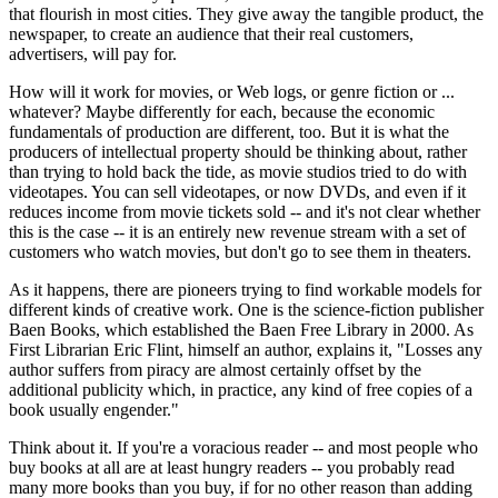
that flourish in most cities. They give away the tangible product, the
newspaper, to create an audience that their real customers,
advertisers, will pay for.
How will it work for movies, or Web logs, or genre fiction or ...
whatever? Maybe differently for each, because the economic
fundamentals of production are different, too. But it is what the
producers of intellectual property should be thinking about, rather
than trying to hold back the tide, as movie studios tried to do with
videotapes. You can sell videotapes, or now DVDs, and even if it
reduces income from movie tickets sold -- and it's not clear whether
this is the case -- it is an entirely new revenue stream with a set of
customers who watch movies, but don't go to see them in theaters.
As it happens, there are pioneers trying to find workable models for
different kinds of creative work. One is the science-fiction publisher
Baen Books, which established the Baen Free Library in 2000. As
First Librarian Eric Flint, himself an author, explains it, "Losses any
author suffers from piracy are almost certainly offset by the
additional publicity which, in practice, any kind of free copies of a
book usually engender."
Think about it. If you're a voracious reader -- and most people who
buy books at all are at least hungry readers -- you probably read
many more books than you buy, if for no other reason than adding