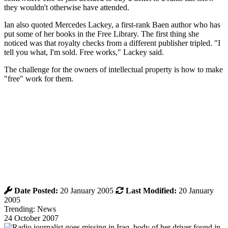
they wouldn't otherwise have attended.
Ian also quoted Mercedes Lackey, a first-rank Baen author who has
put some of her books in the Free Library. The first thing she
noticed was that royalty checks from a different publisher tripled. "I
tell you what, I'm sold. Free works," Lackey said.
The challenge for the owners of intellectual property is how to make
"free" work for them.
Date Posted:
20 January 2005
Last Modified:
20 January
2005
Trending: News
24 October 2007