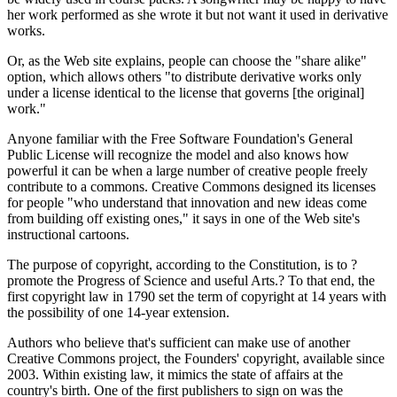
her work performed as she wrote it but not want it used in derivative
works.
Or, as the Web site explains, people can choose the "share alike"
option, which allows others "to distribute derivative works only
under a license identical to the license that governs [the original]
work."
Anyone familiar with the Free Software Foundation's General
Public License will recognize the model and also knows how
powerful it can be when a large number of creative people freely
contribute to a commons. Creative Commons designed its licenses
for people "who understand that innovation and new ideas come
from building off existing ones," it says in one of the Web site's
instructional cartoons.
The purpose of copyright, according to the Constitution, is to ?
promote the Progress of Science and useful Arts.? To that end, the
first copyright law in 1790 set the term of copyright at 14 years with
the possibility of one 14-year extension.
Authors who believe that's sufficient can make use of another
Creative Commons project, the Founders' copyright, available since
2003. Within existing law, it mimics the state of affairs at the
country's birth. One of the first publishers to sign on was the