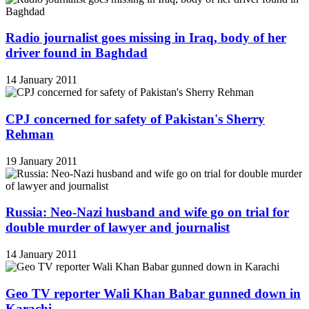
Radio journalist goes missing in Iraq, body of her
driver found in Baghdad
14 January 2011
CPJ concerned for safety of Pakistan's Sherry
Rehman
19 January 2011
Russia: Neo-Nazi husband and wife go on trial for
double murder of lawyer and journalist
14 January 2011
Geo TV reporter Wali Khan Babar gunned down in
Karachi