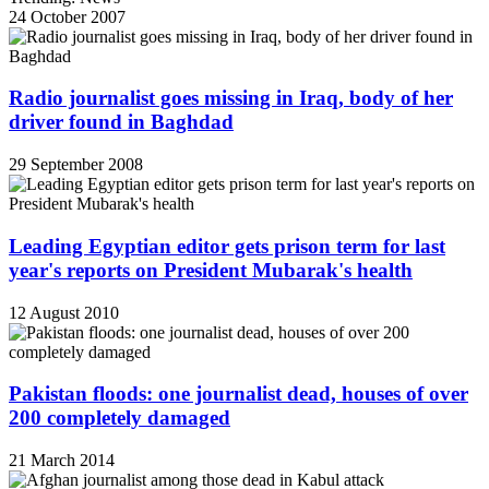
24 October 2007
Radio journalist goes missing in Iraq, body of her
driver found in Baghdad
29 September 2008
Leading Egyptian editor gets prison term for last
year's reports on President Mubarak's health
12 August 2010
Pakistan floods: one journalist dead, houses of over
200 completely damaged
21 March 2014