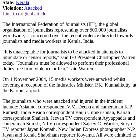
State:
Kerala
Violation:
Attacked
Link to original article
The International Federation of Journalists (IFJ), the global
organisation of journalists representing over 500,000 journalists
worldwide, is concerned over the recent violence directed towards
journalists and media workers in Kerala, India.
"It is unacceptable for journalists to be attacked in attempts to
intimidate or censor reports," said IFJ President Christopher Warren
today. "Journalists must be allowed to perform their professional
duties free from violence or fear," said Warren.
On 1 November 2004, 15 media workers were attacked whilst
covering a reception of the Industries Minister, P.K. Kunhalikutty, at
the Karipur airport.
The journalists who were attacked and injured in the incident
include: Asiannet correspondent V.M. Deepa and cameraman K.P.
Ramesh, India Vision correspondent Baiju Unnikrishnan, Kairali
correspondent Shailesh, Jeevan TV correspondent Ayyappadas and
cameraman Suresh, NTV correspondent Sajeev C. Warrier, Surya
TV reporter Jayan Komath, New Indian Express photographer N.P.
Jayan and Kerala Shabdham reporter Koyamu. All were admitted to