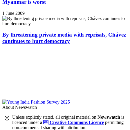
Myanmar is worst
1 June 2009
By threatening private media with reprisals, Chávez
continues to hurt democracy
About Newswatch
Unless explictly stated, all original material on
Newswatch
is
licenced under a
Creative Commons Licence
permitting
non-commercial sharing with attribution.