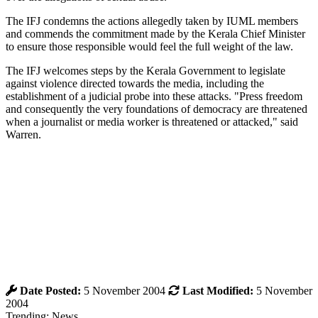
The IFJ condemns the actions allegedly taken by IUML members
and commends the commitment made by the Kerala Chief Minister
to ensure those responsible would feel the full weight of the law.
The IFJ welcomes steps by the Kerala Government to legislate
against violence directed towards the media, including the
establishment of a judicial probe into these attacks. "Press freedom
and consequently the very foundations of democracy are threatened
when a journalist or media worker is threatened or attacked," said
Warren.
Date Posted:
5 November 2004
Last Modified:
5 November
2004
Trending: News