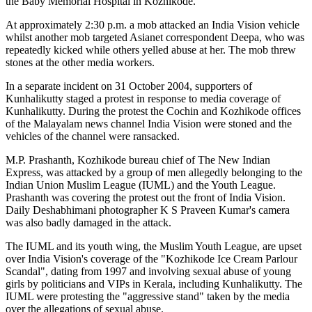
the Baby Memorial Hospital in Kozhikode.
At approximately 2:30 p.m. a mob attacked an India Vision vehicle
whilst another mob targeted Asianet correspondent Deepa, who was
repeatedly kicked while others yelled abuse at her. The mob threw
stones at the other media workers.
In a separate incident on 31 October 2004, supporters of
Kunhalikutty staged a protest in response to media coverage of
Kunhalikutty. During the protest the Cochin and Kozhikode offices
of the Malayalam news channel India Vision were stoned and the
vehicles of the channel were ransacked.
M.P. Prashanth, Kozhikode bureau chief of The New Indian
Express, was attacked by a group of men allegedly belonging to the
Indian Union Muslim League (IUML) and the Youth League.
Prashanth was covering the protest out the front of India Vision.
Daily Deshabhimani photographer K S Praveen Kumar's camera
was also badly damaged in the attack.
The IUML and its youth wing, the Muslim Youth League, are upset
over India Vision's coverage of the "Kozhikode Ice Cream Parlour
Scandal", dating from 1997 and involving sexual abuse of young
girls by politicians and VIPs in Kerala, including Kunhalikutty. The
IUML were protesting the "aggressive stand" taken by the media
over the allegations of sexual abuse.