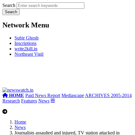
Search
Network Menu
Subir Ghosh
Inscriptions
write2kill.in
Northeast Vigil
HOME
Paid News Report
Mediascape
ARCHIVES 2005-2014
Research
Features
News
Home
News
Journalists assaulted and injured, TV station attacked in