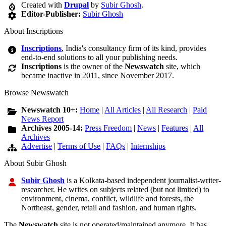
Created with
Drupal
by
Subir Ghosh
.
Editor-Publisher:
Subir Ghosh
About Inscriptions
Inscriptions
, India's consultancy firm of its kind, provides
end-to-end solutions to all your publishing needs.
Inscriptions
is the owner of the
Newswatch
site, which
became inactive in 2011, since November 2017.
Browse Newswatch
Newswatch 10+:
Home
|
All Articles
|
All Research
|
Paid
News Report
Archives 2005-14:
Press Freedom
|
News
|
Features
|
All
Archives
Advertise
|
Terms of Use
|
FAQs
|
Internships
About Subir Ghosh
Subir Ghosh
is a Kolkata-based independent journalist-writer-
researcher. He writes on subjects related (but not limited) to
environment, cinema, conflict, wildlife and forests, the
Northeast, gender, retail and fashion, and human rights.
The
Newswatch
site is not operated/maintained anymore. It has