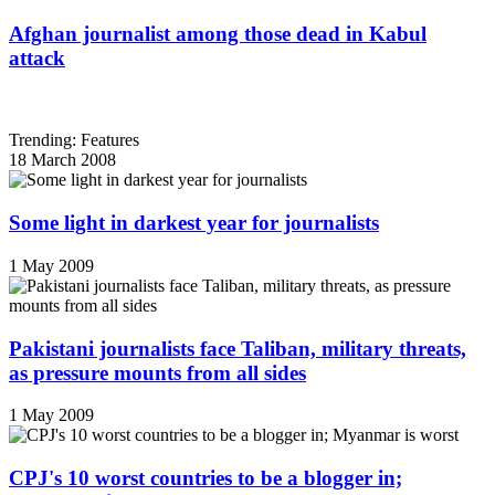
Afghan journalist among those dead in Kabul
attack
Trending: Features
18 March 2008
Some light in darkest year for journalists
1 May 2009
Pakistani journalists face Taliban, military threats,
as pressure mounts from all sides
1 May 2009
CPJ's 10 worst countries to be a blogger in;