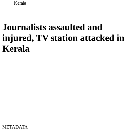
Kerala
Journalists assaulted and
injured, TV station attacked in
Kerala
METADATA