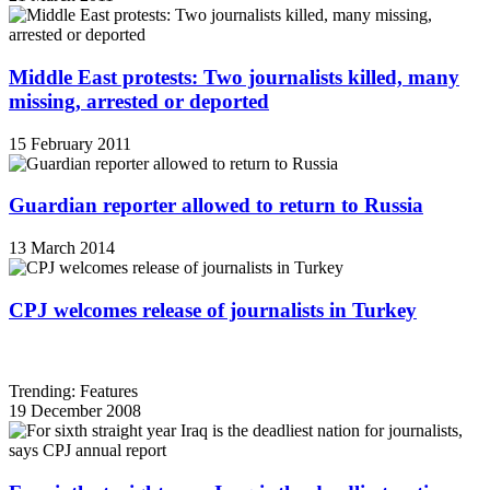
Middle East protests: Two journalists killed, many
missing, arrested or deported
15 February 2011
Guardian reporter allowed to return to Russia
13 March 2014
CPJ welcomes release of journalists in Turkey
Trending: Features
19 December 2008