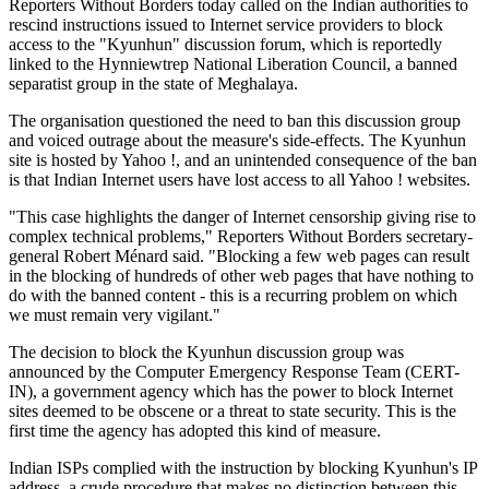
Reporters Without Borders today called on the Indian authorities to
rescind instructions issued to Internet service providers to block
access to the "Kyunhun" discussion forum, which is reportedly
linked to the Hynniewtrep National Liberation Council, a banned
separatist group in the state of Meghalaya.
The organisation questioned the need to ban this discussion group
and voiced outrage about the measure's side-effects. The Kyunhun
site is hosted by Yahoo !, and an unintended consequence of the ban
is that Indian Internet users have lost access to all Yahoo ! websites.
"This case highlights the danger of Internet censorship giving rise to
complex technical problems," Reporters Without Borders secretary-
general Robert Ménard said. "Blocking a few web pages can result
in the blocking of hundreds of other web pages that have nothing to
do with the banned content - this is a recurring problem on which
we must remain very vigilant."
The decision to block the Kyunhun discussion group was
announced by the Computer Emergency Response Team (CERT-
IN), a government agency which has the power to block Internet
sites deemed to be obscene or a threat to state security. This is the
first time the agency has adopted this kind of measure.
Indian ISPs complied with the instruction by blocking Kyunhun's IP
address, a crude procedure that makes no distinction between this