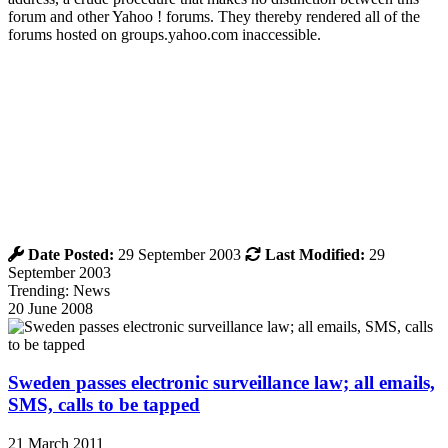
forum and other Yahoo ! forums. They thereby rendered all of the
forums hosted on groups.yahoo.com inaccessible.
Date Posted:
29 September 2003
Last Modified:
29
September 2003
Trending: News
20 June 2008
Sweden passes electronic surveillance law; all emails,
SMS, calls to be tapped
21 March 2011