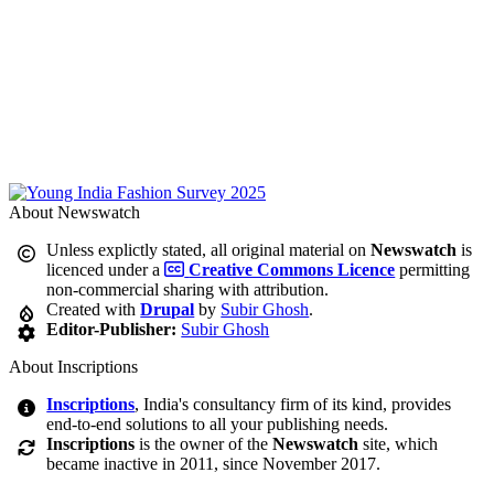
About Newswatch
Unless explictly stated, all original material on
Newswatch
is
licenced under a
Creative Commons Licence
permitting
non-commercial sharing with attribution.
Created with
Drupal
by
Subir Ghosh
.
Editor-Publisher:
Subir Ghosh
About Inscriptions
Inscriptions
, India's consultancy firm of its kind, provides
end-to-end solutions to all your publishing needs.
Inscriptions
is the owner of the
Newswatch
site, which
became inactive in 2011, since November 2017.