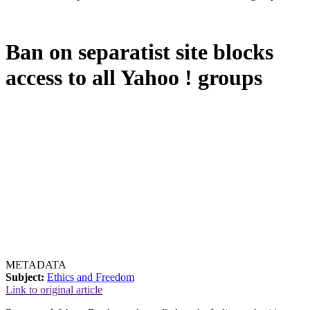
Ban on separatist site blocks
access to all Yahoo ! groups
METADATA
Subject:
Ethics and Freedom
Link to original article