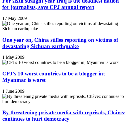
For sixth straight year Iraq is the deadliest nation
for journalists, says CPJ annual report
17 May 2009
One year on, China stifles reporting on victims of
devastating Sichuan earthquake
1 May 2009
CPJ's 10 worst countries to be a blogger in;
Myanmar is worst
1 June 2009
By threatening private media with reprisals, Chávez
continues to hurt democracy