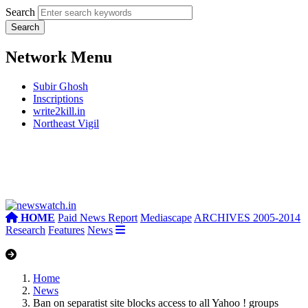
Search
Network Menu
Subir Ghosh
Inscriptions
write2kill.in
Northeast Vigil
HOME
Paid News Report
Mediascape
ARCHIVES 2005-2014
Research
Features
News
Home
News
Ban on separatist site blocks access to all Yahoo ! groups