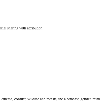
ial sharing with attribution.
cinema, conflict, wildlife and forests, the Northeast, gender, retail