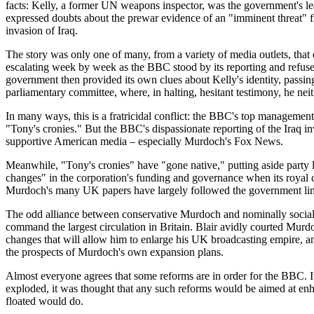
facts: Kelly, a former UN weapons inspector, was the government's le
expressed doubts about the prewar evidence of an "imminent threat" fr
invasion of Iraq.
The story was only one of many, from a variety of media outlets, that
escalating week by week as the BBC stood by its reporting and refused
government then provided its own clues about Kelly's identity, passi
parliamentary committee, where, in halting, hesitant testimony, he neit
In many ways, this is a fratricidal conflict: the BBC's top management
"Tony's cronies." But the BBC's dispassionate reporting of the Iraq 
supportive American media – especially Murdoch's Fox News.
Meanwhile, "Tony's cronies" have "gone native," putting aside party l
changes" in the corporation's funding and governance when its royal
Murdoch's many UK papers have largely followed the government line, 
The odd alliance between conservative Murdoch and nominally sociali
command the largest circulation in Britain. Blair avidly courted Murd
changes that will allow him to enlarge his UK broadcasting empire, a
the prospects of Murdoch's own expansion plans.
Almost everyone agrees that some reforms are in order for the BBC. It
exploded, it was thought that any such reforms would be aimed at en
floated would do.