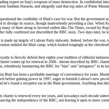
ading expert on Iraq's weapons of mass destruction. In confidential int
om Saddam Hussein, and allegedly said that top aides of Prime Minister
 questioned the credibility of Blair's case for war. But the government
 to divulge its source, though inadvertently providing a clue. When Kel
ng many of them along to favored outlets like The Times, owned by Rupe
her fully confirmed nor discredited the BBC story. Two days later, he ki
 is made up largely of Labour Party stalwarts. Indeed, before the war, o
invasion rankled the Blair camp, which looked longingly at the cheerle
oyalty to fiercely defend their eighty-year tradition of editorial inde
 charter comes up for renewal in 2006 - threats described by BBC chai
relentlessly hammering the BBC for "bias" and "arrogance" in its hand
st Blair has been a profitable marriage of convenience for years. Mu
och before gaining power in 1997, eager to burnish Labour's new pro-bu
nd he's found a receptive ear in the Blair government. Anything that 
s charter is renewed every ten years, and nowadays each decade ushers 
hancing the independence of the BBC, not leaving it open to more comm