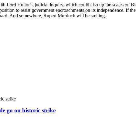
ith Lord Hutton's judicial inquiry, which could also tip the scales on B
r position to resist government encroachments on its independence. If th
hard. And somewhere, Rupert Murdoch will be smiling.
e go on historic strike