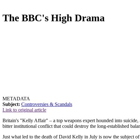
The BBC's High Drama
METADATA
Subject:
Controversies & Scandals
Link to original article
Britain's "Kelly Affair" – a top weapons expert hounded into suicide, 
bitter institutional conflict that could destroy the long-established
Just what led to the death of David Kelly in July is now the subject o