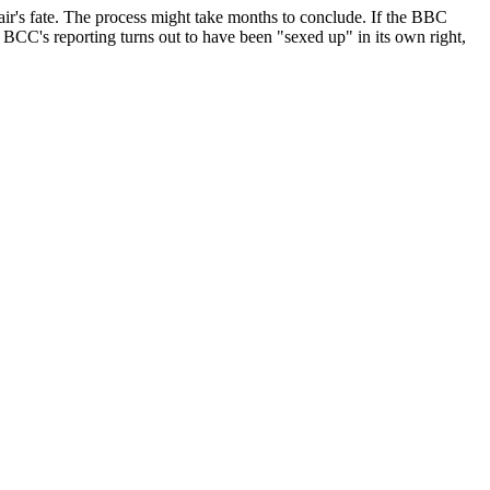
lair's fate. The process might take months to conclude. If the BBC
e BCC's reporting turns out to have been "sexed up" in its own right,