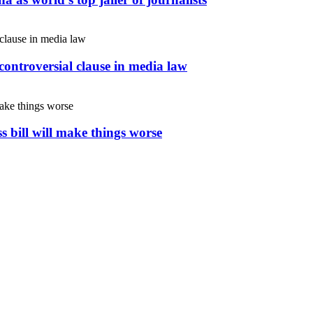
controversial clause in media law
s bill will make things worse