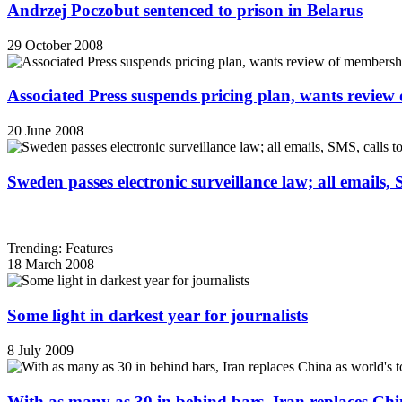
Andrzej Poczobut sentenced to prison in Belarus
29 October 2008
Associated Press suspends pricing plan, wants review
20 June 2008
Sweden passes electronic surveillance law; all emails, 
Trending: Features
18 March 2008
Some light in darkest year for journalists
8 July 2009
With as many as 30 in behind bars, Iran replaces China