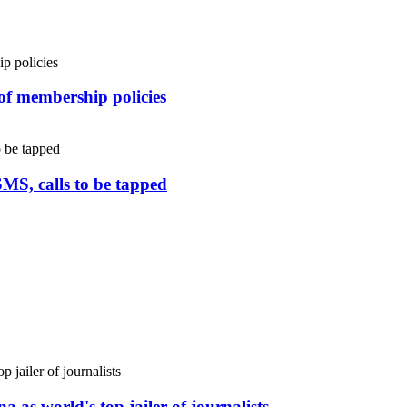
 of membership policies
SMS, calls to be tapped
 as world's top jailer of journalists