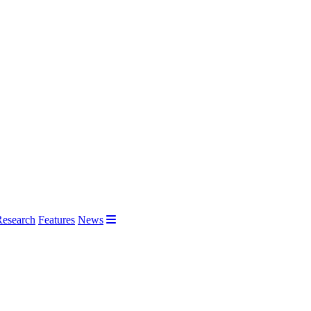
Research
Features
News