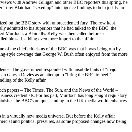
erviews with Andrew Gilligan and other BBC reporters this spring, he
 Tony Blair had "sexed up" intelligence findings to help justify an
 seized on the BBC story with unprecedented fury. The row kept
ly admitted to his superiors that he had talked to the BBC, the
rt Murdoch, a Blair ally. Kelly was then called before a
lled himself, adding even more import to the affair.
ne of the chief criticisms of the BBC was that it was being run by
ading-style coverage that George W. Bush often enjoyed from the more
pendence. The government responded with unsubtle hints of "major
rman Gavyn Davies as an attempt to "bring the BBC to heel."
ling of the Kelly affair.
rdoch papers – The Times, The Sun, and the News of the World –
siness credentials. For his part, Murdoch has long sought regulatory
diminishes the BBC's unique standing in the UK media world enhances
in a virtually new media universe. But before the Kelly affair
ercial and political pressures, as some proposed changes now being