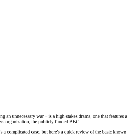
ing an unnecessary war – is a high-stakes drama, one that features a
news organization, the publicly funded BBC.
t's a complicated case, but here's a quick review of the basic known