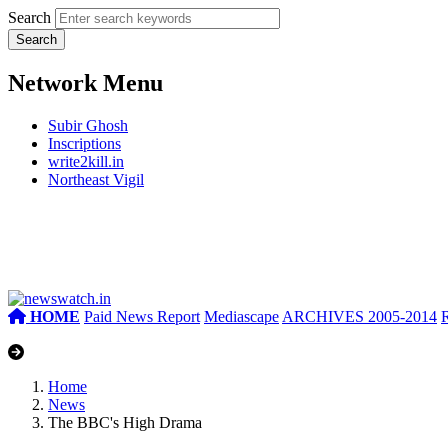
Search
Network Menu
Subir Ghosh
Inscriptions
write2kill.in
Northeast Vigil
HOME
Paid News Report
Mediascape
ARCHIVES 2005-2014
Home
News
The BBC's High Drama