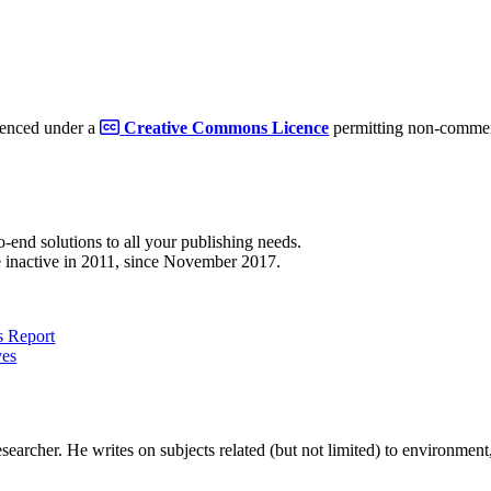
cenced under a
Creative Commons Licence
permitting non-commerc
to-end solutions to all your publishing needs.
 inactive in 2011, since November 2017.
 Report
ves
earcher. He writes on subjects related (but not limited) to environment, 