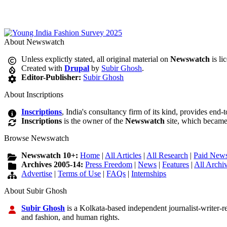
About Newswatch
Unless explictly stated, all original material on
Newswatch
is li
Created with
Drupal
by
Subir Ghosh
.
Editor-Publisher:
Subir Ghosh
About Inscriptions
Inscriptions
, India's consultancy firm of its kind, provides end-
Inscriptions
is the owner of the
Newswatch
site, which became
Browse Newswatch
Newswatch 10+:
Home
|
All Articles
|
All Research
|
Paid News
Archives 2005-14:
Press Freedom
|
News
|
Features
|
All Archi
Advertise
|
Terms of Use
|
FAQs
|
Internships
About Subir Ghosh
Subir Ghosh
is a Kolkata-based independent journalist-writer-res
and fashion, and human rights.