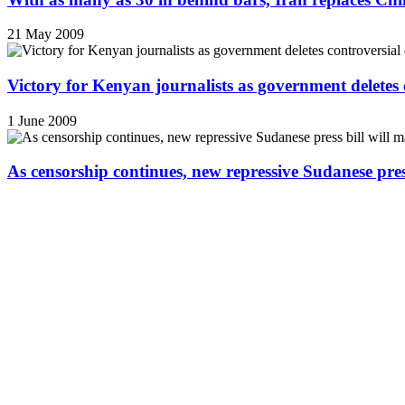
21 May 2009
Victory for Kenyan journalists as government deletes 
1 June 2009
As censorship continues, new repressive Sudanese pres