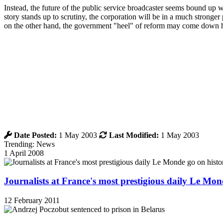
Instead, the future of the public service broadcaster seems bound up w
story stands up to scrutiny, the corporation will be in a much stronge
on the other hand, the government "heel" of reform may come down 
Date Posted:
1 May 2003
Last Modified:
1 May 2003
Trending: News
1 April 2008
Journalists at France's most prestigious daily Le Mond
12 February 2011