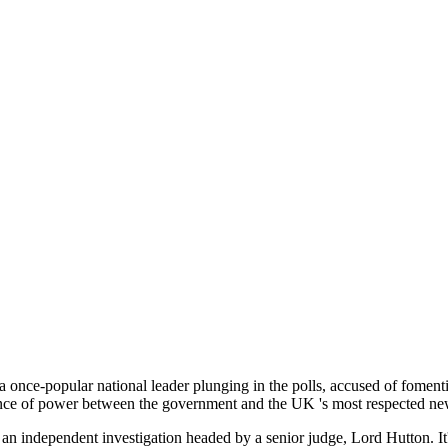
a once-popular national leader plunging in the polls, accused of foment
 balance of power between the government and the UK 's most respected 
f an independent investigation headed by a senior judge, Lord Hutton. I