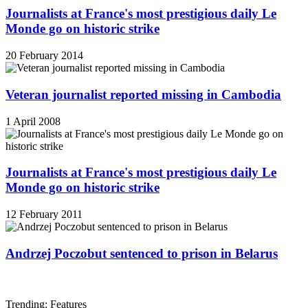
Journalists at France's most prestigious daily Le
Monde go on historic strike
20 February 2014
Veteran journalist reported missing in Cambodia
1 April 2008
Journalists at France's most prestigious daily Le
Monde go on historic strike
12 February 2011
Andrzej Poczobut sentenced to prison in Belarus
Trending: Features