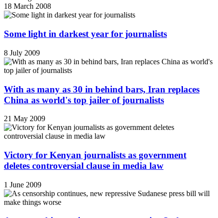
18 March 2008
Some light in darkest year for journalists
8 July 2009
With as many as 30 in behind bars, Iran replaces
China as world's top jailer of journalists
21 May 2009
Victory for Kenyan journalists as government
deletes controversial clause in media law
1 June 2009