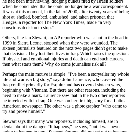
he had been interviewing, dodging bullets fired by Israeli soldiers,
when he concluded that he could no longer be a war correspondent.
It was at this moment, in the fall of 2000, after twenty years of being
shot at, shelled, bombed, ambushed, and taken prisoner, that
Hedges, a reporter for The New York Times, made "a very
conscious decision to stop."
Others, like Ian Stewart, an AP reporter who was shot in the head in
1999 in Sierra Leone, stopped when they were wounded. The
sixteen journalists featured on the next two pages didn't get to make
that decision. They lost their lives in Iraq. Which raises the question:
If physical and emotional injuries and death can end such careers,
then what starts them? Why do some journalists risk all?
Perhaps the main motive is simple: "I've been a storyteller my whole
life and war is a big story," says John Laurence, who covered the
Iraq conflict primarily for Esquire and has covered sixteen wars,
beginning with Vietnam. But there are other reasons, including the
need to make a mark. Laurence saw that in the two other reporters
he traveled with in Iraq. One was on her first big story for a Latin-
American newspaper. The other was a photographer "who came to
try and prove himself."
Stewart says that many war reporters, including himself, are in
denial about the danger. "It happens," he says, "but it was never
going to happen to you."Stewart, for one, did not set out to become