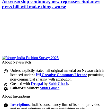
As censorship continues, new repressive Sudanese
press bill will make things worse
About Newswatch
Unless explictly stated, all original material on
Newswatch
is
licenced under a
Creative Commons Licence
permitting
non-commercial sharing with attribution.
Created with
Drupal
by
Subir Ghosh
.
Editor-Publisher:
Subir Ghosh
About Inscriptions
Inscriptions
, India's consultancy firm of its kind, provides
end-to-end solutions to all your publishing needs.