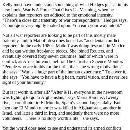
Kelly must have understood something of what Hedges gets at in his
new book, War Is A Force That Gives Us Meaning, when he
explains that reporters get addicted to the emotional intensity.
"There's a close-knit fraternity of war correspondents," Hedges says.
"Courage is very highly looked upon. You earn your way into it."
Not all war reporters are looking to be part of this mostly male
fraternity. Judith Matloff describes herself as "accidental conflict
reporter." In the early 1980s, Matloff was doing research in Mexico
and began writing free-lance pieces. She joined Reuters, and
eventually covered forty-seven countries, half of which were in
conflict, as Africa bureau chief for The Christian Science Monitor.
"People who are in this for the thrill, that's the wrong motivation,"
she says. "War is a huge part of the human experience." To cover it,
she says, "You have to have a big heart, moral vision, and never lose
sight of your humanity."
But is it worth it, after all? "After 9/11, everyone in the newsroom
was fighting to go to Afghanistan," says Maria Ramirez, twenty-
five, a contributor to El Mundo, Spain's second largest daily. But
then one El Mundo reporter was killed in Afghanistan, another in
Israel, and later a third in Iraq, and suddenly there were no more
volunteers. "There is no story worth a life," she says.
Yet the world does need to see and understand its armed conflicts.