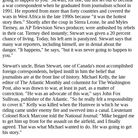
a war correspondent when he graduated from journalism school in
1991. He reported from more than forty countries and covered the
wars in West Africa in the late 1990s because "it was the hottest
story then." Shortly after the coup in Sierra Leone, he and Myles
Tierney, an AP Television News producer, were ambushed by rebels
in their car. Tierney died instantly; Stewart was given a 20 percent
chance of living. Today, his left arm is paralyzed. Stewart says that
many war reporters, including himself, are in denial about the
danger. "It happens," he says, "but it was never going to happen to
you."
Stewart's uncle, Brian Stewart, one of Canada's most accomplished
foreign correspondents, helped instill in him the belief that
journalists are at the front line of history. Michael Kelly, the late
editor of The Atlantic Monthly and columnist for The Washington
Post, also was drawn to war, at least in part, as a matter of
conviction. "He was an advocate of this war," says John Fox
Sullivan, publisher of the Atlantic. "So he really felt a responsibility
to cover it." Kelly was killed when the Humvee in which he was
riding came under enemy fire and swerved into a canal. Lieutenant
Colonel Rock Marcone told the National Journal: "Mike begged me
to get him up front for the assault on the airfield, and I finally
agreed. That was what Michael wanted to do. He was going to get
his story."