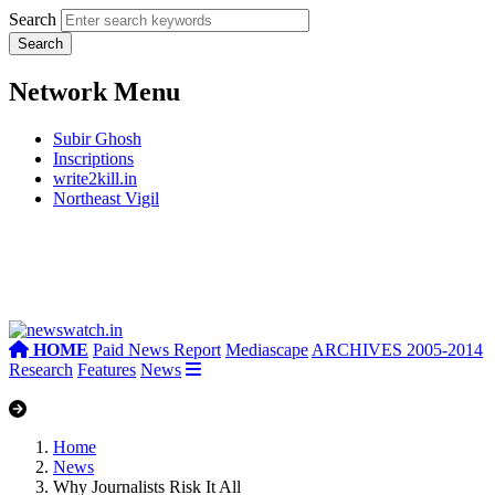
Search
Network Menu
Subir Ghosh
Inscriptions
write2kill.in
Northeast Vigil
HOME
Paid News Report
Mediascape
ARCHIVES 2005-2014
Research
Features
News
Home
News
Why Journalists Risk It All