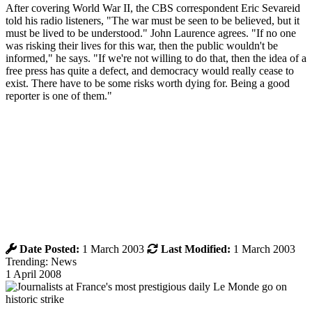
After covering World War II, the CBS correspondent Eric Sevareid
told his radio listeners, "The war must be seen to be believed, but it
must be lived to be understood." John Laurence agrees. "If no one
was risking their lives for this war, then the public wouldn't be
informed," he says. "If we're not willing to do that, then the idea of a
free press has quite a defect, and democracy would really cease to
exist. There have to be some risks worth dying for. Being a good
reporter is one of them."
Date Posted:
1 March 2003
Last Modified:
1 March 2003
Trending: News
1 April 2008