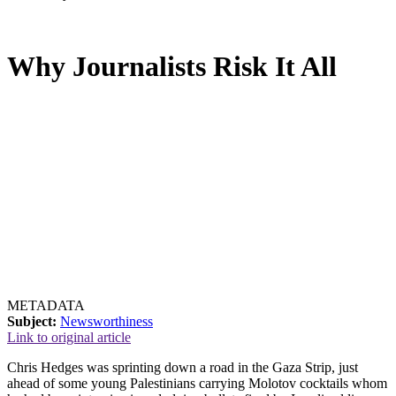
Why Journalists Risk It All
METADATA
Subject:
Newsworthiness
Link to original article
Chris Hedges was sprinting down a road in the Gaza Strip, just
ahead of some young Palestinians carrying Molotov cocktails whom