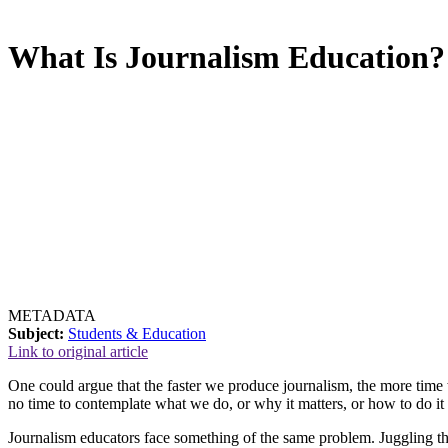
What Is Journalism Education?
METADATA
Subject:
Students & Education
Link to original article
One could argue that the faster we produce journalism, the more time 
no time to contemplate what we do, or why it matters, or how to do it 
Journalism educators face something of the same problem. Juggling th