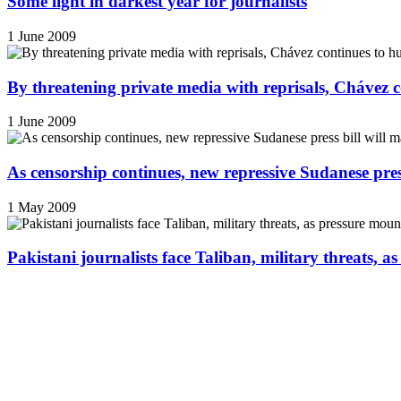
Some light in darkest year for journalists
1 June 2009
By threatening private media with reprisals, Chávez 
1 June 2009
As censorship continues, new repressive Sudanese pres
1 May 2009
Pakistani journalists face Taliban, military threats, a