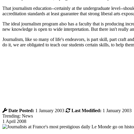
That journalism education--certainly at the undergraduate level--should
accreditation standards at least guarantee that strong liberal arts expos
The ideal journalism program also has a faculty that is producing inc
new knowledge is open to wide interpretation. But there isn't really a
Journalism, like so many of life's endeavors, is part skill, part craft 
do it, we are obligated to teach our students certain skills, to help the
Date Posted:
1 January 2003
Last Modified:
1 January 2003
Trending: News
1 April 2008