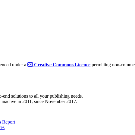
cenced under a
Creative Commons Licence
permitting non-commerc
to-end solutions to all your publishing needs.
 inactive in 2011, since November 2017.
 Report
ves