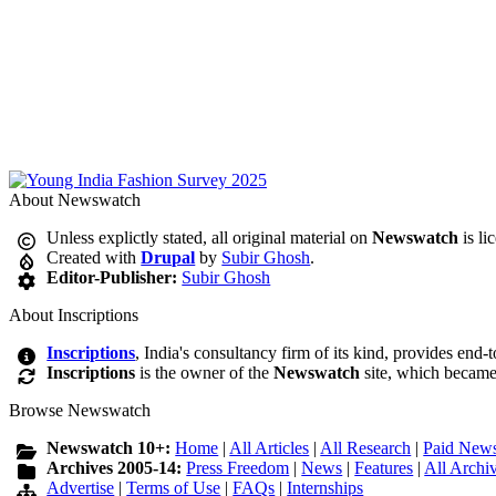
About Newswatch
Unless explictly stated, all original material on
Newswatch
is li
Created with
Drupal
by
Subir Ghosh
.
Editor-Publisher:
Subir Ghosh
About Inscriptions
Inscriptions
, India's consultancy firm of its kind, provides end-
Inscriptions
is the owner of the
Newswatch
site, which became
Browse Newswatch
Newswatch 10+:
Home
|
All Articles
|
All Research
|
Paid News
Archives 2005-14:
Press Freedom
|
News
|
Features
|
All Archi
Advertise
|
Terms of Use
|
FAQs
|
Internships