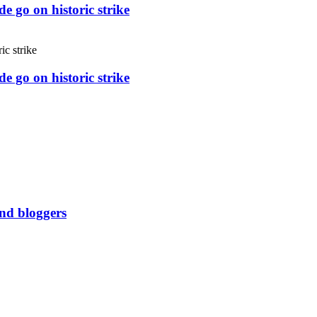
e go on historic strike
e go on historic strike
and bloggers