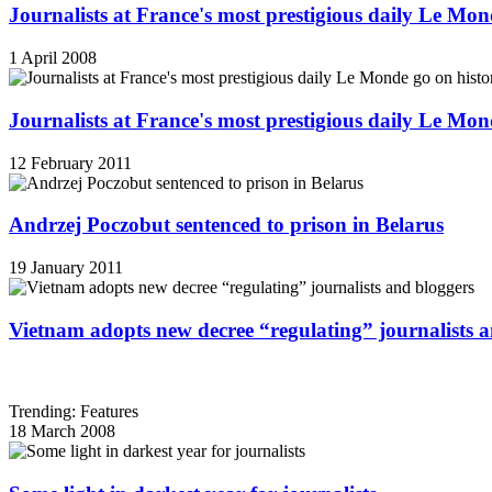
Journalists at France's most prestigious daily Le Mond
1 April 2008
Journalists at France's most prestigious daily Le Mond
12 February 2011
Andrzej Poczobut sentenced to prison in Belarus
19 January 2011
Vietnam adopts new decree “regulating” journalists 
Trending: Features
18 March 2008