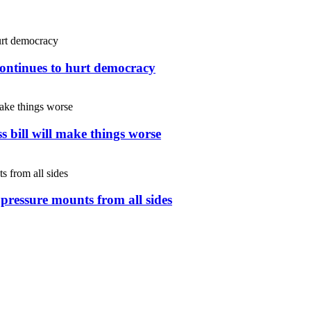
continues to hurt democracy
s bill will make things worse
s pressure mounts from all sides