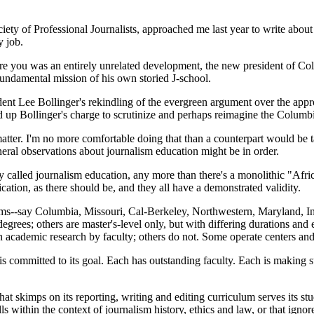
ty of Professional Journalists, approached me last year to write about 
 job.
ure you was an entirely unrelated development, the new president of Col
fundamental mission of his own storied J-school.
dent Lee Bollinger's rekindling of the evergreen argument over the approp
d up Bollinger's charge to scrutinize and perhaps reimagine the Columb
er. I'm no more comfortable doing that than a counterpart would be ta
neral observations about journalism education might be in order.
tity called journalism education, any more than there's a monolithic "Af
ion, as there should be, and they all have a demonstrated validity.
rams--say Columbia, Missouri, Cal-Berkeley, Northwestern, Maryland, 
of degrees; others are master's-level only, but with differing duration
cademic research by faculty; others do not. Some operate centers and 
rams is committed to its goal. Each has outstanding faculty. Each is makin
hat skimps on its reporting, writing and editing curriculum serves its s
ls within the context of journalism history, ethics and law, or that ignor