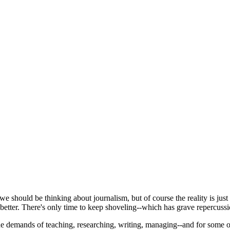
we should be thinking about journalism, but of course the reality is ju
better. There's only time to keep shoveling--which has grave repercussi
e demands of teaching, researching, writing, managing--and for some o