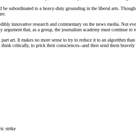
 be subordinated to a heavy-duty grounding in the liberal arts. Though w
ure.
redibly innovative research and commentary on the news media. Not ever
ny argument that, as a group, the journalism academy must continue to re
and part art. It makes no more sense to try to reduce it to an algorithm 
m think critically, to prick their consciences--and then send them bravely