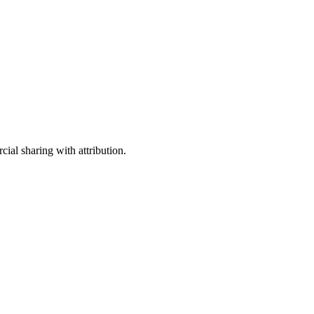
ial sharing with attribution.