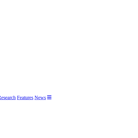
Research
Features
News