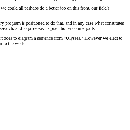
e could all perhaps do a better job on this front, our field's
y program is positioned to do that, and in any case what constitutes
search, and to provoke, its practitioner counterparts.
than it does to diagram a sentence from "Ulysses." However we elect to
 into the world.