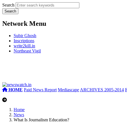
Search
Network Menu
Subir Ghosh
Inscriptions
write2kill.in
Northeast Vigil
HOME
Paid News Report
Mediascape
ARCHIVES 2005-2014
Home
News
What Is Journalism Education?