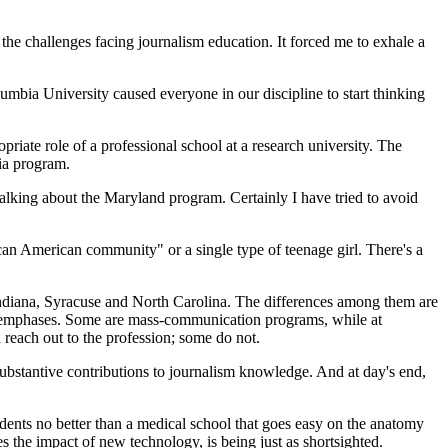
the challenges facing journalism education. It forced me to exhale a
umbia University caused everyone in our discipline to start thinking
riate role of a professional school at a research university. The
ia program.
lking about the Maryland program. Certainly I have tried to avoid
rican American community" or a single type of teenage girl. There's a
Indiana, Syracuse and North Carolina. The differences among them are
s and emphases. Some are mass-communication programs, while at
reach out to the profession; some do not.
g substantive contributions to journalism knowledge. And at day's end,
tudents no better than a medical school that goes easy on the anatomy
es the impact of new technology, is being just as shortsighted.