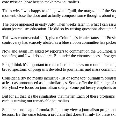
core mission: how best to make new journalists.
That's why I was happy to oblige when Quill, the magazine of the Socie
moment, close the door and actually compose some thoughts about my
The piece appeared in early July. Then weeks later, in what I can ass
about journalism education. He did so by raising questions about the 
This was controversial stuff, given Columbia's iconic status and Presi
controversy has scarcely abated as a blue-ribbon committee has picke
Now and again I'm asked by reporters to comment on the Columbia matt
specifics, and I will do so here. But under the circumstances a few ge
First, I think it's important to remember that there's no monolithic en
broad spectrum of programs devoted to journalism and mass communicat
Consider a (by no means inclusive) list of some top journalism prog
at least as pronounced as the similarities. Some offer the full range 
Maryland we focus on journalism solely. Some put heavy emphasis on a
But for all that, it's the similarities that matter. Each of these prog
each is turning out remarkable journalists.
So there is no magic formula. Still, in my view a journalism program t
lessons. By the same token, a program that doesn't firmly fix these skil