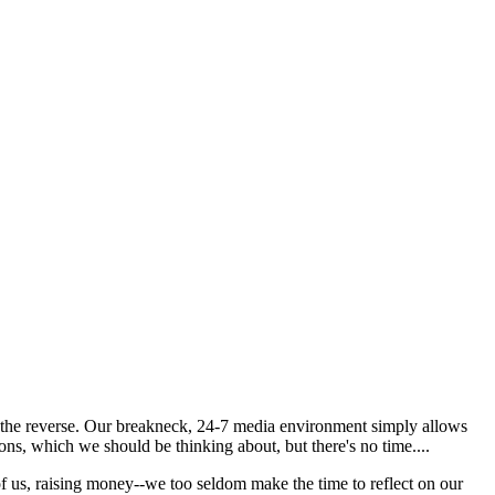
st the reverse. Our breakneck, 24-7 media environment simply allows
ons, which we should be thinking about, but there's no time....
f us, raising money--we too seldom make the time to reflect on our