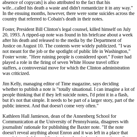
absence of copycats] is also attributed to the fact that his
wife...called his death a waste and didn't romanticize it in any way."
In the ensuing months, however, there were some suicides across the
country that referred to Cobain's death in their notes.
Foster, President Bill Clinton's legal counsel, killed himself on July
20, 1993. A ripped-up note was found in his briefcase about a week
after his death and released to the media by the Department of
Justice on August 10. The contents were widely publicized. "I was
not meant for the job or the spotlight of public life in Washington,"
Foster wrote. "Here ruining people is considered sport." Foster had
played a role in the firing of seven White House travel office
staffers, a controversial move for which the Clinton administration
was criticized.
Jim Kelly, managing editor of Time magazine, says deciding
whether to publish a note is "totally situational. I can imagine a lot of
people thinking that if they left suicide notes, I'd print it in a flash,
but it's not that simple. It needs to be part of a larger story, part of the
public interest. And that doesn't come very often."
Kathleen Hall Jamieson, dean of the Annenberg School for
Communication at the University of Pennsylvania, disagrees with
journalists' rationale for publishing the Baxter note. "If the note
doesn't reveal anything about Enron and it was left in a place that