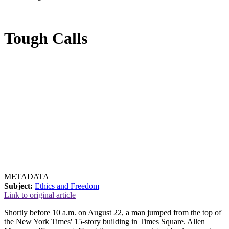
Tough Calls
METADATA
Subject:
Ethics and Freedom
Link to original article
Shortly before 10 a.m. on August 22, a man jumped from the top of
the New York Times' 15-story building in Times Square. Allen