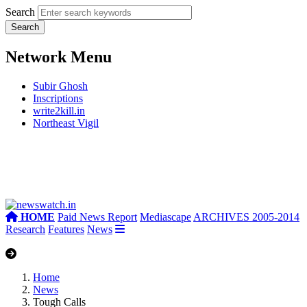
Search
Network Menu
Subir Ghosh
Inscriptions
write2kill.in
Northeast Vigil
HOME
Paid News Report
Mediascape
ARCHIVES 2005-2014
Research
Features
News
Home
News
Tough Calls