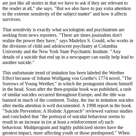
are just like all stories in that we have to ask if they are relevant to
the reader at all," she says. "But we also have to pay extra attention
to the extreme sensitivity of the subject matter" and how it affects
survivors.
That sensitivity is exactly what sociologists and psychiatrists are
seeking from news reporters. "There are times journalists don't
realize the power they have," says Madelyn S. Gould, who works in
the divisions of child and adolescent psychiatry at Columbia
University and the New York State Psychiatric Institute. "Any
details of a suicide that end up in a newspaper can easily help lead to
another suicide."
This unfortunate trend of imitation has been labeled the Werther
Effect because of Johann Wolfgang von Goethe's 1774 novel, "The
Sorrows of Young Werther," in which the protagonist shoots himself
in the head. Soon after the then-popular book was published, a rash
of similar suicides occurred throughout Europe, and the title was
banned in much of the continent. Today, the rise in imitation suicides
after media attention is well documented. A 1998 report in the book
"Suicide Prevention: A Holistic Approach" reviewed various studies
and concluded that "the portrayal of suicidal behaviour seems to
result in an increase in (or at least a reinforcement of) such
behaviour. Multiprogram and highly publicized stories have the
greatest impact, more affecting youth or those predisposed." When