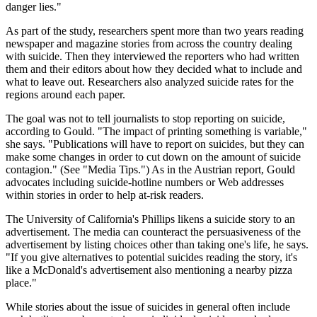
danger lies."
As part of the study, researchers spent more than two years reading
newspaper and magazine stories from across the country dealing
with suicide. Then they interviewed the reporters who had written
them and their editors about how they decided what to include and
what to leave out. Researchers also analyzed suicide rates for the
regions around each paper.
The goal was not to tell journalists to stop reporting on suicide,
according to Gould. "The impact of printing something is variable,"
she says. "Publications will have to report on suicides, but they can
make some changes in order to cut down on the amount of suicide
contagion." (See "Media Tips.") As in the Austrian report, Gould
advocates including suicide-hotline numbers or Web addresses
within stories in order to help at-risk readers.
The University of California's Phillips likens a suicide story to an
advertisement. The media can counteract the persuasiveness of the
advertisement by listing choices other than taking one's life, he says.
"If you give alternatives to potential suicides reading the story, it's
like a McDonald's advertisement also mentioning a nearby pizza
place."
While stories about the issue of suicides in general often include