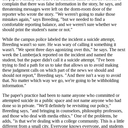
complain that there was false information in the story, he says, and
threatening messages were left on the dorm-room door of the
reporter who wrote the story. "We weren't going to make those
mistakes again," says Breeding, "but we needed to find a
comfortable reporting balance, and we weren't sure whether we
should print the student's name or not."
While the campus police labeled the incident a suicide attempt,
Breeding wasn't so sure. He was wary of calling it something it
wasn't. "We spent three days agonizing over this," he says. The next
week the Lumberjack reported on the incident and named the
student, but the paper didn't call it a suicide attempt. "I've been
trying to find a path for us to take that allows us to avoid making
these judgment calls on which part of the news we should and
should not report," Breeding says. "And there isn't a way to avoid
that. No matter which way we go, we're going to be withholding
information."
The paper's practice had been to name anyone who committed or
attempted suicide in a public space and not name anyone who had
done so in private. "We'll definitely be revisiting our policy,"
Breeding says, "and bringing in counselors, philosophy professors,
and those who deal with media ethics." One of the problems, he
adds, "is that we're dealing with a college community. This is a little
different from a small city. Everyone knows everyone, and students