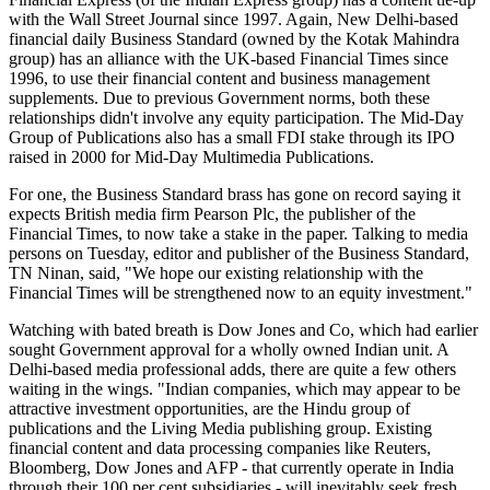
with the Wall Street Journal since 1997. Again, New Delhi-based
financial daily Business Standard (owned by the Kotak Mahindra
group) has an alliance with the UK-based Financial Times since
1996, to use their financial content and business management
supplements. Due to previous Government norms, both these
relationships didn't involve any equity participation. The Mid-Day
Group of Publications also has a small FDI stake through its IPO
raised in 2000 for Mid-Day Multimedia Publications.
For one, the Business Standard brass has gone on record saying it
expects British media firm Pearson Plc, the publisher of the
Financial Times, to now take a stake in the paper. Talking to media
persons on Tuesday, editor and publisher of the Business Standard,
TN Ninan, said, "We hope our existing relationship with the
Financial Times will be strengthened now to an equity investment."
Watching with bated breath is Dow Jones and Co, which had earlier
sought Government approval for a wholly owned Indian unit. A
Delhi-based media professional adds, there are quite a few others
waiting in the wings. "Indian companies, which may appear to be
attractive investment opportunities, are the Hindu group of
publications and the Living Media publishing group. Existing
financial content and data processing companies like Reuters,
Bloomberg, Dow Jones and AFP - that currently operate in India
through their 100 per cent subsidiaries - will inevitably seek fresh