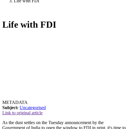
Life with FDI
Life with FDI
METADATA
Subject:
Uncategorised
Link to original article
As the dust settles on the Tuesday announcement by the
Government of India to open the window to FDI in print, it's time to