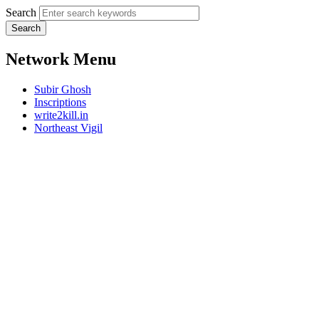
Search
Network Menu
Subir Ghosh
Inscriptions
write2kill.in
Northeast Vigil