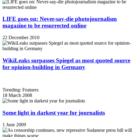
LIFE goes on: Never-say-die photojournalism
magazine to be resurrected online
22 December 2010
WikiLeaks surpasses Spiegel as most quoted source
for opinion-building in Germany
Trending: Features
18 March 2008
Some light in darkest year for journalists
1 June 2009