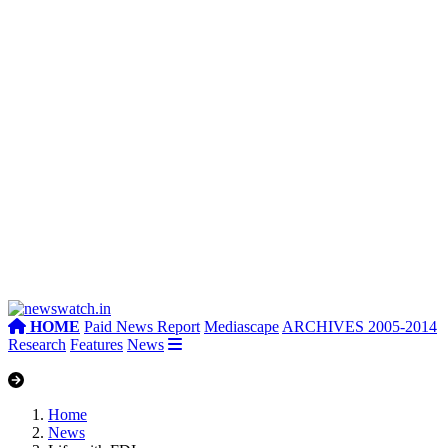
HOME
Paid News Report
Mediascape
ARCHIVES 2005-2014
Research
Features
News
Home
News