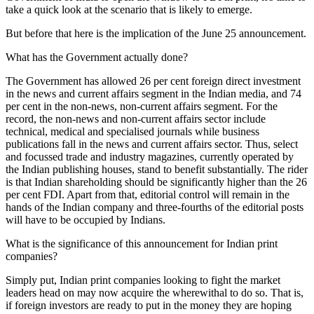
take a quick look at the scenario that is likely to emerge.
But before that here is the implication of the June 25 announcement.
What has the Government actually done?
The Government has allowed 26 per cent foreign direct investment
in the news and current affairs segment in the Indian media, and 74
per cent in the non-news, non-current affairs segment. For the
record, the non-news and non-current affairs sector include
technical, medical and specialised journals while business
publications fall in the news and current affairs sector. Thus, select
and focussed trade and industry magazines, currently operated by
the Indian publishing houses, stand to benefit substantially. The rider
is that Indian shareholding should be significantly higher than the 26
per cent FDI. Apart from that, editorial control will remain in the
hands of the Indian company and three-fourths of the editorial posts
will have to be occupied by Indians.
What is the significance of this announcement for Indian print
companies?
Simply put, Indian print companies looking to fight the market
leaders head on may now acquire the wherewithal to do so. That is,
if foreign investors are ready to put in the money they are hoping