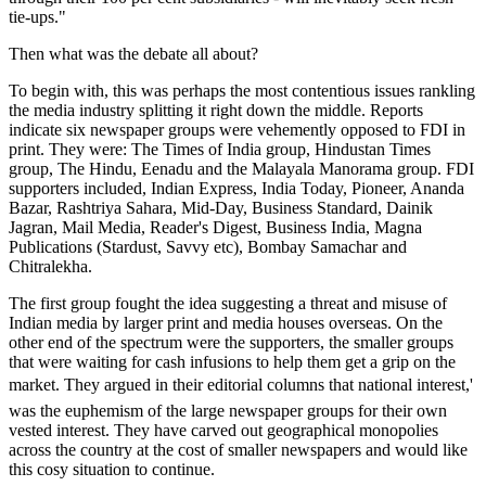
tie-ups."
Then what was the debate all about?
To begin with, this was perhaps the most contentious issues rankling
the media industry splitting it right down the middle. Reports
indicate six newspaper groups were vehemently opposed to FDI in
print. They were: The Times of India group, Hindustan Times
group, The Hindu, Eenadu and the Malayala Manorama group. FDI
supporters included, Indian Express, India Today, Pioneer, Ananda
Bazar, Rashtriya Sahara, Mid-Day, Business Standard, Dainik
Jagran, Mail Media, Reader's Digest, Business India, Magna
Publications (Stardust, Savvy etc), Bombay Samachar and
Chitralekha.
The first group fought the idea suggesting a threat and misuse of
Indian media by larger print and media houses overseas. On the
other end of the spectrum were the supporters, the smaller groups
that were waiting for cash infusions to help them get a grip on the
market. They argued in their editorial columns that national interest,'
was the euphemism of the large newspaper groups for their own
vested interest. They have carved out geographical monopolies
across the country at the cost of smaller newspapers and would like
this cosy situation to continue.