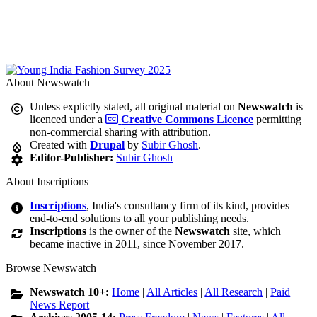
About Newswatch
Unless explictly stated, all original material on
Newswatch
is
licenced under a
Creative Commons Licence
permitting
non-commercial sharing with attribution.
Created with
Drupal
by
Subir Ghosh
.
Editor-Publisher:
Subir Ghosh
About Inscriptions
Inscriptions
, India's consultancy firm of its kind, provides
end-to-end solutions to all your publishing needs.
Inscriptions
is the owner of the
Newswatch
site, which
became inactive in 2011, since November 2017.
Browse Newswatch
Newswatch 10+:
Home
|
All Articles
|
All Research
|
Paid
News Report