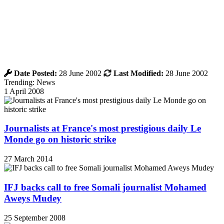
Date Posted:
28 June 2002
Last Modified:
28 June 2002
Trending: News
1 April 2008
Journalists at France's most prestigious daily Le
Monde go on historic strike
27 March 2014
IFJ backs call to free Somali journalist Mohamed
Aweys Mudey
25 September 2008