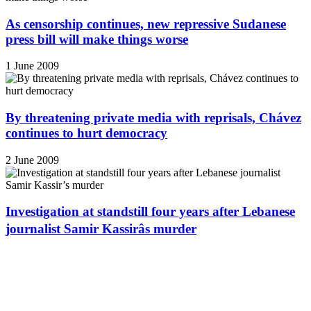
As censorship continues, new repressive Sudanese
press bill will make things worse
1 June 2009
By threatening private media with reprisals, Chávez
continues to hurt democracy
2 June 2009
Investigation at standstill four years after Lebanese
journalist Samir Kassirâs murder