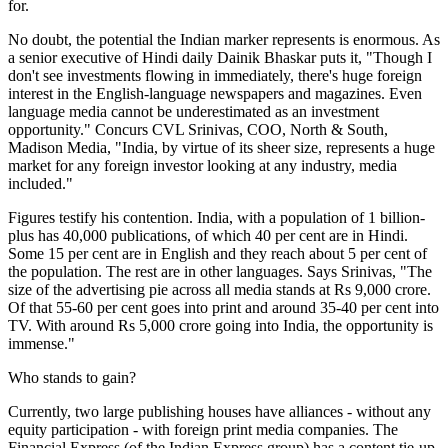
for.
No doubt, the potential the Indian marker represents is enormous. As
a senior executive of Hindi daily Dainik Bhaskar puts it, "Though I
don't see investments flowing in immediately, there's huge foreign
interest in the English-language newspapers and magazines. Even
language media cannot be underestimated as an investment
opportunity." Concurs CVL Srinivas, COO, North & South,
Madison Media, "India, by virtue of its sheer size, represents a huge
market for any foreign investor looking at any industry, media
included."
Figures testify his contention. India, with a population of 1 billion-
plus has 40,000 publications, of which 40 per cent are in Hindi.
Some 15 per cent are in English and they reach about 5 per cent of
the population. The rest are in other languages. Says Srinivas, "The
size of the advertising pie across all media stands at Rs 9,000 crore.
Of that 55-60 per cent goes into print and around 35-40 per cent into
TV. With around Rs 5,000 crore going into India, the opportunity is
immense."
Who stands to gain?
Currently, two large publishing houses have alliances - without any
equity participation - with foreign print media companies. The
Financial Express (of the Indian Express group) has a content tie-up