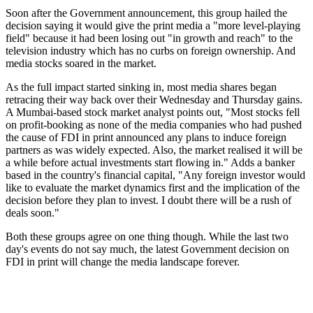
Soon after the Government announcement, this group hailed the
decision saying it would give the print media a "more level-playing
field" because it had been losing out "in growth and reach" to the
television industry which has no curbs on foreign ownership. And
media stocks soared in the market.
As the full impact started sinking in, most media shares began
retracing their way back over their Wednesday and Thursday gains.
A Mumbai-based stock market analyst points out, "Most stocks fell
on profit-booking as none of the media companies who had pushed
the cause of FDI in print announced any plans to induce foreign
partners as was widely expected. Also, the market realised it will be
a while before actual investments start flowing in." Adds a banker
based in the country's financial capital, "Any foreign investor would
like to evaluate the market dynamics first and the implication of the
decision before they plan to invest. I doubt there will be a rush of
deals soon."
Both these groups agree on one thing though. While the last two
day's events do not say much, the latest Government decision on
FDI in print will change the media landscape forever.