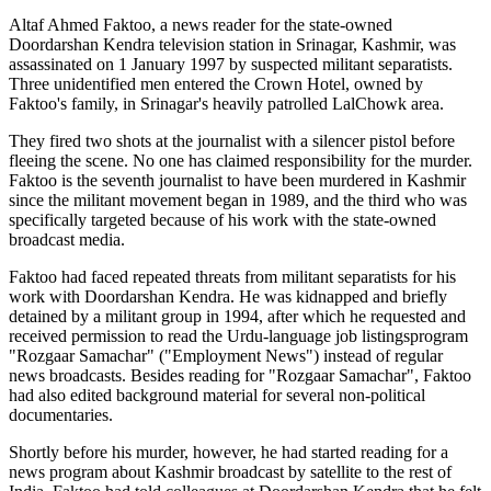
Altaf Ahmed Faktoo, a news reader for the state-owned
Doordarshan Kendra television station in Srinagar, Kashmir, was
assassinated on 1 January 1997 by suspected militant separatists.
Three unidentified men entered the Crown Hotel, owned by
Faktoo's family, in Srinagar's heavily patrolled LalChowk area.
They fired two shots at the journalist with a silencer pistol before
fleeing the scene. No one has claimed responsibility for the murder.
Faktoo is the seventh journalist to have been murdered in Kashmir
since the militant movement began in 1989, and the third who was
specifically targeted because of his work with the state-owned
broadcast media.
Faktoo had faced repeated threats from militant separatists for his
work with Doordarshan Kendra. He was kidnapped and briefly
detained by a militant group in 1994, after which he requested and
received permission to read the Urdu-language job listingsprogram
"Rozgaar Samachar" ("Employment News") instead of regular
news broadcasts. Besides reading for "Rozgaar Samachar", Faktoo
had also edited background material for several non-political
documentaries.
Shortly before his murder, however, he had started reading for a
news program about Kashmir broadcast by satellite to the rest of