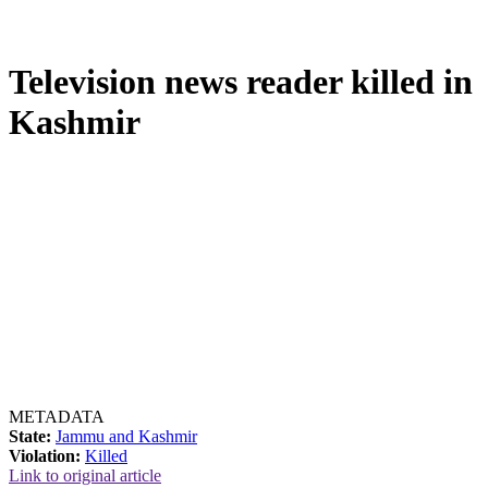
Television news reader killed in
Kashmir
METADATA
State:
Jammu and Kashmir
Violation:
Killed
Link to original article