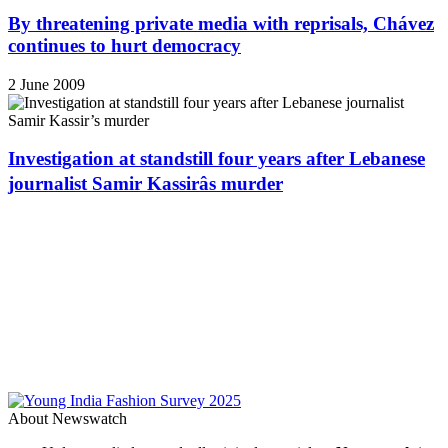
By threatening private media with reprisals, Chávez
continues to hurt democracy
2 June 2009
Investigation at standstill four years after Lebanese
journalist Samir Kassirâs murder
About Newswatch