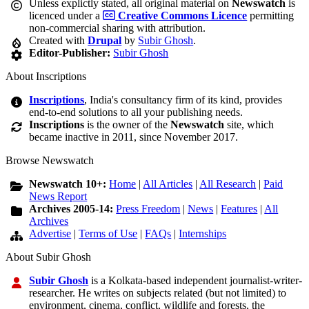
Unless explictly stated, all original material on
Newswatch
is
licenced under a
Creative Commons Licence
permitting
non-commercial sharing with attribution.
Created with
Drupal
by
Subir Ghosh
.
Editor-Publisher:
Subir Ghosh
About Inscriptions
Inscriptions
, India's consultancy firm of its kind, provides
end-to-end solutions to all your publishing needs.
Inscriptions
is the owner of the
Newswatch
site, which
became inactive in 2011, since November 2017.
Browse Newswatch
Newswatch 10+:
Home
|
All Articles
|
All Research
|
Paid
News Report
Archives 2005-14:
Press Freedom
|
News
|
Features
|
All
Archives
Advertise
|
Terms of Use
|
FAQs
|
Internships
About Subir Ghosh
Subir Ghosh
is a Kolkata-based independent journalist-writer-
researcher. He writes on subjects related (but not limited) to
environment, cinema, conflict, wildlife and forests, the