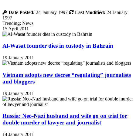
Date Posted:
24 January 1997
Last Modified:
24 January
1997
Trending: News
15 April 2011
Al-Wasat founder dies in custody in Bahrain
19 January 2011
Vietnam adopts new decree “regulating” journalists
and bloggers
19 January 2011
Russia: Neo-Nazi husband and wife go on trial for
double murder of lawyer and journalist
14 January 2011