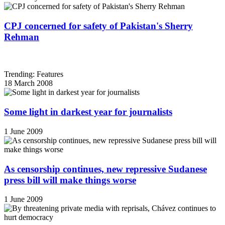
CPJ concerned for safety of Pakistan's Sherry
Rehman
Trending: Features
18 March 2008
Some light in darkest year for journalists
1 June 2009
As censorship continues, new repressive Sudanese
press bill will make things worse
1 June 2009