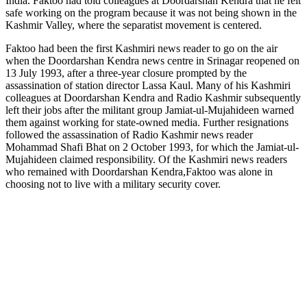
India. Faktoo had told colleagues at Doordarshan Kendra that he felt
safe working on the program because it was not being shown in the
Kashmir Valley, where the separatist movement is centered.
Faktoo had been the first Kashmiri news reader to go on the air
when the Doordarshan Kendra news centre in Srinagar reopened on
13 July 1993, after a three-year closure prompted by the
assassination of station director Lassa Kaul. Many of his Kashmiri
colleagues at Doordarshan Kendra and Radio Kashmir subsequently
left their jobs after the militant group Jamiat-ul-Mujahideen warned
them against working for state-owned media. Further resignations
followed the assassination of Radio Kashmir news reader
Mohammad Shafi Bhat on 2 October 1993, for which the Jamiat-ul-
Mujahideen claimed responsibility. Of the Kashmiri news readers
who remained with Doordarshan Kendra,Faktoo was alone in
choosing not to live with a military security cover.