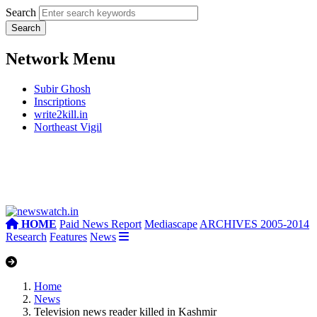
Search
Network Menu
Subir Ghosh
Inscriptions
write2kill.in
Northeast Vigil
HOME
Paid News Report
Mediascape
ARCHIVES 2005-2014
Research
Features
News
Home
News
Television news reader killed in Kashmir