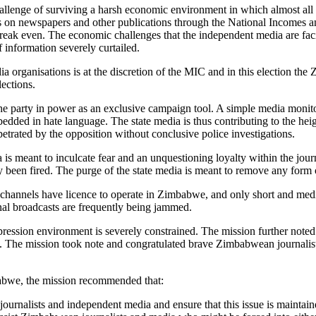
enge of surviving a harsh economic environment in which almost all in
ns on newspapers and other publications through the National Income
reak even. The economic challenges that the independent media are faci
f information severely curtailed.
edia organisations is at the discretion of the MIC and in this electio
lections.
 the party in power as an exclusive campaign tool. A simple media monit
bedded in hate language. The state media is thus contributing to the hei
petrated by the opposition without conclusive police investigations.
a is meant to inculcate fear and an unquestioning loyalty within the journ
n fired. The purge of the state media is meant to remove any form of
on channels have licence to operate in Zimbabwe, and only short and med
rnal broadcasts are frequently being jammed.
ression environment is severely constrained. The mission further noted
s. The mission took note and congratulated brave Zimbabwean journalist
babwe, the mission recommended that:
ournalists and independent media and ensure that this issue is maintain