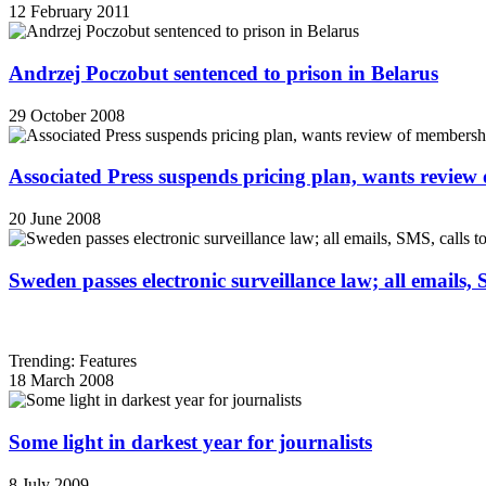
12 February 2011
Andrzej Poczobut sentenced to prison in Belarus
29 October 2008
Associated Press suspends pricing plan, wants review
20 June 2008
Sweden passes electronic surveillance law; all emails, 
Trending: Features
18 March 2008
Some light in darkest year for journalists
8 July 2009