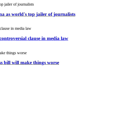
 as world's top jailer of journalists
controversial clause in media law
s bill will make things worse