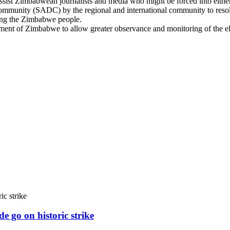
ssist Zimbabwean journalists and media who might be forced into either 
mmunity (SADC) by the regional and international community to resolv
rming the Zimbabwe people.
t of Zimbabwe to allow greater observance and monitoring of the elec
e go on historic strike