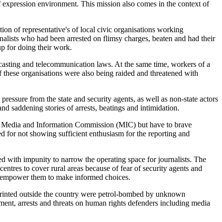
of expression environment. This mission also comes in the context of
on of representative's of local civic organisations working
nalists who had been arrested on flimsy charges, beaten and had their
up for doing their work.
oadcasting and telecommunication laws. At the same time, workers of a
f these organisations were also being raided and threatened with
pressure from the state and security agents, as well as non-state actors
nd saddening stories of arrests, beatings and intimidation.
ted Media and Information Commission (MIC) but have to brave
ded for not showing sufficient enthusiasm for the reporting and
 with impunity to narrow the operating space for journalists. The
 centres to cover rural areas because of fear of security agents and
 to empower them to make informed choices.
printed outside the country were petrol-bombed by unknown
ssment, arrests and threats on human rights defenders including media