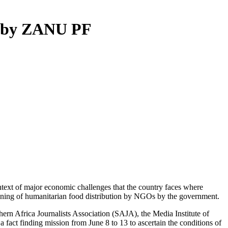
ed by ZANU PF
ntext of major economic challenges that the country faces where
banning of humanitarian food distribution by NGOs by the government.
hern Africa Journalists Association (SAJA), the Media Institute of
ct finding mission from June 8 to 13 to ascertain the conditions of