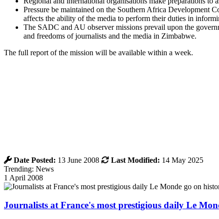
Regional and international organisations make preparations to a
Pressure be maintained on the Southern Africa Development Co
affects the ability of the media to perform their duties in info
The SADC and AU observer missions prevail upon the governmen
and freedoms of journalists and the media in Zimbabwe.
The full report of the mission will be available within a week.
Date Posted:
13 June 2008
Last Modified:
14 May 2025
Trending: News
1 April 2008
Journalists at France's most prestigious daily Le Mond