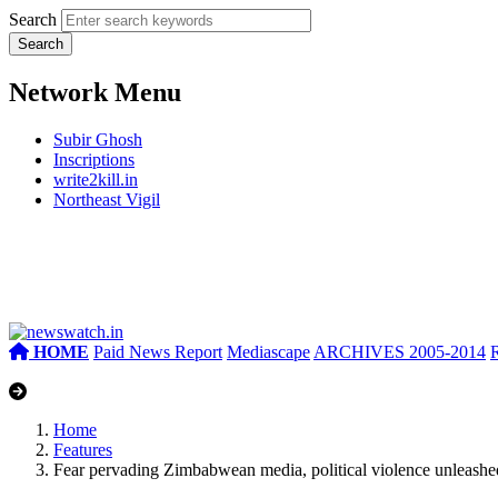
Search
Network Menu
Subir Ghosh
Inscriptions
write2kill.in
Northeast Vigil
HOME
Paid News Report
Mediascape
ARCHIVES 2005-2014
Home
Features
Fear pervading Zimbabwean media, political violence unlea