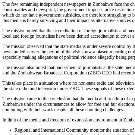
The few remaining independent newspapers in Zimbabwe face the chall
consumables and newsprint, the government imposes price restrictio
which do not have government subsidies, are therefore struggling to b
this media is barely surviving and their impact as alternative sources o
The mission noted that the accreditation of foreign journalists and m
local and foreign journalists have been denied accreditation to cover e
The mission observed that the state media is under severe control by
news bulletins over the period of the visit show a biased reporting em
especially making allegations of political violence allegedly being per
The mission also noted that harassment of journalists at the state medi
and the Zimbabwean Broadcast Corporation (ZBC) CEO had recently bee
This takes place in a situation where no non-state radio and televisi
the state radio and television under ZBC. These signals of these exte
The mission came to the conclusion that the media and freedom of exp
Zimbabwe under the circumstances to allow for free and fair election
continuing with their work despite all these daunting challenges.
In light of the media and freedom of expression environment in Zim
Regional and International Community monitor the situation of j