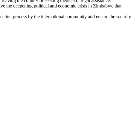
leaving the country or seeking medical or legal assistance.
e the deepening political and economic crisis in Zimbabwe that
tion process by the international community and ensure the security