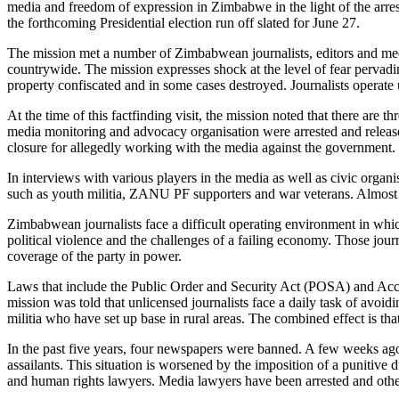
media and freedom of expression in Zimbabwe in the light of the arrest
the forthcoming Presidential election run off slated for June 27.
The mission met a number of Zimbabwean journalists, editors and media
countrywide. The mission expresses shock at the level of fear pervadi
property confiscated and in some cases destroyed. Journalists operate 
At the time of this factfinding visit, the mission noted that there ar
media monitoring and advocacy organisation were arrested and released
closure for allegedly working with the media against the government.
In interviews with various players in the media as well as civic organi
such as youth militia, ZANU PF supporters and war veterans. Almost all
Zimbabwean journalists face a difficult operating environment in wh
political violence and the challenges of a failing economy. Those journ
coverage of the party in power.
Laws that include the Public Order and Security Act (POSA) and Acces
mission was told that unlicensed journalists face a daily task of avoidi
militia who have set up base in rural areas. The combined effect is t
In the past five years, four newspapers were banned. A few weeks a
assailants. This situation is worsened by the imposition of a punitive 
and human rights lawyers. Media lawyers have been arrested and others 