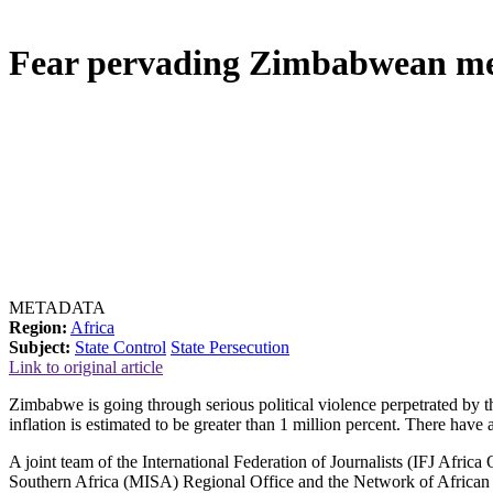
Fear pervading Zimbabwean med
METADATA
Region:
Africa
Subject:
State Control
State Persecution
Link to original article
Zimbabwe is going through serious political violence perpetrated by t
inflation is estimated to be greater than 1 million percent. There ha
A joint team of the International Federation of Journalists (IFJ Afric
Southern Africa (MISA) Regional Office and the Network of African 