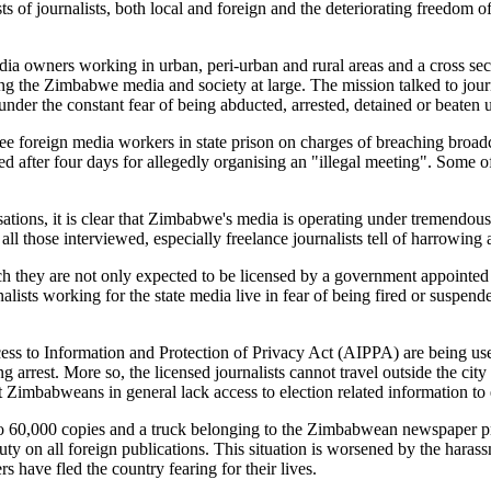
s of journalists, both local and foreign and the deteriorating freedom 
 owners working in urban, peri-urban and rural areas and a cross secti
ng the Zimbabwe media and society at large. The mission talked to jour
under the constant fear of being abducted, arrested, detained or beaten 
e three foreign media workers in state prison on charges of breaching br
 after four days for allegedly organising an "illegal meeting". Some o
sations, it is clear that Zimbabwe's media is operating under tremendous 
 those interviewed, especially freelance journalists tell of harrowing a
ich they are not only expected to be licensed by a government appoin
alists working for the state media live in fear of being fired or suspen
s to Information and Protection of Privacy Act (AIPPA) are being used
ng arrest. More so, the licensed journalists cannot travel outside the city
hat Zimbabweans in general lack access to election related information
go 60,000 copies and a truck belonging to the Zimbabwean newspaper 
duty on all foreign publications. This situation is worsened by the hara
have fled the country fearing for their lives.