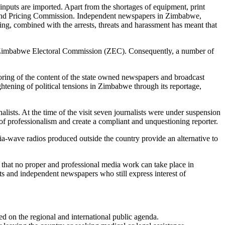
puts are imported. Apart from the shortages of equipment, print
s and Pricing Commission. Independent newspapers in Zimbabwe,
ng, combined with the arrests, threats and harassment has meant that
n the Zimbabwe Electoral Commission (ZEC). Consequently, a number of
oring of the content of the state owned newspapers and broadcast
ghtening of political tensions in Zimbabwe through its reportage,
alists. At the time of the visit seven journalists were under suspension
 professionalism and create a compliant and unquestioning reporter.
ia-wave radios produced outside the country provide an alternative to
 that no proper and professional media work can take place in
s and independent newspapers who still express interest of
ed on the regional and international public agenda.