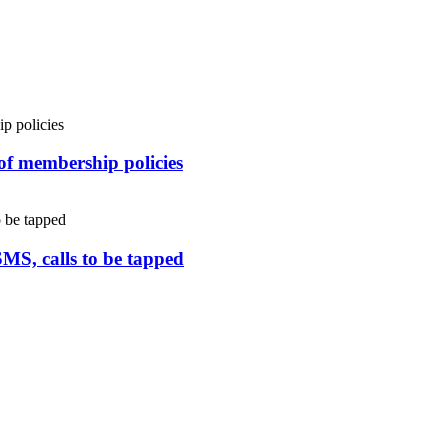
 of membership policies
SMS, calls to be tapped