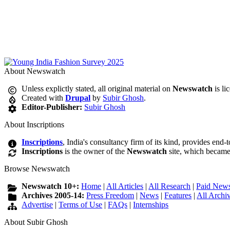
About Newswatch
Unless explictly stated, all original material on
Newswatch
is li
Created with
Drupal
by
Subir Ghosh
.
Editor-Publisher:
Subir Ghosh
About Inscriptions
Inscriptions
, India's consultancy firm of its kind, provides end-
Inscriptions
is the owner of the
Newswatch
site, which became
Browse Newswatch
Newswatch 10+:
Home
|
All Articles
|
All Research
|
Paid News
Archives 2005-14:
Press Freedom
|
News
|
Features
|
All Archi
Advertise
|
Terms of Use
|
FAQs
|
Internships
About Subir Ghosh