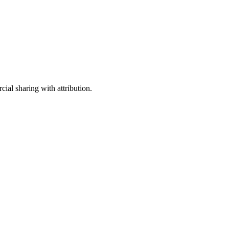
ial sharing with attribution.