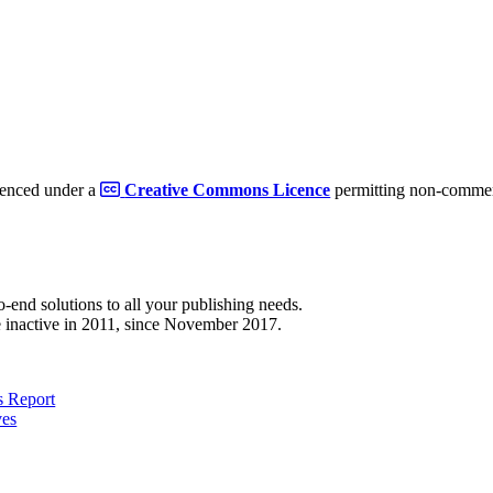
cenced under a
Creative Commons Licence
permitting non-commerc
to-end solutions to all your publishing needs.
 inactive in 2011, since November 2017.
 Report
ves