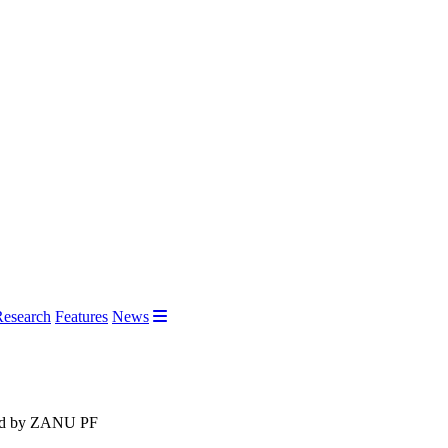
Research
Features
News
shed by ZANU PF