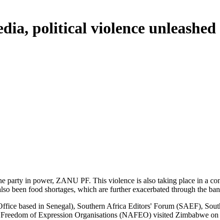
ia, political violence unleash
he party in power, ZANU PF. This violence is also taking place in a co
ve also been food shortages, which are further exacerbated through the 
a Office based in Senegal), Southern Africa Editors' Forum (SAEF), Sout
Freedom of Expression Organisations (NAFEO) visited Zimbabwe on a fa