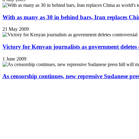
With as many as 30 in behind bars, Iran replaces China
21 May 2009
Victory for Kenyan journalists as government deletes 
1 June 2009
As censorship continues, new repressive Sudanese pres