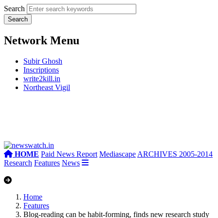
Search
Network Menu
Subir Ghosh
Inscriptions
write2kill.in
Northeast Vigil
HOME
Paid News Report
Mediascape
ARCHIVES 2005-2014
Research
Features
News
Home
Features
Blog-reading can be habit-forming, finds new research study