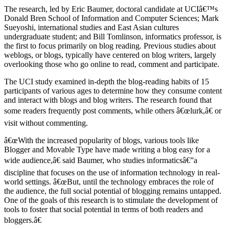
The research, led by Eric Baumer, doctoral candidate at UCIâ€™s
Donald Bren School of Information and Computer Sciences; Mark
Sueyoshi, international studies and East Asian cultures
undergraduate student; and Bill Tomlinson, informatics professor, is
the first to focus primarily on blog reading. Previous studies about
weblogs, or blogs, typically have centered on blog writers, largely
overlooking those who go online to read, comment and participate.
The UCI study examined in-depth the blog-reading habits of 15
participants of various ages to determine how they consume content
and interact with blogs and blog writers. The research found that
some readers frequently post comments, while others â€œlurk,â€ or
visit without commenting.
â€œWith the increased popularity of blogs, various tools like
Blogger and Movable Type have made writing a blog easy for a
wide audience,â€ said Baumer, who studies informaticsâ€”a
discipline that focuses on the use of information technology in real-
world settings. â€œBut, until the technology embraces the role of
the audience, the full social potential of blogging remains untapped.
One of the goals of this research is to stimulate the development of
tools to foster that social potential in terms of both readers and
bloggers.â€