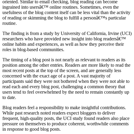
oriented. Similar to email checking, blog reading can become
ingrained into usersâ€™ online routines. Sometimes, even the
usefulness of the blog content itself can be less vital than the activity
of reading or skimming the blog to fulfill a personâ€™s particular
routine.
The finding is from a study by University of California, Irvine (UCI)
researchers who have provided new insight into blog readersâ€™
online habits and experiences, as well as how they perceive their
roles in blog-based communities.
The timing of a blog post is not nearly as relevant to readers as its
position among the other entries. Readers are more likely to read the
most recent posts at the top of the screen, and are generally less
concerned with the exact age of a post. A vast majority of
participants said they were not bothered when they were not able to
read each and every blog post, challenging a common theory that
users tend to feel overwhelmed by the need to remain constantly up
to date.
Blog readers feel a responsibility to make insightful contributions.
While past research noted readers expect bloggers to deliver
frequent, high-quality posts, the UCI study found readers also place
pressure on themselves to produce coherent, worthwhile comments
in response to good blog posts.