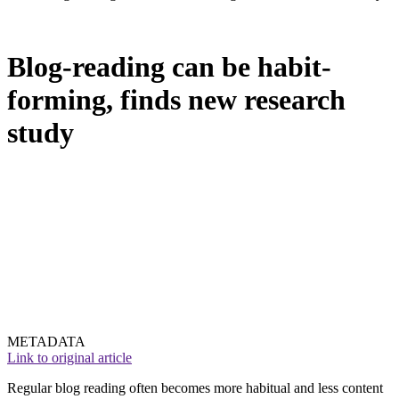
Blog-reading can be habit-
forming, finds new research
study
METADATA
Link to original article
Regular blog reading often becomes more habitual and less content