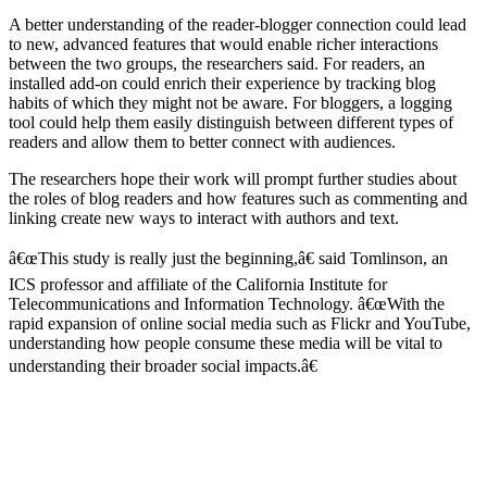
A better understanding of the reader-blogger connection could lead
to new, advanced features that would enable richer interactions
between the two groups, the researchers said. For readers, an
installed add-on could enrich their experience by tracking blog
habits of which they might not be aware. For bloggers, a logging
tool could help them easily distinguish between different types of
readers and allow them to better connect with audiences.
The researchers hope their work will prompt further studies about
the roles of blog readers and how features such as commenting and
linking create new ways to interact with authors and text.
â€œThis study is really just the beginning,â€ said Tomlinson, an
ICS professor and affiliate of the California Institute for
Telecommunications and Information Technology. â€œWith the
rapid expansion of online social media such as Flickr and YouTube,
understanding how people consume these media will be vital to
understanding their broader social impacts.â€