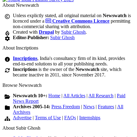
About Newswatch
Unless explictly stated, all original material on
Newswatch
is
licenced under a
Creative Commons Licence
permitting
non-commercial sharing with attribution.
Created with
Drupal
by
Subir Ghosh
.
Editor-Publisher:
Subir Ghosh
About Inscriptions
Inscriptions
, India's consultancy firm of its kind, provides
end-to-end solutions to all your publishing needs.
Inscriptions
is the owner of the
Newswatch
site, which
became inactive in 2011, since November 2017.
Browse Newswatch
Newswatch 10+:
Home
|
All Articles
|
All Research
|
Paid
News Report
Archives 2005-14:
Press Freedom
|
News
|
Features
|
All
Archives
Advertise
|
Terms of Use
|
FAQs
|
Internships
About Subir Ghosh