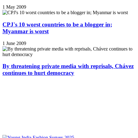
1 May 2009
CPJ's 10 worst countries to be a blogger in;
Myanmar is worst
1 June 2009
By threatening private media with reprisals, Chávez
continues to hurt democracy