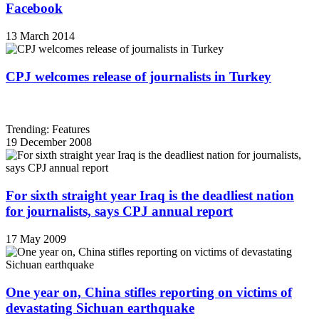
Facebook
13 March 2014
CPJ welcomes release of journalists in Turkey
Trending: Features
19 December 2008
For sixth straight year Iraq is the deadliest nation
for journalists, says CPJ annual report
17 May 2009
One year on, China stifles reporting on victims of
devastating Sichuan earthquake