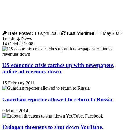
Date Posted:
10 April 2008
Last Modified:
14 May 2025
Trending: News
14 October 2008
US economic crisis catches up with newspapers,
online ad revenues down
15 February 2011
Guardian reporter allowed to return to Russia
9 March 2014
Erdogan threatens to shut down YouTube,