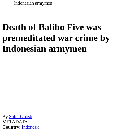
Indonesian armymen
Death of Balibo Five was
premeditated war crime by
Indonesian armymen
By
Subir Ghosh
METADATA
Country:
Indonesia