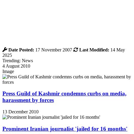
Date Posted:
17 November 2007
Last Modified:
14 May
2025
Trending: News
4 August 2010
Image
Press Guild of Kashmir condemns curbs on media,
harassment by forces
13 December 2010
Prominent Iranian journalist 'jailed for 16 months'