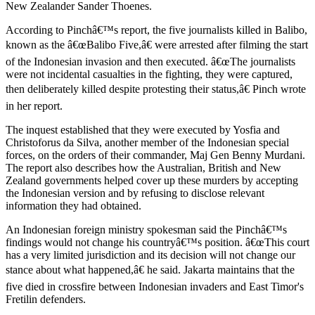
New Zealander Sander Thoenes.
According to Pinchâ€™s report, the five journalists killed in Balibo,
known as the â€œBalibo Five,â€ were arrested after filming the start
of the Indonesian invasion and then executed. â€œThe journalists
were not incidental casualties in the fighting, they were captured,
then deliberately killed despite protesting their status,â€ Pinch wrote
in her report.
The inquest established that they were executed by Yosfia and
Christoforus da Silva, another member of the Indonesian special
forces, on the orders of their commander, Maj Gen Benny Murdani.
The report also describes how the Australian, British and New
Zealand governments helped cover up these murders by accepting
the Indonesian version and by refusing to disclose relevant
information they had obtained.
An Indonesian foreign ministry spokesman said the Pinchâ€™s
findings would not change his countryâ€™s position. â€œThis court
has a very limited jurisdiction and its decision will not change our
stance about what happened,â€ he said. Jakarta maintains that the
five died in crossfire between Indonesian invaders and East Timor's
Fretilin defenders.