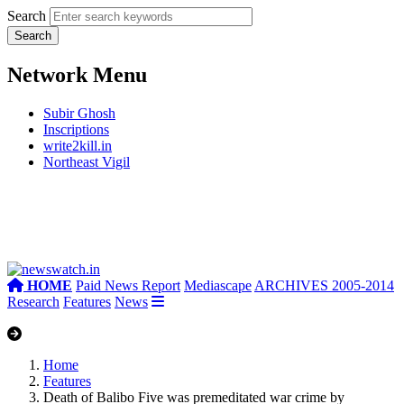
Search
Network Menu
Subir Ghosh
Inscriptions
write2kill.in
Northeast Vigil
HOME
Paid News Report
Mediascape
ARCHIVES 2005-2014
Research
Features
News
Home
Features
Death of Balibo Five was premeditated war crime by