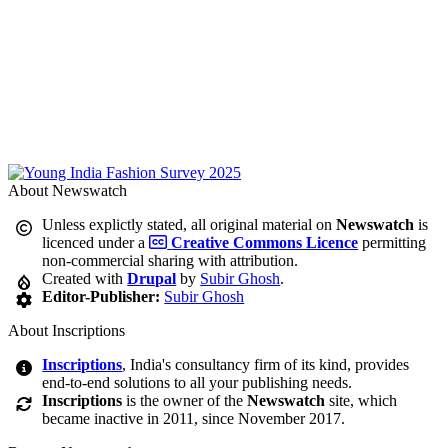
About Newswatch
Unless explictly stated, all original material on
Newswatch
is
licenced under a
Creative Commons Licence
permitting
non-commercial sharing with attribution.
Created with
Drupal
by
Subir Ghosh
.
Editor-Publisher:
Subir Ghosh
About Inscriptions
Inscriptions
, India's consultancy firm of its kind, provides
end-to-end solutions to all your publishing needs.
Inscriptions
is the owner of the
Newswatch
site, which
became inactive in 2011, since November 2017.