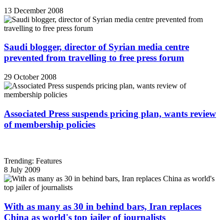
13 December 2008
Saudi blogger, director of Syrian media centre
prevented from travelling to free press forum
29 October 2008
Associated Press suspends pricing plan, wants review
of membership policies
Trending: Features
8 July 2009
With as many as 30 in behind bars, Iran replaces
China as world's top jailer of journalists