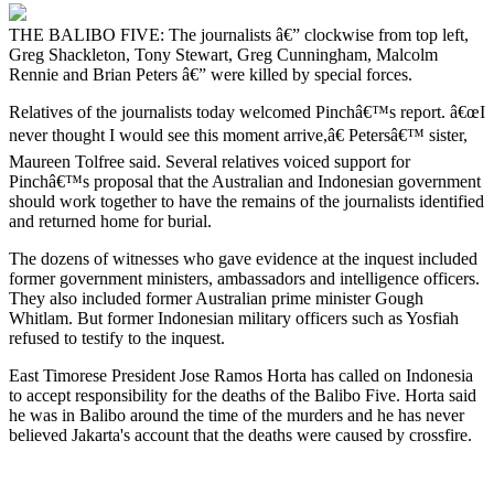
THE BALIBO FIVE: The journalists â€” clockwise from top left,
Greg Shackleton, Tony Stewart, Greg Cunningham, Malcolm
Rennie and Brian Peters â€” were killed by special forces.
Relatives of the journalists today welcomed Pinchâ€™s report. â€œI
never thought I would see this moment arrive,â€ Petersâ€™ sister,
Maureen Tolfree said. Several relatives voiced support for
Pinchâ€™s proposal that the Australian and Indonesian government
should work together to have the remains of the journalists identified
and returned home for burial.
The dozens of witnesses who gave evidence at the inquest included
former government ministers, ambassadors and intelligence officers.
They also included former Australian prime minister Gough
Whitlam. But former Indonesian military officers such as Yosfiah
refused to testify to the inquest.
East Timorese President Jose Ramos Horta has called on Indonesia
to accept responsibility for the deaths of the Balibo Five. Horta said
he was in Balibo around the time of the murders and he has never
believed Jakarta's account that the deaths were caused by crossfire.