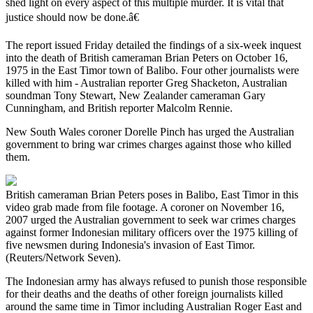
shed light on every aspect of this multiple murder. It is vital that
justice should now be done.â€
The report issued Friday detailed the findings of a six-week inquest
into the death of British cameraman Brian Peters on October 16,
1975 in the East Timor town of Balibo. Four other journalists were
killed with him - Australian reporter Greg Shacketon, Australian
soundman Tony Stewart, New Zealander cameraman Gary
Cunningham, and British reporter Malcolm Rennie.
New South Wales coroner Dorelle Pinch has urged the Australian
government to bring war crimes charges against those who killed
them.
British cameraman Brian Peters poses in Balibo, East Timor in this
video grab made from file footage. A coroner on November 16,
2007 urged the Australian government to seek war crimes charges
against former Indonesian military officers over the 1975 killing of
five newsmen during Indonesia's invasion of East Timor.
(Reuters/Network Seven).
The Indonesian army has always refused to punish those responsible
for their deaths and the deaths of other foreign journalists killed
around the same time in Timor including Australian Roger East and