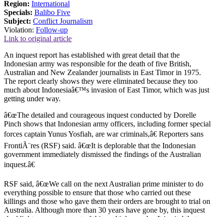
Region:
International
Specials:
Balibo Five
Subject:
Conflict Journalism
Violation:
Follow-up
Link to original article
An inquest report has established with great detail that the
Indonesian army was responsible for the death of five British,
Australian and New Zealander journalists in East Timor in 1975.
The report clearly shows they were eliminated because they too
much about Indonesiaâ€™s invasion of East Timor, which was just
getting under way.
â€œThe detailed and courageous inquest conducted by Dorelle
Pinch shows that Indonesian army officers, including former special
forces captain Yunus Yosfiah, are war criminals,â€ Reporters sans
FrontiÃ¨res (RSF) said. â€œIt is deplorable that the Indonesian
government immediately dismissed the findings of the Australian
inquest.â€
RSF said, â€œWe call on the next Australian prime minister to do
everything possible to ensure that those who carried out these
killings and those who gave them their orders are brought to trial on
Australia. Although more than 30 years have gone by, this inquest