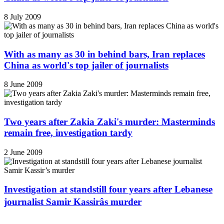
8 July 2009
With as many as 30 in behind bars, Iran replaces
China as world's top jailer of journalists
8 June 2009
Two years after Zakia Zaki's murder: Masterminds
remain free, investigation tardy
2 June 2009
Investigation at standstill four years after Lebanese
journalist Samir Kassirâs murder