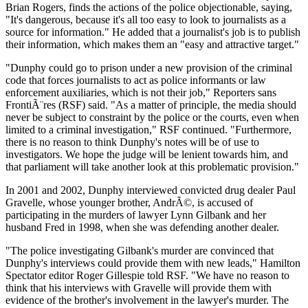
Brian Rogers, finds the actions of the police objectionable, saying,
"It's dangerous, because it's all too easy to look to journalists as a
source for information." He added that a journalist's job is to publish
their information, which makes them an "easy and attractive target."
"Dunphy could go to prison under a new provision of the criminal
code that forces journalists to act as police informants or law
enforcement auxiliaries, which is not their job," Reporters sans
FrontiÃ¨res (RSF) said. "As a matter of principle, the media should
never be subject to constraint by the police or the courts, even when
limited to a criminal investigation," RSF continued. "Furthermore,
there is no reason to think Dunphy's notes will be of use to
investigators. We hope the judge will be lenient towards him, and
that parliament will take another look at this problematic provision."
In 2001 and 2002, Dunphy interviewed convicted drug dealer Paul
Gravelle, whose younger brother, AndrÃ©, is accused of
participating in the murders of lawyer Lynn Gilbank and her
husband Fred in 1998, when she was defending another dealer.
"The police investigating Gilbank's murder are convinced that
Dunphy's interviews could provide them with new leads," Hamilton
Spectator editor Roger Gillespie told RSF. "We have no reason to
think that his interviews with Gravelle will provide them with
evidence of the brother's involvement in the lawyer's murder. The