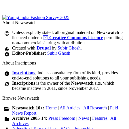
About Newswatch
Unless explictly stated, all original material on
Newswatch
is
licenced under a
Creative Commons Licence
permitting
non-commercial sharing with attribution.
Created with
Drupal
by
Subir Ghosh
.
Editor-Publisher:
Subir Ghosh
About Inscriptions
Inscriptions
, India's consultancy firm of its kind, provides
end-to-end solutions to all your publishing needs.
Inscriptions
is the owner of the
Newswatch
site, which
became inactive in 2011, since November 2017.
Browse Newswatch
Newswatch 10+:
Home
|
All Articles
|
All Research
|
Paid
News Report
Archives 2005-14:
Press Freedom
|
News
|
Features
|
All
Archives
Advertise
|
Terms of Use
|
FAQs
|
Internships