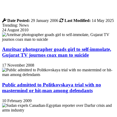
Date Posted:
29 January 2006
Last Modified:
14 May 2025
Trending: News
24 August 2010
Amritsar photographer goads girl to self-immolate,
Gujarat TV journos coax man to suicide
17 November 2008
Public admitted to Politkovskaya trial with no
mastermind or hit-man among defendants
10 February 2009