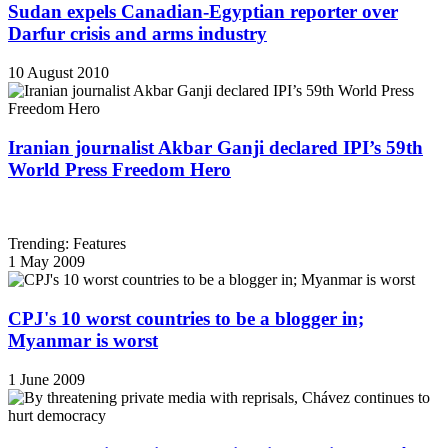
Sudan expels Canadian-Egyptian reporter over
Darfur crisis and arms industry
10 August 2010
Iranian journalist Akbar Ganji declared IPI’s 59th
World Press Freedom Hero
Trending: Features
1 May 2009
CPJ's 10 worst countries to be a blogger in;
Myanmar is worst
1 June 2009