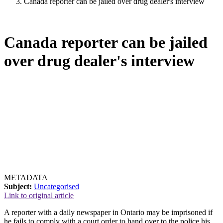
Canada reporter can be jailed over drug dealer's interview
Canada reporter can be jailed
over drug dealer's interview
METADATA
Subject:
Uncategorised
Link to original article
A reporter with a daily newspaper in Ontario may be imprisoned if
he fails to comply with a court order to hand over to the police his