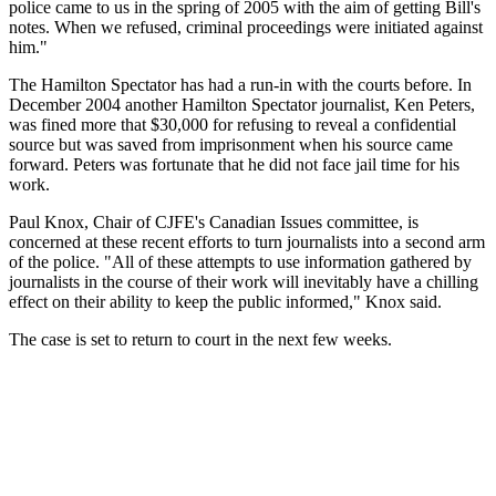
police came to us in the spring of 2005 with the aim of getting Bill's
notes. When we refused, criminal proceedings were initiated against
him."
The Hamilton Spectator has had a run-in with the courts before. In
December 2004 another Hamilton Spectator journalist, Ken Peters,
was fined more that $30,000 for refusing to reveal a confidential
source but was saved from imprisonment when his source came
forward. Peters was fortunate that he did not face jail time for his
work.
Paul Knox, Chair of CJFE's Canadian Issues committee, is
concerned at these recent efforts to turn journalists into a second arm
of the police. "All of these attempts to use information gathered by
journalists in the course of their work will inevitably have a chilling
effect on their ability to keep the public informed," Knox said.
The case is set to return to court in the next few weeks.