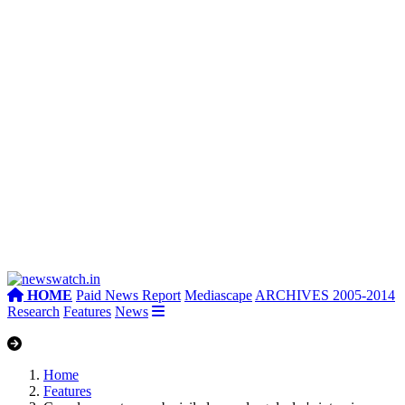
HOME
Paid News Report
Mediascape
ARCHIVES 2005-2014
Research
Features
News
Home
Features