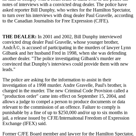
notes of interviews with a convicted drug dealer. The police have
asked reporter Bill Dunphy, who writes for the Hamilton Spectator,
to turn over his interviews with drug dealer Paul Gravelle, according
to the Canadian Journalists for Free Expression (CJFE).
THE DEALER:
In 2001 and 2002, Bill Dunphy interviewed
convicted drug dealer Paul Gravelle, whose younger brother,
AndrÃ©, is accused of participating in the murders of lawyer Lynn
Gilbank and her husband Fred in 1998, when she was defending
another dealer. "The police investigating Gilbank's murder are
convinced that Dunphy's interviews could provide them with new
leads."
The police are asking for the information to assist in their
investigation of a 1998 murder. Andre Gravelle, Paul's brother, is
charged in the murder. The new Criminal Code Provision called a
"production order" came into effect on September 15, 2004, and
allows a judge to compel a person to produce documents or data
relevant to the commission of an offence. Failure to comply is
punishable by a fine of up to $250,000 and/or up to six months in
jail, a release issued by CFJE/Internaitonal Freedom of Expression
Exchange (IFEX) said.
Former CJFE Board member and lawyer for the Hamilton Spectator,