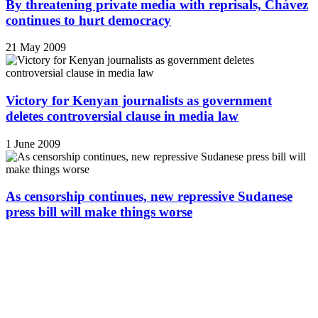
By threatening private media with reprisals, Chávez
continues to hurt democracy
21 May 2009
Victory for Kenyan journalists as government
deletes controversial clause in media law
1 June 2009
As censorship continues, new repressive Sudanese
press bill will make things worse