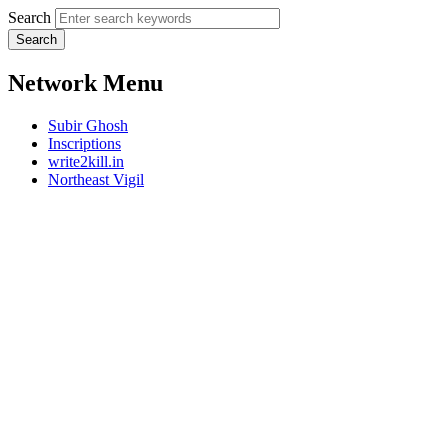
Search
Network Menu
Subir Ghosh
Inscriptions
write2kill.in
Northeast Vigil