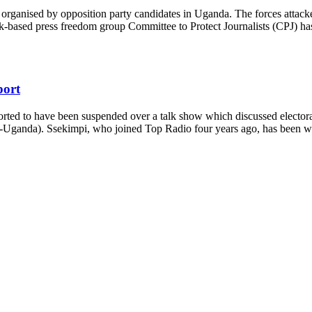
 organised by opposition party candidates in Uganda. The forces attacked 
based press freedom group Committee to Protect Journalists (CPJ) has r
port
rted to have been suspended over a talk show which discussed electoral
Uganda). Ssekimpi, who joined Top Radio four years ago, has been work