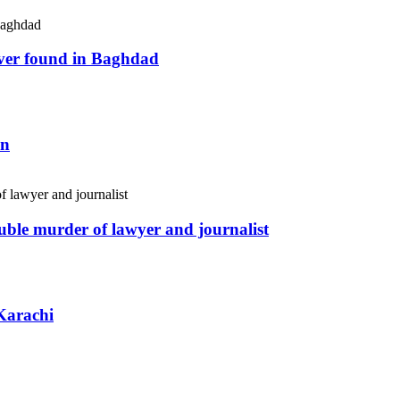
river found in Baghdad
an
uble murder of lawyer and journalist
Karachi