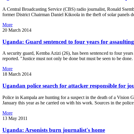
A Central Broadcasting Service (CBS) radio journalist, Ronald Ssemb
former District Chairman Daniel Kikoola in the theft of solar panel
More
20 March 2014
Uganda: Guard sentenced to four years for assaulting
A security guard, Kemba Azizi (26), has been sentenced to four year
reported. "Justice must not only be done but must be seen to be done. 
More
18 March 2014
Ugandan police search for attacker responsible for jou
Police in Kampala are hunting for a suspect in the death of a Vision
January this year as he carried on with his work. Sources in the poli
More
13 May 2011
Uganda: Arsonists burn journalist's home