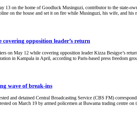
 May 13 on the home of Goodluck Musinguzi, contributor to the state-
ine on the house and set it on fire while Musinguzi, his wife, and his 
e covering opposition leader’s return
iers on May 12 while covering opposition leader Kizza Besigye’s retur
ration in Kampala in April, according to Paris-based press freedom gro
ing wave of break-ins
ested and detained Central Broadcasting Service (CBS FM) corresponde
ted on March 19 by armed policemen at Buwama trading centre on the o