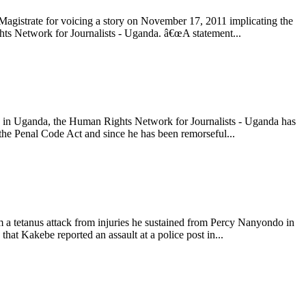
agistrate for voicing a story on November 17, 2011 implicating the
hts Network for Journalists - Uganda. â€œA statement...
a, in Uganda, the Human Rights Network for Journalists - Uganda has
f the Penal Code Act and since he has been remorseful...
 a tetanus attack from injuries he sustained from Percy Nanyondo in
at Kakebe reported an assault at a police post in...