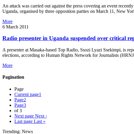
An attack was carried out against the press covering an event recently
Uganda, organised by three opposition parties on March 11, New York-
More
6 March 2011
Radio presenter in Uganda suspended over critical re
A presenter at Masaka-based Top Radio, Ssozi Lyazi Ssekimpi, is repo
elections, according to Human Rights Network for Journalists (HRNJ-
More
Pagination
Page
Current page
1
Page
2
Page
3
of 3
Next page
Next ›
Last page
Last »
Trending: News