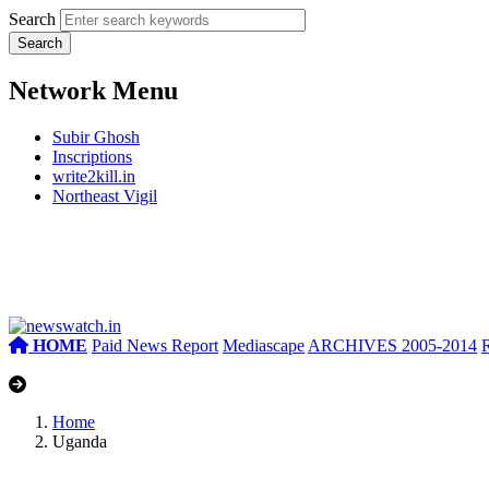
Search
Network Menu
Subir Ghosh
Inscriptions
write2kill.in
Northeast Vigil
HOME
Paid News Report
Mediascape
ARCHIVES 2005-2014
Home
Uganda