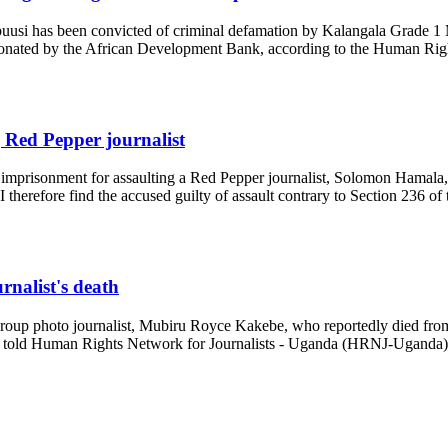
uusi has been convicted of criminal defamation by Kalangala Grade 1 M
s donated by the African Development Bank, according to the Human Rig
 Red Pepper journalist
s imprisonment for assaulting a Red Pepper journalist, Solomon Hamal
I therefore find the accused guilty of assault contrary to Section 236 o
rnalist's death
 Group photo journalist, Mubiru Royce Kakebe, who reportedly died from
ce told Human Rights Network for Journalists - Uganda (HRNJ-Uganda) th