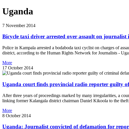
Uganda
7 November 2014
Bicycle taxi driver arrested over assault on journalis
Police in Kampala arrested a bodaboda taxi cyclist on charges of assa
district, according to the Human Rights Network for Journalists - Ug
More
17 October 2014
Uganda court finds provincial radio reporter guilty o
After three years of proceedings marked by many irregularities, a cour
linking former Kalangala district chairman Daniel Kikoola to the the
More
8 October 2014
Uganda: Journalist convicted of defamation for reporti