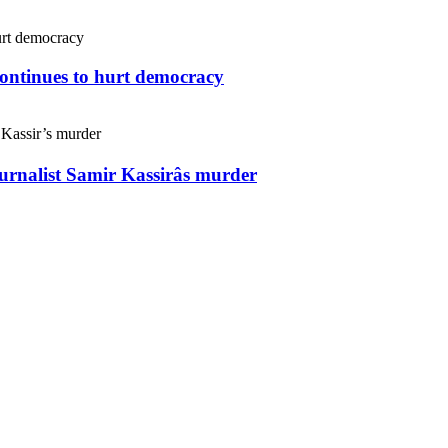
continues to hurt democracy
ournalist Samir Kassirâs murder