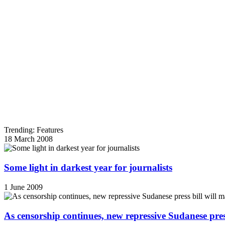
Trending: Features
18 March 2008
Some light in darkest year for journalists
1 June 2009
As censorship continues, new repressive Sudanese pres