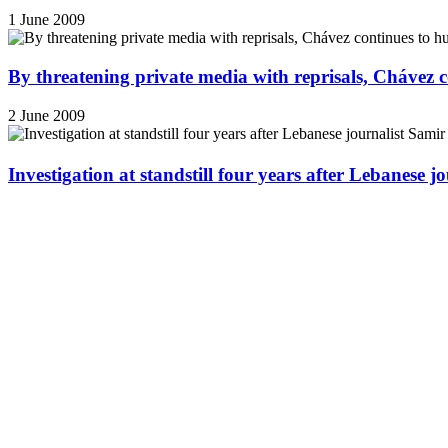
1 June 2009
By threatening private media with reprisals, Chávez 
2 June 2009
Investigation at standstill four years after Lebanese j