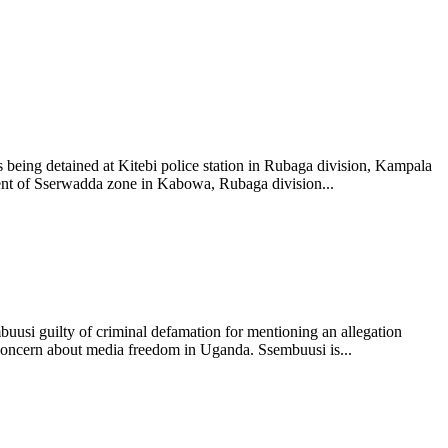
s being detained at Kitebi police station in Rubaga division, Kampala
dent of Sserwadda zone in Kabowa, Rubaga division...
mbuusi guilty of criminal defamation for mentioning an allegation
 concern about media freedom in Uganda. Ssembuusi is...