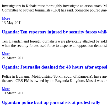
Investigators in Kabale must thoroughly investigate an arson attack
Committee to Protect Journalists (CPJ) has said. Someone poured gasol
More
13 May 2011
Uganda: Ten reporters injured by security forces whil
Ten Ugandan and foreign journalists were physically attacked by sold
when the security forces used force to disperse an opposition demonst
More
21 March 2011
Uganda: Journalist detained for 48 hours after expos
Police in Buwama, Mpigi district (80 km south of Kampala), have arr
the area. CBS FM is owned by the Buganda Kingdom. Musisi was arres
More
19 March 2011
Ugandan police beat up journalists at protest rally