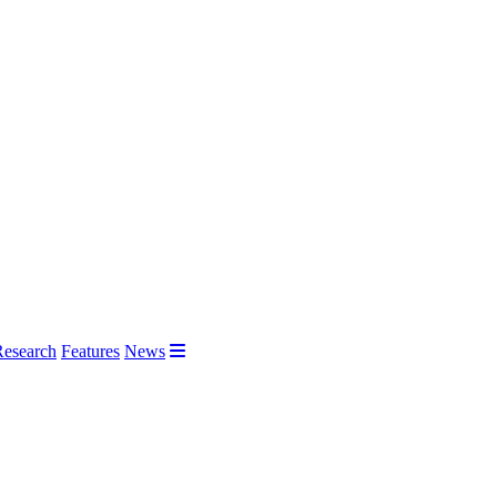
Research
Features
News