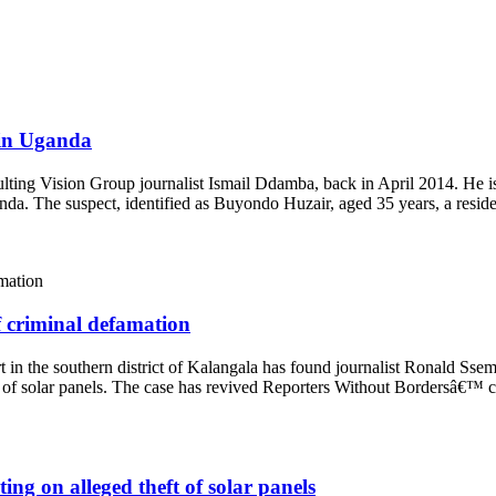
t in Uganda
ulting Vision Group journalist Ismail Ddamba, back in April 2014. He i
anda. The suspect, identified as Buyondo Huzair, aged 35 years, a resi
f criminal defamation
t in the southern district of Kalangala has found journalist Ronald Sse
ft of solar panels. The case has revived Reporters Without Bordersâ€™
ng on alleged theft of solar panels