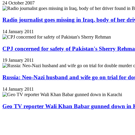
24 October 2007
Radio journalist goes missing in Iraq, body of her d
14 January 2011
CPJ concerned for safety of Pakistan's Sherry Rehm
19 January 2011
Russia: Neo-Nazi husband and wife go on trial for do
14 January 2011
Geo TV reporter Wali Khan Babar gunned down in 