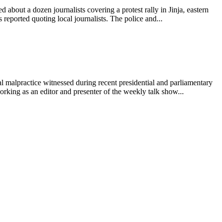
about a dozen journalists covering a protest rally in Jinja, eastern
eported quoting local journalists. The police and...
 malpractice witnessed during recent presidential and parliamentary
ing as an editor and presenter of the weekly talk show...