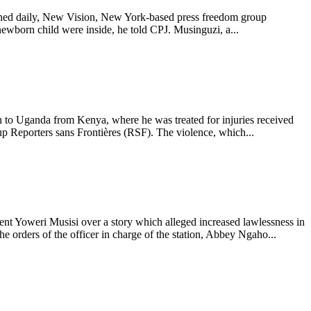
owned daily, New Vision, New York-based press freedom group
newborn child were inside, he told CPJ. Musinguzi, a...
n to Uganda from Kenya, where he was treated for injuries received
up Reporters sans Frontières (RSF). The violence, which...
nt Yoweri Musisi over a story which alleged increased lawlessness in
rders of the officer in charge of the station, Abbey Ngaho...