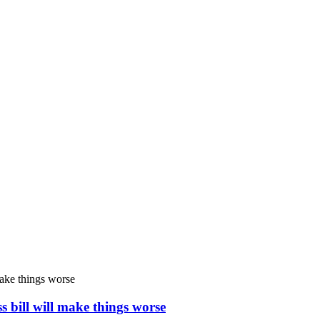
s bill will make things worse